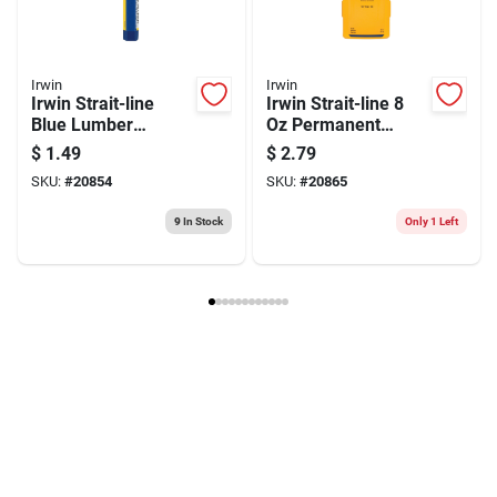
Irwin
Irwin
Irwin Strait-line
Irwin Strait-line 8
Blue Lumber
Oz Permanent
Crayon
Marking Chalk Red
$
1.49
$
2.79
1 Pk
SKU:
#
20854
SKU:
#
20865
9
In Stock
Only 1 Left