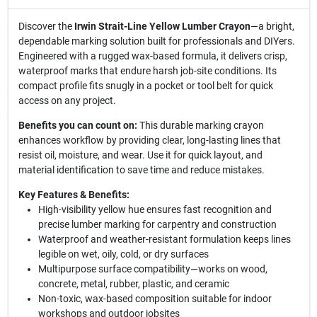
Discover the
Irwin Strait-Line Yellow Lumber Crayon
—a bright,
dependable marking solution built for professionals and DIYers.
Engineered with a rugged wax-based formula, it delivers crisp,
waterproof marks that endure harsh job-site conditions. Its
compact profile fits snugly in a pocket or tool belt for quick
access on any project.
Benefits you can count on:
This durable marking crayon
enhances workflow by providing clear, long-lasting lines that
resist oil, moisture, and wear. Use it for quick layout, and
material identification to save time and reduce mistakes.
Key Features & Benefits:
High-visibility yellow hue ensures fast recognition and
precise lumber marking for carpentry and construction
Waterproof and weather-resistant formulation keeps lines
legible on wet, oily, cold, or dry surfaces
Multipurpose surface compatibility—works on wood,
concrete, metal, rubber, plastic, and ceramic
Non-toxic, wax-based composition suitable for indoor
workshops and outdoor jobsites