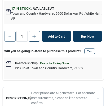
17
IN STOCK
,
AVAILABLE AT
Town and Country Hardware
, 5900 Dollarway Rd
, White Hall
,
AR
Add to Cart
Buy Now
Will you be going in-store to purchase this product?
Yes!
In-store Pickup
.
Ready for Pickup Soon
Pick up
at
Town and Country Hardware
,
71602
Descriptions are AI-generated. For accurate
measurements, please call the store to
DESCRIPTION
confirm.