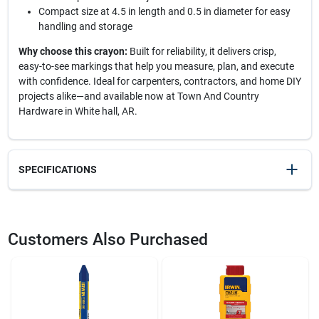
Compact size at 4.5 in length and 0.5 in diameter for easy
handling and storage
Why choose this crayon:
Built for reliability, it delivers crisp,
easy-to-see markings that help you measure, plan, and execute
with confidence. Ideal for carpenters, contractors, and home DIY
projects alike—and available now at Town And Country
Hardware in White hall, AR.
SPECIFICATIONS
SKU
20852
UPC
024721664068
Customers Also Purchased
Model Number
10385
Brand
Irwin