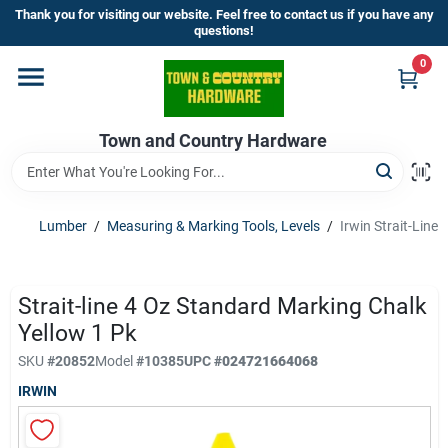
Skip
Thank you for visiting our website. Feel free to contact us if you have any
to
questions!
content
0
Home
Town and Country Hardware
Departments
Brands
Lumber
/
Measuring & Marking Tools, Levels
/
Irwin Strait-Line
Store Info
Strait-line 4 Oz Standard Marking Chalk
Yellow 1 Pk
SKU
#
20852
Model
#
10385
UPC
#
024721664068
Sign In
IRWIN