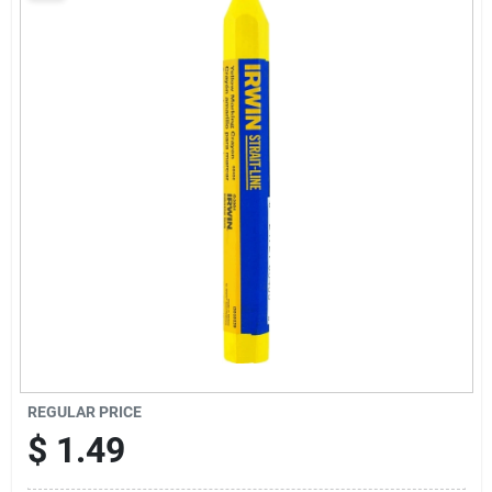
Sign Up
Cart
REGULAR PRICE
$
1.49