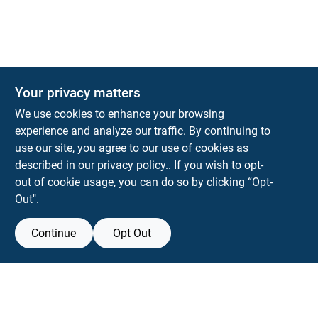
Your privacy matters
We use cookies to enhance your browsing
experience and analyze our traffic. By continuing to
Town and Country Hardware
use our site, you agree to our use of cookies as
5900 Dollarway Rd
White Hall
AR
71602
described in our
privacy policy.
. If you wish to opt-
help@towncountryhardware.com
out of cookie usage, you can do so by clicking “Opt-
8702473412
Out".
Continue
Opt Out
View Store Information