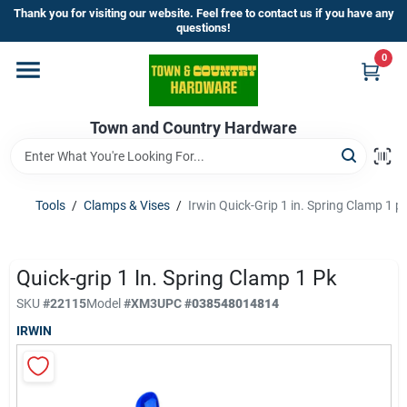
Skip
Thank you for visiting our website. Feel free to contact us if you have any
to
questions!
content
0
Home
Town and Country Hardware
Departments
Brands
Tools
/
Clamps & Vises
/
Irwin Quick-Grip 1 in. Spring Clamp 1 p
Store Info
Quick-grip 1 In. Spring Clamp 1 Pk
SKU
#
22115
Model
#
XM3
UPC
#
038548014814
IRWIN
Sign In