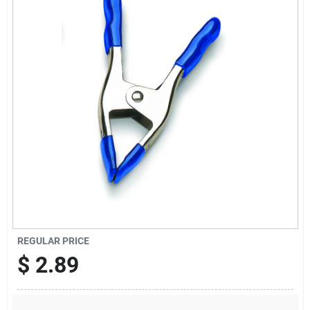
Sign Up
Cart
REGULAR PRICE
$
2.89