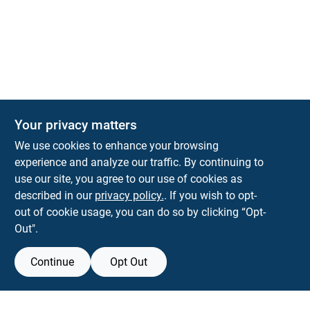
Your privacy matters
We use cookies to enhance your browsing
experience and analyze our traffic. By continuing to
Town and Country Hardware
use our site, you agree to our use of cookies as
5900 Dollarway Rd
White Hall
AR
71602
described in our
privacy policy.
. If you wish to opt-
help@towncountryhardware.com
out of cookie usage, you can do so by clicking “Opt-
8702473412
Out".
Continue
Opt Out