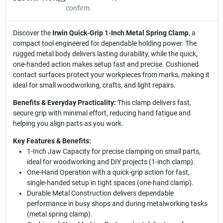
confirm.
Discover the
Irwin Quick-Grip 1-Inch Metal Spring Clamp
, a
compact tool engineered for dependable holding power. The
rugged metal body delivers lasting durability, while the quick,
one-handed action makes setup fast and precise. Cushioned
contact surfaces protect your workpieces from marks, making it
ideal for small woodworking, crafts, and light repairs.
Benefits & Everyday Practicality:
This clamp delivers fast,
secure grip with minimal effort, reducing hand fatigue and
helping you align parts as you work.
Key Features & Benefits:
1-Inch Jaw Capacity for precise clamping on small parts,
ideal for woodworking and DIY projects (1-inch clamp).
One-Hand Operation with a quick-grip action for fast,
single-handed setup in tight spaces (one-hand clamp).
Durable Metal Construction delivers dependable
performance in busy shops and during metalworking tasks
(metal spring clamp).