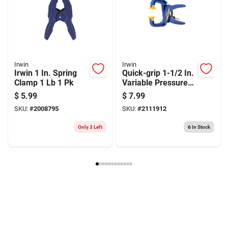
Irwin
Irwin
Irwin 1 In. Spring
Quick-grip 1-1/2 In.
Clamp 1 Lb 1 Pk
Variable Pressure
Handi Clamp With
$
5.99
$
7.99
Quick Release
SKU:
#
2008795
SKU:
#
2111912
Trigger
Only 3 Left
6
In Stock