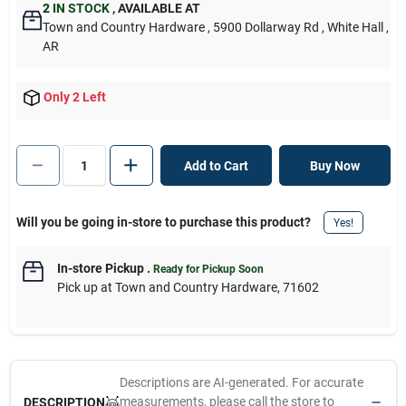
2
IN STOCK
,
AVAILABLE AT
Town and Country Hardware
, 5900 Dollarway Rd
, White Hall
,
AR
Only 2 Left
Add to Cart
Buy Now
Will you be going in-store to purchase this product?
Yes!
In-store Pickup
.
Ready for Pickup Soon
Pick up
at
Town and Country Hardware
,
71602
Descriptions are AI-generated. For accurate
measurements, please call the store to
DESCRIPTION