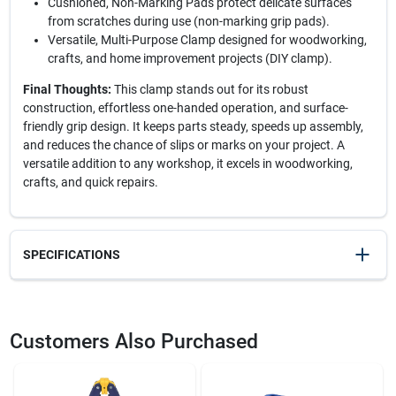
Cushioned, Non-Marking Pads protect delicate surfaces
from scratches during use (non-marking grip pads).
Versatile, Multi-Purpose Clamp designed for woodworking,
crafts, and home improvement projects (DIY clamp).
Final Thoughts:
This clamp stands out for its robust
construction, effortless one-handed operation, and surface-
friendly grip design. It keeps parts steady, speeds up assembly,
and reduces the chance of slips or marks on your project. A
versatile addition to any workshop, it excels in woodworking,
crafts, and quick repairs.
SPECIFICATIONS
SKU
22115
UPC
038548014814
Customers Also Purchased
Model Number
XM3
Brand
Irwin