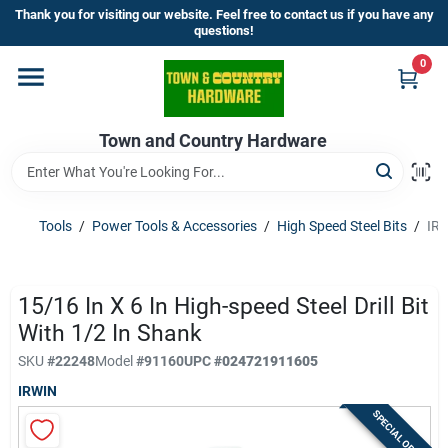
Skip
Thank you for visiting our website. Feel free to contact us if you have any
to
questions!
content
0
Home
Town and Country Hardware
Departments
Brands
Tools
/
Power Tools & Accessories
/
High Speed Steel Bits
/
IRW
Store Info
15/16 In X 6 In High-speed Steel Drill Bit
With 1/2 In Shank
SKU
#
22248
Model
#
91160
UPC
#
024721911605
Sign In
IRWIN
SPECIAL ORDER