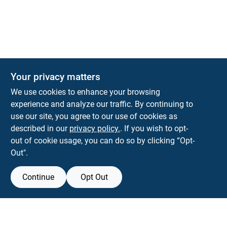
Your privacy matters
We use cookies to enhance your browsing
experience and analyze our traffic. By continuing to
Town and Country Hardware
use our site, you agree to our use of cookies as
5900 Dollarway Rd
White Hall
AR
71602
described in our
privacy policy.
. If you wish to opt-
help@towncountryhardware.com
out of cookie usage, you can do so by clicking “Opt-
8702473412
Out".
Continue
Opt Out