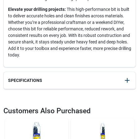
Elevate your drilling projects:
This high-performance bit is built
to deliver accurate holes and clean finishes across materials.
Whether you’re a professional craftsman or a weekend DIYer,
choose this bit for reliable performance, reduced rework, and
consistent results on every job. With its robust construction and
secure shank, it stays steady under heavy feed and deep holes.
Add it to your toolbox and experience faster, more precise drilling
today.
SPECIFICATIONS
SKU
22248
UPC
024721911605
Customers Also Purchased
Weight
0.6
Package Width
1.5
Package Length
1.5
Package Height
6.8