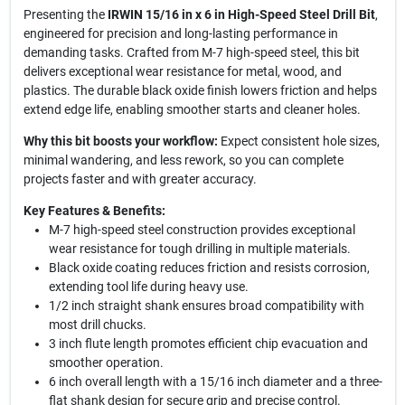
Presenting the
IRWIN 15/16 in x 6 in High-Speed Steel Drill Bit
,
engineered for precision and long-lasting performance in
demanding tasks. Crafted from M-7 high-speed steel, this bit
delivers exceptional wear resistance for metal, wood, and
plastics. The durable black oxide finish lowers friction and helps
extend edge life, enabling smoother starts and cleaner holes.
Why this bit boosts your workflow:
Expect consistent hole sizes,
minimal wandering, and less rework, so you can complete
projects faster and with greater accuracy.
Key Features & Benefits:
M-7 high-speed steel construction provides exceptional
wear resistance for tough drilling in multiple materials.
Black oxide coating reduces friction and resists corrosion,
extending tool life during heavy use.
1/2 inch straight shank ensures broad compatibility with
most drill chucks.
3 inch flute length promotes efficient chip evacuation and
smoother operation.
6 inch overall length with a 15/16 inch diameter and a three-
flat shank design for secure grip and precise control.