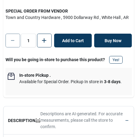
SPECIAL ORDER FROM VENDOR
Town and Country Hardware
, 5900 Dollarway Rd
, White Hall
, AR
Add to Cart
Buy Now
Will you be going in-store to purchase this product?
Yes!
In-store Pickup
.
Available for Special Order. Pickup In store in
3-8 days
.
Descriptions are AI-generated. For accurate
measurements, please call the store to
DESCRIPTION
confirm.