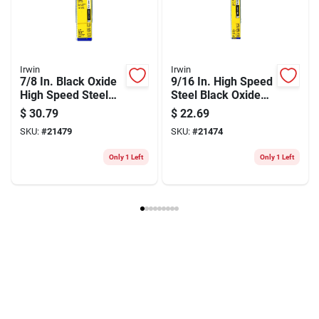
Model Number
91160
Brand
Irwin
Manufacturer Name
BLACK & DECKER US INC
Irwin
Irwin
7/8 In. Black Oxide
9/16 In. High Speed
High Speed Steel
Steel Black Oxide
Silver & Deming
Silver & Deming
$
30.79
$
22.69
Drill Bit 6 In.
Drill Bit 6 In.
SKU:
#
21479
SKU:
#
21474
Only 1 Left
Only 1 Left