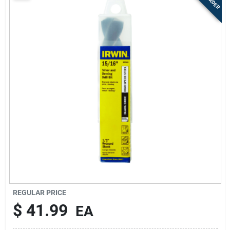
Sign Up
Cart
REGULAR PRICE
$
41.99
EA