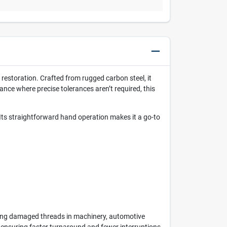
restoration. Crafted from rugged carbon steel, it
ance where precise tolerances aren’t required, this
 Its straightforward hand operation makes it a go-to
oring damaged threads in machinery, automotive