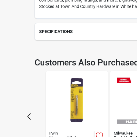
components, plumbing fittings, and more. Lightweight
Stocked at Town And Country Hardware in White hall,
SPECIFICATIONS
SKU
231
Customers Also Purchase
Model Number
812
Irwin
Milwaukee