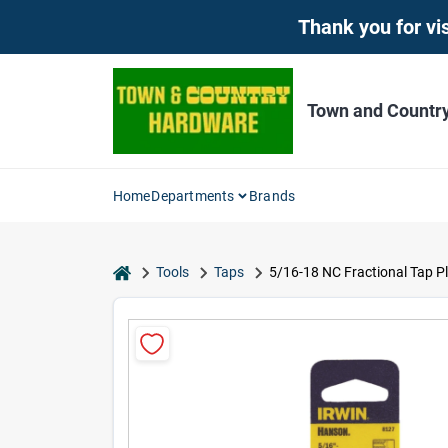
Skip
Thank you for vis
to
content
Town and Countr
Home
Departments
Brands
home
Tools
Taps
5/16-18 NC Fractional Tap P