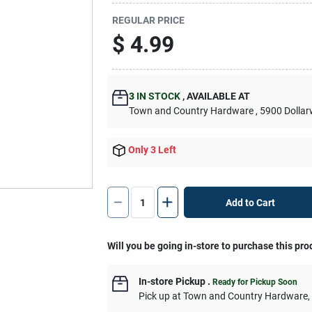
REGULAR PRICE
$
4.99
3
IN STOCK
,
AVAILABLE AT
Town and Country Hardware
, 5900 Dolla
Only 3 Left
Add to Cart
Will you be going in-store to purchase this pro
In-store Pickup
.
Ready for Pickup Soon
Pick up
at
Town and Country Hardware