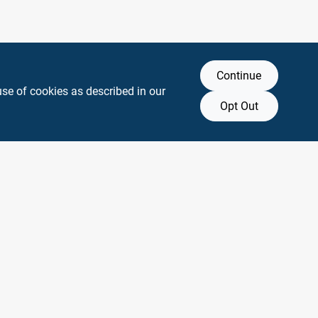
Continue
use of cookies as described in our
Opt Out
y any affiliation with or endorsement by them.