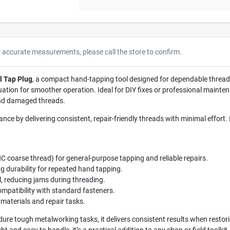
r accurate measurements, please call the store to confirm.
l Tap Plug
, a compact hand-tapping tool designed for dependable thread 
uation for smoother operation. Ideal for DIY fixes or professional mainten
and damaged threads.
ce by delivering consistent, repair-friendly threads with minimal effort.
NC coarse thread) for general-purpose tapping and reliable repairs.
ng durability for repeated hand tapping.
l, reducing jams during threading.
mpatibility with standard fasteners.
 materials and repair tasks.
ndure tough metalworking tasks, it delivers consistent results when rest