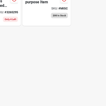
ps
purpose Item
eed
SKU:
#
MISC
ch
KU:
#
3265295
200
In Stock
Only 4 Left