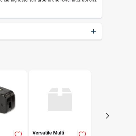
, ensuring faster turnaround and fewer interruptions.
042526081279
Irwin
Versatile Multi-