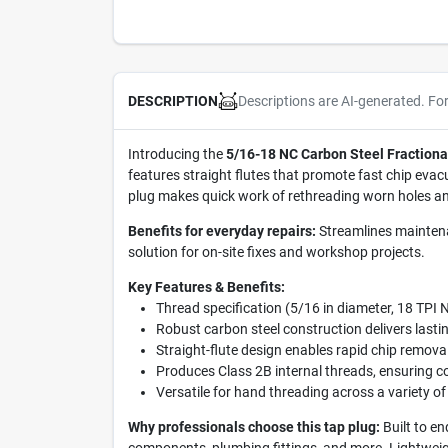
Descriptions are AI-generated. Fo
DESCRIPTION
Introducing the
5/16-18 NC Carbon Steel Fractiona
features straight flutes that promote fast chip evac
plug makes quick work of rethreading worn holes 
Benefits for everyday repairs:
Streamlines maintenan
solution for on-site fixes and workshop projects.
Key Features & Benefits:
Thread specification (5/16 in diameter, 18 TPI 
Robust carbon steel construction delivers lasti
Straight-flute design enables rapid chip remova
Produces Class 2B internal threads, ensuring co
Versatile for hand threading across a variety of
Why professionals choose this tap plug:
Built to e