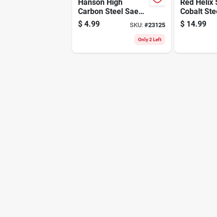
Hanson High
Red Helix 
Carbon Steel Sae
Cobalt Ste
Fraction Tap 1/4 In.
Thunderbolt
$
4.99
$
14.99
SKU:
#
23125
X 20 Nc - 1 Pc
4-1/2 In. 
Only 2 Left