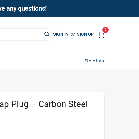
ave any questions!
0
SIGN IN
or
SIGN UP
Store Info
Tap Plug – Carbon Steel