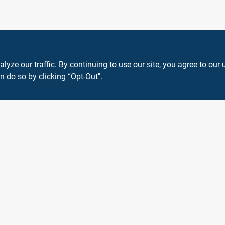
ze our traffic. By continuing to use our site, you agree to our 
n do so by clicking “Opt-Out".
View Store Information
 or registered® trademarks of their respective holders. Use of them does not impl
Forget me
SMS Messages powered by
SaturnText