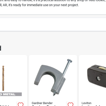
 and easy to handle, it’s a practical addition to any shop or field toolkit
 AR, it's ready for immediate use on your next project.
26
UPC
d
7
Brand
Gardner Bender
Leviton