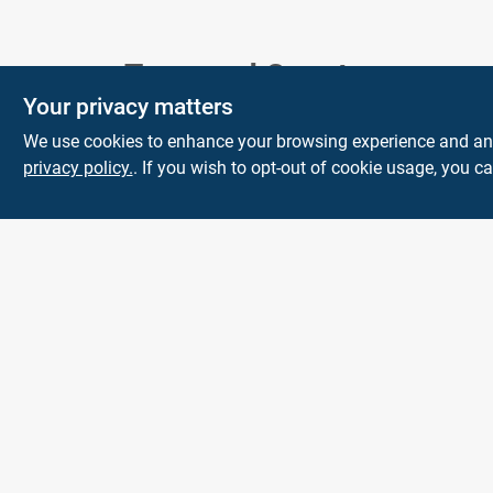
Town and Country
Your privacy matters
Hardware
We use cookies to enhance your browsing experience and analy
5900 Dollarway Rd
White Hall
AR
privacy policy.
. If you wish to opt-out of cookie usage, you ca
71602
help@towncountryhardware.com
8702473412
All product and company names are trademarks™