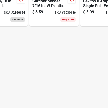
5/16 In.
Gardner Bender
Leviton 6 Am
el
7/16 In. W Plastic
Single Pole F
 Drill Bit
Insulated Coaxial
Through Swit
$
3.59
$
5.99
SKU:
#
2360154
SKU:
#
3030186
S
Length
Staple 15 Pk
Brown 1 Pk
6
In Stock
Only 4 Left