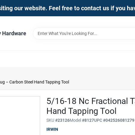
iting our website. Feel free to contact us if you h
y Hardware
lug – Carbon Steel Hand Tapping Tool
5/16-18 Nc Fractional 
Hand Tapping Tool
SKU
#
23126
Model
#
8127
UPC
#
042526081279
IRWIN