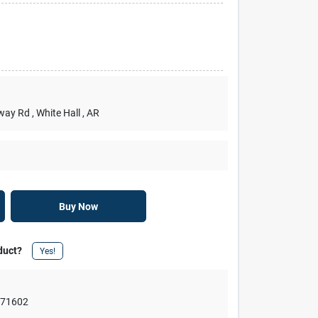
rway Rd
, White Hall
, AR
Buy Now
duct?
Yes!
,
71602