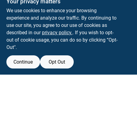
Your privacy matters
We use cookies to enhance your browsing
experience and analyze our traffic. By continuing to
Town and Country Hardware
use our site, you agree to our use of cookies as
5900 Dollarway Rd
White Hall
AR
71602
described in our
privacy policy.
. If you wish to opt-
help@towncountryhardware.com
out of cookie usage, you can do so by clicking “Opt-
8702473412
Out".
Continue
Opt Out
View Store Information
All product and company names are trademarks™ or registered® trademarks
of their respective holders. Use of them does not imply any affiliation with or
endorsement by them.
Forget me