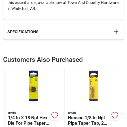
this essential die, available now at Town And Country Hardware
in White hall, AR.
SPECIFICATIONS
SKU
23155
UPC
042526095023
Customers Also Purchased
Model Number
9502ZR
Brand
Irwin
Irwin
Irwin
1/4 In X 18 Npt Hex
Hanson 1/8 In Npt
Die For Pipe Taper
Pipe Taper Tap, 27