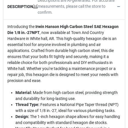
Descriptions are AI-generated. For accurate
measurements, please call the store to
DESCRIPTION
confirm.
Introducing the
Irwin Hanson High Carbon Steel SAE Hexagon
Die 1/8 in.-27NPT
, now available at Town And Country
Hardware in White hall, AR. This high-quality hexagon die is an
essential tool for anyone involved in plumbing and air
applications. Crafted from durable high carbon steel, this die
ensures that your bolts fit tightly and securely, making it a
reliable choice for both professionals and DIY enthusiasts in
White hall. Whether you're tackling a maintenance project or a
repair job, this hexagon die is designed to meet your needs with
precision and ease.
Material:
Made from high carbon steel, providing strength
and durability for long-lasting use.
Thread Type:
Features a National Pipe Taper thread (NPT)
with a size of 1/8 in.-27, ideal for various plumbing tasks.
Design:
The 1-inch hexagon shape allows for easy handling
and compatibility with standard hexagon die stocks.