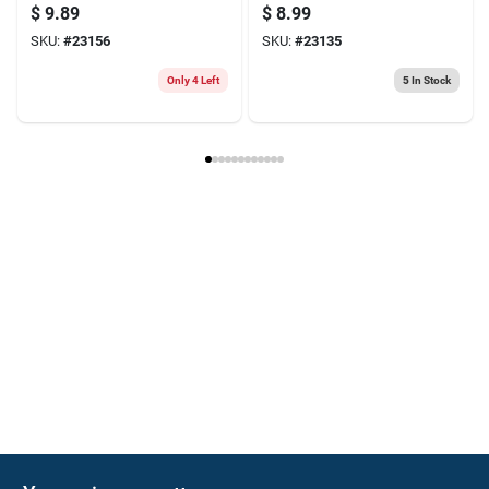
Threads
Tpi, Carbon Steel
$
9.89
$
8.99
SKU:
#
23156
SKU:
#
23135
Only 4 Left
5
In Stock