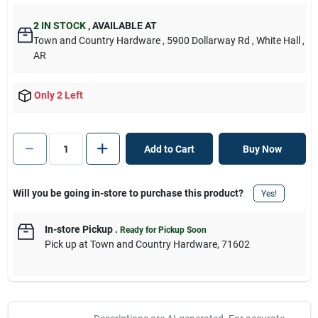
2
IN STOCK
,
AVAILABLE AT
Town and Country Hardware
, 5900 Dollarway Rd
, White Hall
,
AR
Only 2 Left
Add to Cart
Buy Now
Will you be going in-store to purchase this product?
Yes!
In-store Pickup
.
Ready for Pickup Soon
Pick up
at
Town and Country Hardware
,
71602