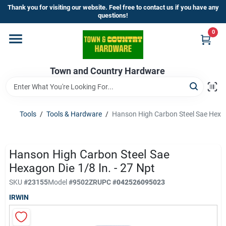
Skip
Thank you for visiting our website. Feel free to contact us if you have any
to
questions!
content
0
Home
Town and Country Hardware
Departments
Brands
Tools
/
Tools & Hardware
/
Hanson High Carbon Steel Sae Hexago
Store Info
Hanson High Carbon Steel Sae
Hexagon Die 1/8 In. - 27 Npt
SKU
#
23155
Model
#
9502ZR
UPC
#
042526095023
Sign In
IRWIN