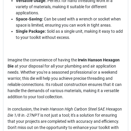
Versatile Usage:
Perfect for hand threading work in a
variety of materials, making it suitable for different
applications.
Space-Saving:
Can be used with a wrench or socket when
space is limited, ensuring you can work in tight areas.
Single Package:
Sold as a single unit, making it easy to add
to your toolkit without excess.
Imagine the convenience of having the
Irwin Hanson Hexagon
Die
at your disposal for all your plumbing and air application
needs. Whether you're a seasoned professional or a weekend
warrior, this die will help you achieve precise threading and
reliable connections. Its robust construction ensures that it can
handle the demands of various materials, making it a versatile
addition to your tool collection.
In conclusion, the
Irwin Hanson High Carbon Steel SAE Hexagon
Die 1/8 in.-27NPT
is not just a tool; it's a solution for ensuring
that your projects are completed with accuracy and efficiency.
Don't miss out on the opportunity to enhance your toolkit with