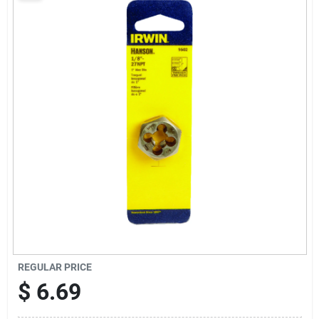
Sign Up
Cart
REGULAR PRICE
$
6.69