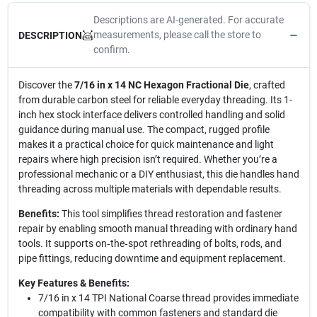
Descriptions are AI-generated. For accurate
measurements, please call the store to
DESCRIPTION
confirm.
Discover the
7/16 in x 14 NC Hexagon Fractional Die
, crafted
from durable carbon steel for reliable everyday threading. Its 1-
inch hex stock interface delivers controlled handling and solid
guidance during manual use. The compact, rugged profile
makes it a practical choice for quick maintenance and light
repairs where high precision isn’t required. Whether you’re a
professional mechanic or a DIY enthusiast, this die handles hand
threading across multiple materials with dependable results.
Benefits:
This tool simplifies thread restoration and fastener
repair by enabling smooth manual threading with ordinary hand
tools. It supports on‑the‑spot rethreading of bolts, rods, and
pipe fittings, reducing downtime and equipment replacement.
Key Features & Benefits:
7/16 in x 14 TPI National Coarse thread provides immediate
compatibility with common fasteners and standard die