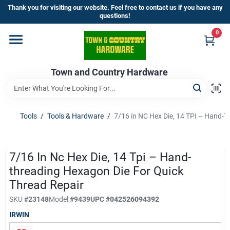
Skip
Thank you for visiting our website. Feel free to contact us if you have any
to
questions!
content
0
Home
Town and Country Hardware
Departments
Brands
Tools
/
Tools & Hardware
/
7/16 in NC Hex Die, 14 TPI – Hand-T
Store Info
7/16 In Nc Hex Die, 14 Tpi – Hand-
threading Hexagon Die For Quick
Thread Repair
Sign In
SKU
#
23148
Model
#
9439
UPC
#
042526094392
IRWIN