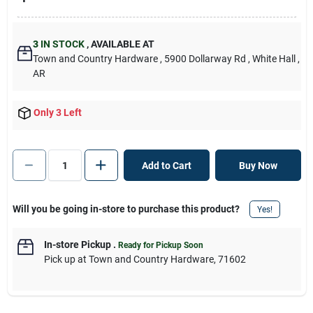
3
IN STOCK
,
AVAILABLE AT
Town and Country Hardware
, 5900 Dollarway Rd
, White Hall
,
AR
Only 3 Left
Add to Cart
Buy Now
Will you be going in-store to purchase this product?
Yes!
In-store Pickup
.
Ready for Pickup Soon
Pick up
at
Town and Country Hardware
,
71602