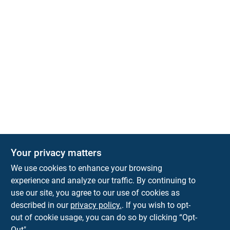
Your privacy matters
We use cookies to enhance your browsing
experience and analyze our traffic. By continuing to
Town and Country Hardware
use our site, you agree to our use of cookies as
5900 Dollarway Rd
White Hall
AR
71602
described in our
privacy policy.
. If you wish to opt-
help@towncountryhardware.com
out of cookie usage, you can do so by clicking “Opt-
8702473412
Out".