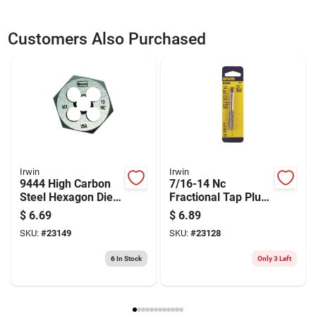
SKU
23148
UPC
042526094392
Customers Also Purchased
Model Number
9439
Brand
Irwin
Irwin
Irwin
9444 High Carbon
7/16-14 Nc
Steel Hexagon Die,
Fractional Tap Plug
1/2-13 Nc Thread,
| Carbon Steel Hand
$
6.69
$
6.89
Right Hand Thread
Threading Tool
SKU:
#
23149
SKU:
#
23128
6
In Stock
Only 3 Left