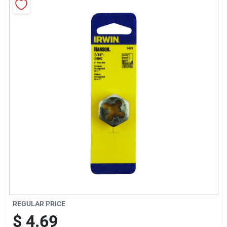
Sign Up
Cart
REGULAR PRICE
$
4.69