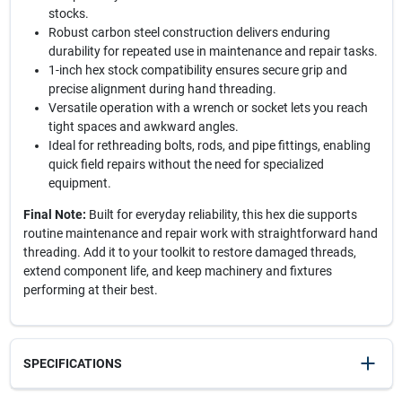
stocks.
Robust carbon steel construction delivers enduring
durability for repeated use in maintenance and repair tasks.
1-inch hex stock compatibility ensures secure grip and
precise alignment during hand threading.
Versatile operation with a wrench or socket lets you reach
tight spaces and awkward angles.
Ideal for rethreading bolts, rods, and pipe fittings, enabling
quick field repairs without the need for specialized
equipment.
Final Note:
Built for everyday reliability, this hex die supports
routine maintenance and repair work with straightforward hand
threading. Add it to your toolkit to restore damaged threads,
extend component life, and keep machinery and fixtures
performing at their best.
SPECIFICATIONS