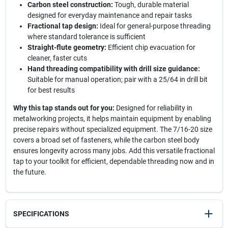
Carbon steel construction:
Tough, durable material
designed for everyday maintenance and repair tasks
Fractional tap design:
Ideal for general-purpose threading
where standard tolerance is sufficient
Straight-flute geometry:
Efficient chip evacuation for
cleaner, faster cuts
Hand threading compatibility with drill size guidance:
Suitable for manual operation; pair with a 25/64 in drill bit
for best results
Why this tap stands out for you:
Designed for reliability in
metalworking projects, it helps maintain equipment by enabling
precise repairs without specialized equipment. The 7/16-20 size
covers a broad set of fasteners, while the carbon steel body
ensures longevity across many jobs. Add this versatile fractional
tap to your toolkit for efficient, dependable threading now and in
the future.
SPECIFICATIONS