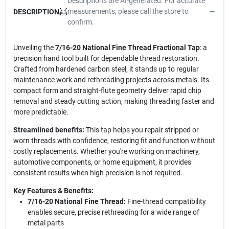
Descriptions are AI-generated. For accurate
measurements, please call the store to
DESCRIPTION
confirm.
Unveiling the
7/16-20 National Fine Thread Fractional Tap
: a
precision hand tool built for dependable thread restoration.
Crafted from hardened carbon steel, it stands up to regular
maintenance work and rethreading projects across metals. Its
compact form and straight-flute geometry deliver rapid chip
removal and steady cutting action, making threading faster and
more predictable.
Streamlined benefits:
This tap helps you repair stripped or
worn threads with confidence, restoring fit and function without
costly replacements. Whether you're working on machinery,
automotive components, or home equipment, it provides
consistent results when high precision is not required.
Key Features & Benefits:
7/16-20 National Fine Thread:
Fine-thread compatibility
enables secure, precise rethreading for a wide range of
metal parts