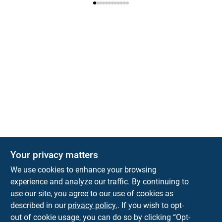
Your privacy matters
We use cookies to enhance your browsing
experience and analyze our traffic. By continuing to
Town and Country Hardware
use our site, you agree to our use of cookies as
5900 Dollarway Rd
White Hall
AR
71602
described in our
privacy policy.
. If you wish to opt-
help@towncountryhardware.com
out of cookie usage, you can do so by clicking “Opt-