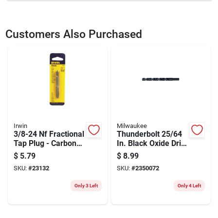
SKU
23133
UPC
042526081408
Customers Also Purchased
Model Number
8140
Brand
Irwin
Irwin
Milwaukee
3/8-24 Nf Fractional
Thunderbolt 25/64
Tap Plug - Carbon
In. Black Oxide Drill
Steel Hand-
Bit, 5-1/8 In.
$
5.79
$
8.99
threading Tool
Length, 3/8 In.
SKU:
#
23132
SKU:
#
2350072
Shank
Only 3 Left
Only 4 Left