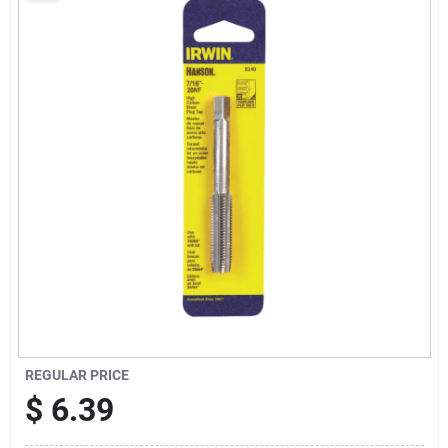
Sign Up
Cart
REGULAR PRICE
$
6.39