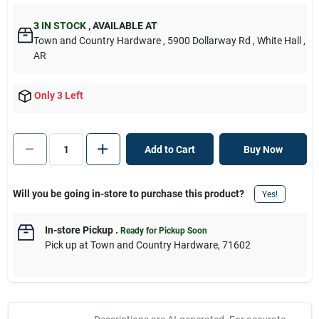
3
IN STOCK
,
AVAILABLE AT
Town and Country Hardware
, 5900 Dollarway Rd
, White Hall
,
AR
Only 3 Left
Add to Cart
Buy Now
Will you be going in-store to purchase this product?
Yes!
In-store Pickup
.
Ready for Pickup Soon
Pick up
at
Town and Country Hardware
,
71602