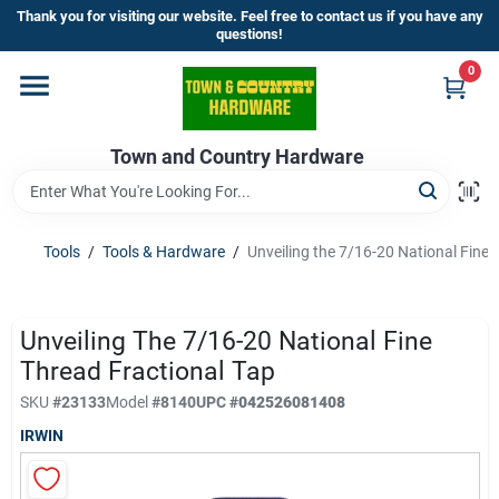
Skip
Thank you for visiting our website. Feel free to contact us if you have any
to
questions!
content
0
Home
Town and Country Hardware
Departments
Brands
Tools
/
Tools & Hardware
/
Unveiling the 7/16-20 National Fine 
Store Info
Unveiling The 7/16-20 National Fine
Thread Fractional Tap
SKU
#
23133
Model
#
8140
UPC
#
042526081408
Sign In
IRWIN