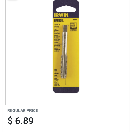
Sign Up
Cart
REGULAR PRICE
$
6.89