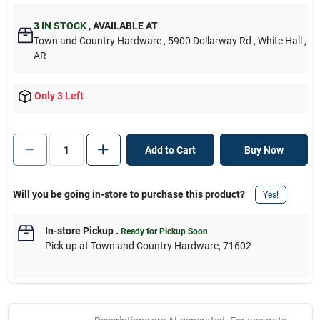
3
IN STOCK
,
AVAILABLE AT
Town and Country Hardware
, 5900 Dollarway Rd
, White Hall
,
AR
Only 3 Left
Add to Cart
Buy Now
Will you be going in-store to purchase this product?
Yes!
In-store Pickup
.
Ready for Pickup Soon
Pick up
at
Town and Country Hardware
,
71602