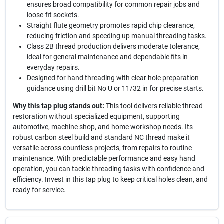
ensures broad compatibility for common repair jobs and
loose-fit sockets.
Straight flute geometry promotes rapid chip clearance,
reducing friction and speeding up manual threading tasks.
Class 2B thread production delivers moderate tolerance,
ideal for general maintenance and dependable fits in
everyday repairs.
Designed for hand threading with clear hole preparation
guidance using drill bit No U or 11/32 in for precise starts.
Why this tap plug stands out:
This tool delivers reliable thread
restoration without specialized equipment, supporting
automotive, machine shop, and home workshop needs. Its
robust carbon steel build and standard NC thread make it
versatile across countless projects, from repairs to routine
maintenance. With predictable performance and easy hand
operation, you can tackle threading tasks with confidence and
efficiency. Invest in this tap plug to keep critical holes clean, and
ready for service.