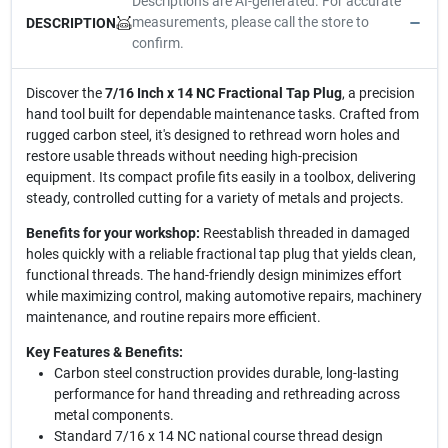
Descriptions are AI-generated. For accurate
measurements, please call the store to
DESCRIPTION
confirm.
Discover the
7/16 Inch x 14 NC Fractional Tap Plug
, a precision
hand tool built for dependable maintenance tasks. Crafted from
rugged carbon steel, it's designed to rethread worn holes and
restore usable threads without needing high-precision
equipment. Its compact profile fits easily in a toolbox, delivering
steady, controlled cutting for a variety of metals and projects.
Benefits for your workshop:
Reestablish threaded in damaged
holes quickly with a reliable fractional tap plug that yields clean,
functional threads. The hand-friendly design minimizes effort
while maximizing control, making automotive repairs, machinery
maintenance, and routine repairs more efficient.
Key Features & Benefits:
Carbon steel construction provides durable, long-lasting
performance for hand threading and rethreading across
metal components.
Standard 7/16 x 14 NC national course thread design