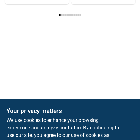
Your privacy matters
We use cookies to enhance your browsing
experience and analyze our traffic. By continuing to
Town and Country Hardware
use our site, you agree to our use of cookies as
5900 Dollarway Rd
White Hall
AR
71602