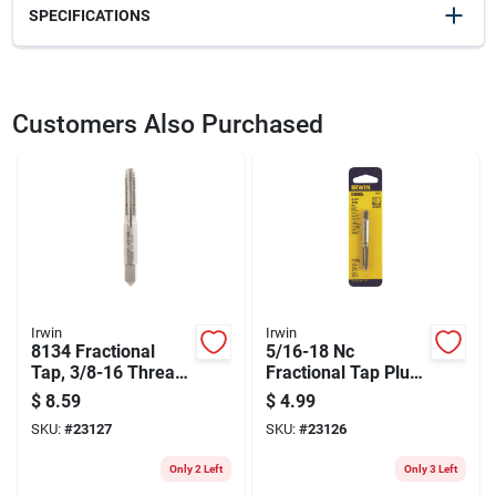
SPECIFICATIONS
SKU
23128
UPC
042526081392
Customers Also Purchased
Model Number
8139
Brand
Irwin
Irwin
Irwin
8134 Fractional
5/16-18 Nc
Tap, 3/8-16 Thread,
Fractional Tap Plug
Plug Tap, 4-flute,
– Carbon Steel
$
8.59
$
4.99
High Carbon Steel
Hand Tapping Tool
SKU:
#
23127
SKU:
#
23126
Only 2 Left
Only 3 Left