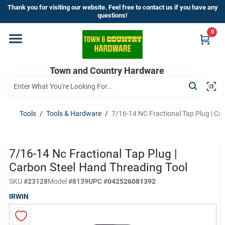
Skip
Thank you for visiting our website. Feel free to contact us if you have any
to
questions!
content
0
Home
Town and Country Hardware
Departments
Brands
Tools
/
Tools & Hardware
/
7/16-14 NC Fractional Tap Plug | Ca
Store Info
7/16-14 Nc Fractional Tap Plug |
Carbon Steel Hand Threading Tool
SKU
#
23128
Model
#
8139
UPC
#
042526081392
Sign In
IRWIN