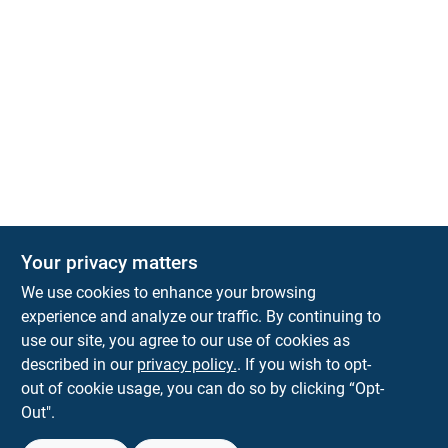
Your privacy matters
We use cookies to enhance your browsing
experience and analyze our traffic. By continuing to
Town and Country Hardware
use our site, you agree to our use of cookies as
5900 Dollarway Rd
White Hall
AR
71602
described in our
privacy policy.
. If you wish to opt-
help@towncountryhardware.com
out of cookie usage, you can do so by clicking “Opt-
8702473412
Out".