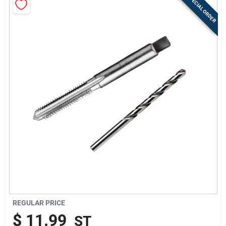
SPECIAL ORDER
Sign Up
Cart
REGULAR PRICE
$
11.99
ST