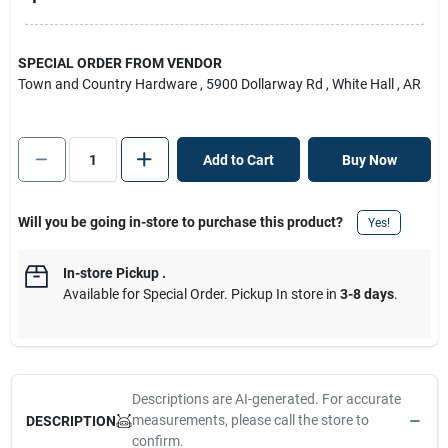
SPECIAL ORDER FROM VENDOR
Town and Country Hardware
, 5900 Dollarway Rd
, White Hall
, AR
Add to Cart
Buy Now
Will you be going in-store to purchase this product?
Yes!
In-store Pickup
.
Available for Special Order. Pickup In store in
3-8 days
.
Descriptions are AI-generated. For accurate
measurements, please call the store to
DESCRIPTION
confirm.