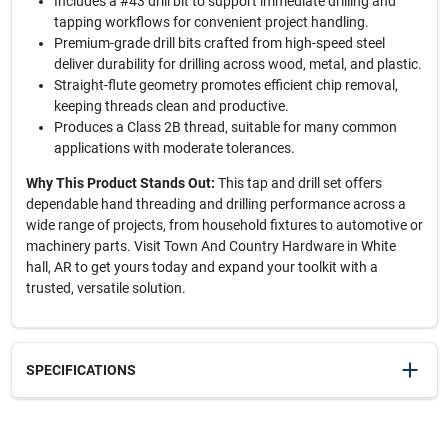
Includes a #43 drill bit to support immediate drilling and
tapping workflows for convenient project handling.
Premium-grade drill bits crafted from high-speed steel
deliver durability for drilling across wood, metal, and plastic.
Straight-flute geometry promotes efficient chip removal,
keeping threads clean and productive.
Produces a Class 2B thread, suitable for many common
applications with moderate tolerances.
Why This Product Stands Out:
This tap and drill set offers
dependable hand threading and drilling performance across a
wide range of projects, from household fixtures to automotive or
machinery parts. Visit Town And Country Hardware in White
hall, AR to get yours today and expand your toolkit with a
trusted, versatile solution.
SPECIFICATIONS