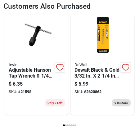
SKU
2014585
UPC
042526802096
Customers Also Purchased
Weight
0.1
Package Width
1.6
Package Length
0.3
Package Height
5.75
Model Number
80209
Brand
Irwin
Manufacturer Name
BLACK & DECKER US INC
Irwin
DeWalt
Adjustable Hanson
Dewalt Black & Gold
Tap Wrench 0-1/4
3/32 In. X 2-1/4 In.
Inch With T-handle
L High Speed Steel
$
6.35
$
5.99
Split Point Drill Bit
SKU:
#
21598
SKU:
#
2620862
Round Shank 2 Pc
Only 2 Left
9
In Stock