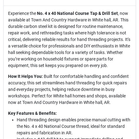
Experience the
No. 4 x 40 National Course Tap & Drill Set
, now
available at Town And Country Hardware in White hall, AR. This
durable carbon steel kit is designed for routine maintenance,
repair work, and rethreading tasks where high tolerance is not
critical, delivering reliable results for hand threading projects. It's
a versatile choice for professionals and DIY enthusiasts in White
hall seeking dependable tools for a variety of tasks. Whether
you’re working on household fixtures or spare parts for
equipment, this set keeps you prepared on every job.
How It Helps You:
Built for comfortable handling and confident
accuracy, this set streamlines hand threading for quick repairs
and everyday projects, helping reduce downtime in busy
workshops. Perfect for White hall homes and shops, available
now at Town And Country Hardware in White hall, AR.
Key Features & Benefits:
Hand threading design enables precise manual cutting with
the No. 4 x 40 National Course thread, ideal for standard
repairs and fabrication in AR.