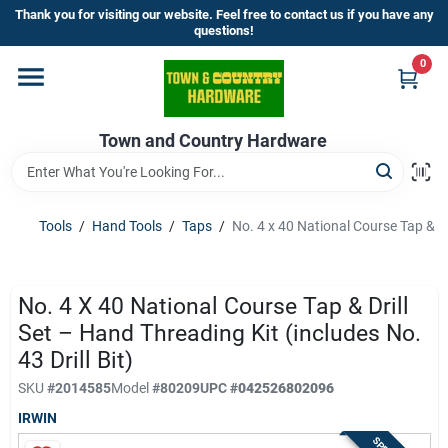
Skip
Thank you for visiting our website. Feel free to contact us if you have any
to
questions!
content
0
Home
Town and Country Hardware
Departments
Brands
Tools
/
Hand Tools
/
Taps
/
No. 4 x 40 National Course Tap & Dri
Store Info
No. 4 X 40 National Course Tap & Drill
Set – Hand Threading Kit (includes No.
43 Drill Bit)
Sign In
SKU
#
2014585
Model
#
80209
UPC
#
042526802096
IRWIN