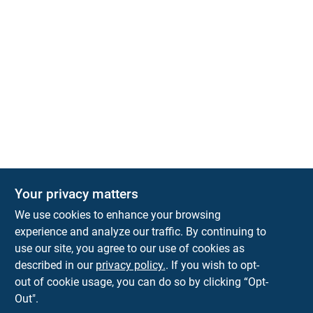
Your privacy matters
We use cookies to enhance your browsing
experience and analyze our traffic. By continuing to
Town and Country Hardware
use our site, you agree to our use of cookies as
5900 Dollarway Rd
White Hall
AR
71602
described in our
privacy policy.
. If you wish to opt-
help@towncountryhardware.com
out of cookie usage, you can do so by clicking “Opt-
8702473412
Out".