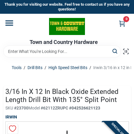
Skip
Thank you for visiting our website. Feel free to contact us if you have any
to
questions!
content
0
Home
Town and Country Hardware
Departments
Brands
Tools
/
Drill Bits
/
High Speed Steel Bits
/
Irwin 3/16 in x 12 in B
Store Info
3/16 In X 12 In Black Oxide Extended
Length Drill Bit With 135° Split Point
SKU
#
23700
Model
#
62112ZR
UPC
#
042526621123
Sign In
IRWIN
SPECIAL ORDER