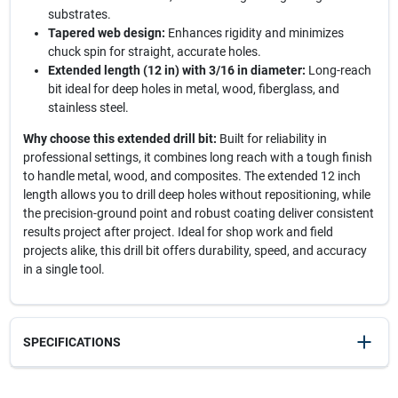
substrates.
Tapered web design:
Enhances rigidity and minimizes
chuck spin for straight, accurate holes.
Extended length (12 in) with 3/16 in diameter:
Long-reach
bit ideal for deep holes in metal, wood, fiberglass, and
stainless steel.
Why choose this extended drill bit:
Built for reliability in
professional settings, it combines long reach with a tough finish
to handle metal, wood, and composites. The extended 12 inch
length allows you to drill deep holes without repositioning, while
the precision-ground point and robust coating deliver consistent
results project after project. Ideal for shop work and field
projects alike, this drill bit offers durability, speed, and accuracy
in a single tool.
SPECIFICATIONS