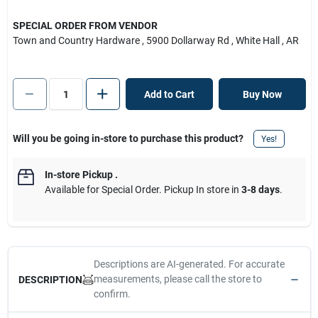
SPECIAL ORDER FROM VENDOR
Town and Country Hardware
, 5900 Dollarway Rd
, White Hall
, AR
Add to Cart
Buy Now
Will you be going in-store to purchase this product?
Yes!
In-store Pickup
.
Available for Special Order. Pickup In store in
3-8 days
.
Descriptions are AI-generated. For accurate
measurements, please call the store to
DESCRIPTION
confirm.