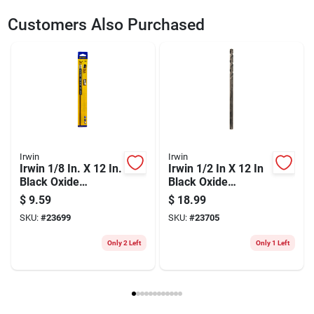
SKU
23700
UPC
042526621123
Customers Also Purchased
Weight
0.133
Package Width
1.7
Package Length
14.4
Package Height
0.2
Model Number
62112ZR
Brand
Irwin
Manufacturer Name
BLACK & DECKER US INC
Irwin
Irwin
Irwin 1/8 In. X 12 In.
Irwin 1/2 In X 12 In
Black Oxide
Black Oxide
Extended-length
Extended Length
$
9.59
$
18.99
Drill Bit
Drill Bit
SKU:
#
23699
SKU:
#
23705
Only 2 Left
Only 1 Left