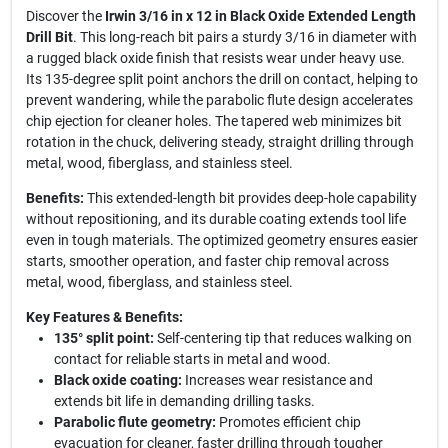
Discover the
Irwin 3/16 in x 12 in Black Oxide Extended Length
Drill Bit
. This long-reach bit pairs a sturdy 3/16 in diameter with
a rugged black oxide finish that resists wear under heavy use.
Its 135-degree split point anchors the drill on contact, helping to
prevent wandering, while the parabolic flute design accelerates
chip ejection for cleaner holes. The tapered web minimizes bit
rotation in the chuck, delivering steady, straight drilling through
metal, wood, fiberglass, and stainless steel.
Benefits:
This extended-length bit provides deep-hole capability
without repositioning, and its durable coating extends tool life
even in tough materials. The optimized geometry ensures easier
starts, smoother operation, and faster chip removal across
metal, wood, fiberglass, and stainless steel.
Key Features & Benefits:
135° split point:
Self-centering tip that reduces walking on
contact for reliable starts in metal and wood.
Black oxide coating:
Increases wear resistance and
extends bit life in demanding drilling tasks.
Parabolic flute geometry:
Promotes efficient chip
evacuation for cleaner, faster drilling through tougher