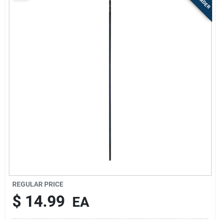
Sign Up
Cart
REGULAR PRICE
$
14.99
EA