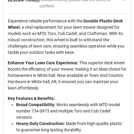
confirm.
Experience reliable performance with the
Durable Plastic Deck
Wheel
, a vital replacement for your lawn mower designed for
models such as MTD, Toro, Cub Cadet, and Craftsman. With its
robust construction, this wheel is built to withstand the
challenges of lawn care, ensuring seamless operation while you
tackle your outdoor tasks with ease.
Enhance Your Lawn Care Experience:
This superior deck wheel
boosts the efficiency of your mower, making it an ideal choice for
homeowners in White hall. Now available at Town And Country
Hardware in White hall, AR, it ensures you can maintain your
lawn effortlessly.
Key Features & Benefits:
Broad Compatibility:
Works seamlessly with MTD model
number 734-0973 and multiple Toro and Cub Cadet
versions.
Heavy-Duty Construction:
Made from high-quality plastic
to guarantee long-lasting durability.