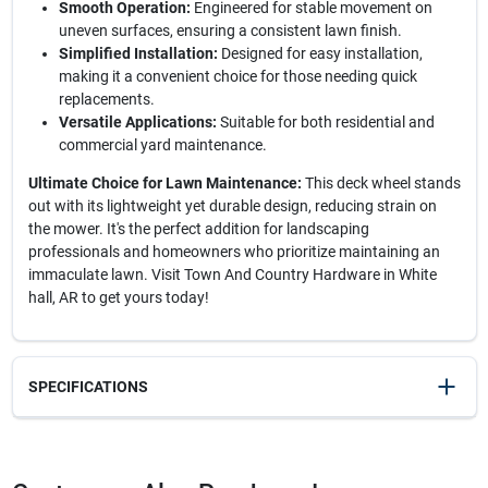
Smooth Operation:
Engineered for stable movement on
uneven surfaces, ensuring a consistent lawn finish.
Simplified Installation:
Designed for easy installation,
making it a convenient choice for those needing quick
replacements.
Versatile Applications:
Suitable for both residential and
commercial yard maintenance.
Ultimate Choice for Lawn Maintenance:
This deck wheel stands
out with its lightweight yet durable design, reducing strain on
the mower. It's the perfect addition for landscaping
professionals and homeowners who prioritize maintaining an
immaculate lawn. Visit Town And Country Hardware in White
hall, AR to get yours today!
SPECIFICATIONS
SKU
210179
UPC
023899012329