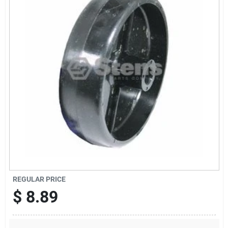
Sign Up
Cart
REGULAR PRICE
$
8.89