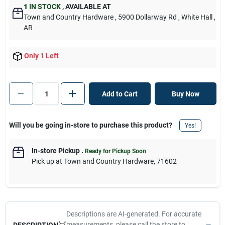
1
IN STOCK
,
AVAILABLE AT
Town and Country Hardware
, 5900 Dollarway Rd
, White Hall
,
AR
Only 1 Left
Add to Cart
Buy Now
Will you be going in-store to purchase this product?
Yes!
In-store Pickup
.
Ready for Pickup Soon
Pick up
at
Town and Country Hardware
,
71602
Descriptions are AI-generated. For accurate
measurements, please call the store to
DESCRIPTION