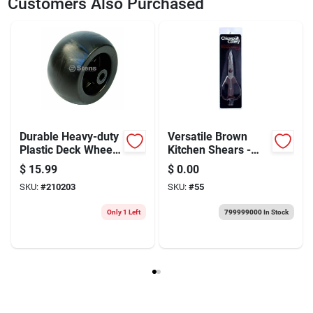
Customers Also Purchased
Durable Heavy-duty
Versatile Brown
Plastic Deck Wheel
Kitchen Shears -
For Cub Cadet 753-
Essential Scissors
$
15.99
$
0.00
04856a - 5"x2.75"
For Every Chef
SKU:
#
210203
SKU:
#
55
Only 1 Left
799999000
In Stock