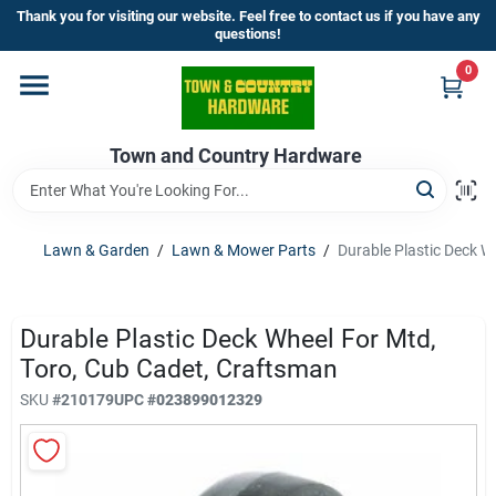
Skip
Thank you for visiting our website. Feel free to contact us if you have any
to
questions!
content
0
Home
Town and Country Hardware
Departments
Brands
Lawn & Garden
/
Lawn & Mower Parts
/
Durable Plastic Deck W
Store Info
Durable Plastic Deck Wheel For Mtd,
Toro, Cub Cadet, Craftsman
SKU
#
210179
UPC
#
023899012329
Sign In