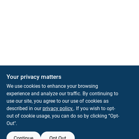
Your privacy matters
We use cookies to enhance your browsing
experience and analyze our traffic. By continuing to
Town and Country Hardware
use our site, you agree to our use of cookies as
5900 Dollarway Rd
White Hall
AR
71602
described in our
privacy policy.
. If you wish to opt-
help@towncountryhardware.com
out of cookie usage, you can do so by clicking “Opt-
8702473412
Out".
Continue
Opt Out