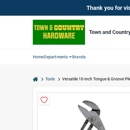
Skip
Thank you for vis
to
content
Town and Countr
Home
Departments
Brands
home
Tools
Versatile 10-Inch Tongue & Groove Pli