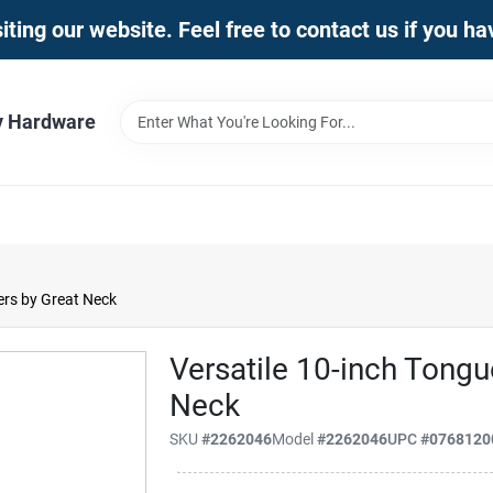
iting our website. Feel free to contact us if you h
y Hardware
ers by Great Neck
Versatile 10-inch Tongu
Neck
SKU
#
2262046
Model
#
2262046
UPC
#
0768120