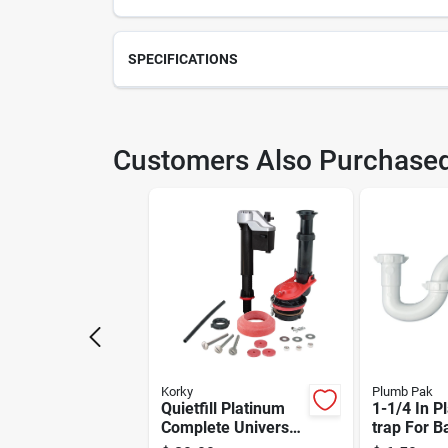
SPECIFICATIONS
SKU
226
Customers Also Purchase
Model Number
226
Korky
Plumb Pak
Quietfill Platinum
1-1/4 In Pl
Complete Universal
trap For 
Toilet Repair Kit
& Kitchen 