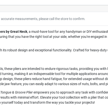
r accurate measurements, please call the store to confirm.
ers by Great Neck
, a must-have tool for any handyman or DIY enthusiast
nsuring that you have the right tool at your side, whether you're engaged 
ith its robust design and exceptional functionality. Crafted for heavy-duty 
, these pliers are intended to endure rigorous tasks, providing you wit
d turning, making it an indispensable tool for multiple applications around
p design, these pliers reduce hand fatigue, for extended usage without d
e jaw feature, you can easily adapt to various sizes of nuts, bolts, and p
 Tongue & Groove Plier
empowers you to approach any task with confidence
esults with minimal effort. Elevate your tool collection with a plier that c
 yourself today and transform the way you tackle your projects!