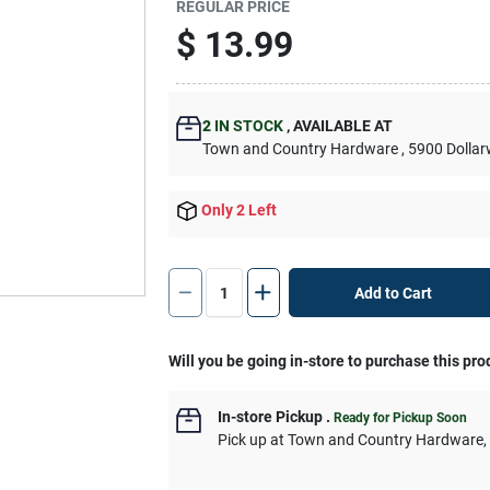
REGULAR PRICE
$
13.99
2
IN STOCK
,
AVAILABLE AT
Town and Country Hardware
, 5900 Dolla
Only 2 Left
Add to Cart
Will you be going in-store to purchase this pro
In-store Pickup
.
Ready for Pickup Soon
Pick up
at
Town and Country Hardware