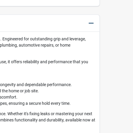
. Engineered for outstanding grip and leverage,
in plumbing, automotive repairs, or home
use, it offers reliability and performance that you
h longevity and dependable performance.
 the home or job site.
iscomfort.
ipes, ensuring a secure hold every time.
. Whether it's fixing leaks or mastering your next
ombines functionality and durability, available now at