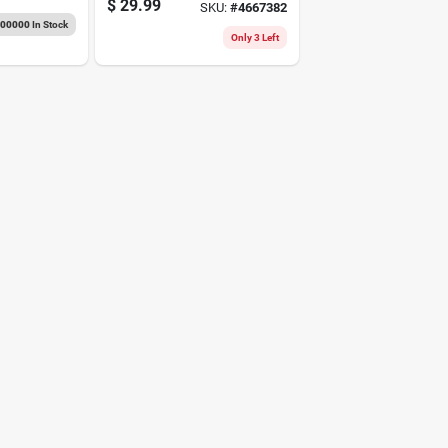
$
29.99
SKU:
#
4667382
gauge
000000
In Stock
Only 3 Left