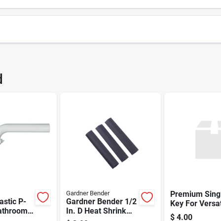
2046
UPC
d
2046
Gardner Bender
Premium Sing
astic P-
Gardner Bender 1/2
Key For Versat
Bathroom
In. D Heat Shrink
Security
$
4.00
Sinks –
Tubing Black 3 Pk