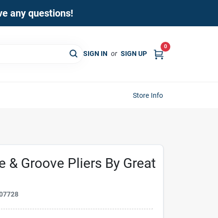
ave any questions!
0
SIGN IN
or
SIGN UP
Store Info
e & Groove Pliers By Great
07728