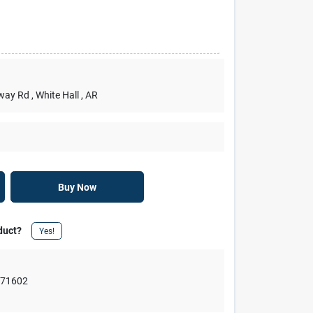
rway Rd
, White Hall
, AR
Buy Now
duct?
Yes!
,
71602