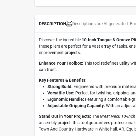
Descriptions are AI-generated. Fo
DESCRIPTION
Discover the incredible
10-Inch Tongue & Groove Pli
these pliers are perfect for a vast array of tasks, e
improvement projects.
Enhance Your Toolbox:
This tool redefines utility w
can trust.
Key Features & Benefits:
Strong Build:
Engineered with premium materials
Versatile Use:
Perfect for twisting, gripping, an
Ergonomic Handle:
Featuring a comfortable gri
Adjustable Gripping Capacity:
With an adjustabl
Stand Out in Your Projects:
The
Great Neck 10-Inch
assembly project, this tool guarantees professional r
Town And Country Hardware in White hall, AR. Equip