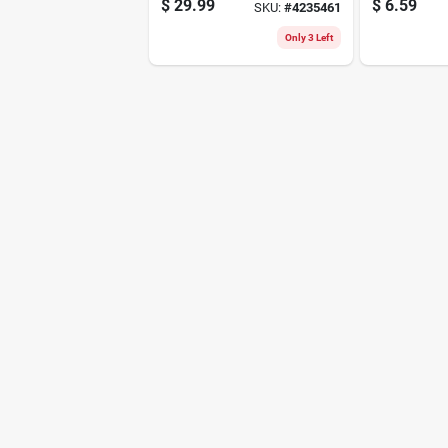
$
29.99
$
6.59
SKU:
#
4235461
4010mp
Lightweigh
Durable Dr
Only 3 Left
Solution