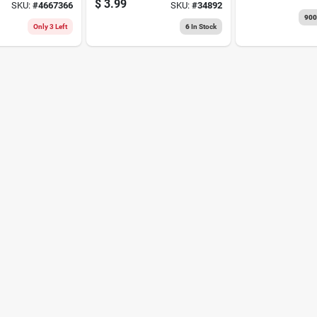
$
3.99
SKU:
#
4667366
SKU:
#
34892
t,
90
ain
Only 3 Left
6
In Stock