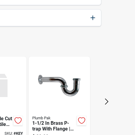
076812007728
le Cut
Plumb Pak
1-1/2 In Brass P-
ile
trap With Flange |
SKU:
#
KEY
Chrome Plated, 22-