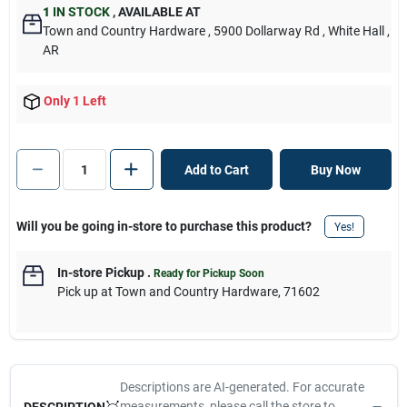
1
IN STOCK
,
AVAILABLE AT
Town and Country Hardware
, 5900 Dollarway Rd
, White Hall
,
AR
Only 1 Left
Add to Cart
Buy Now
Will you be going in-store to purchase this product?
Yes!
In-store Pickup
.
Ready for Pickup Soon
Pick up
at
Town and Country Hardware
,
71602
Descriptions are AI-generated. For accurate
measurements, please call the store to
DESCRIPTION