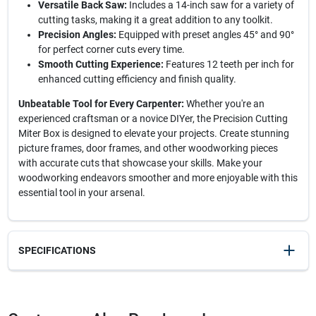
Versatile Back Saw:
Includes a 14-inch saw for a variety of
cutting tasks, making it a great addition to any toolkit.
Precision Angles:
Equipped with preset angles 45° and 90°
for perfect corner cuts every time.
Smooth Cutting Experience:
Features 12 teeth per inch for
enhanced cutting efficiency and finish quality.
Unbeatable Tool for Every Carpenter:
Whether you're an
experienced craftsman or a novice DIYer, the Precision Cutting
Miter Box is designed to elevate your projects. Create stunning
picture frames, door frames, and other woodworking pieces
with accurate cuts that showcase your skills. Make your
woodworking endeavors smoother and more enjoyable with this
essential tool in your arsenal.
SPECIFICATIONS
SKU
2017141
UPC
076812000385