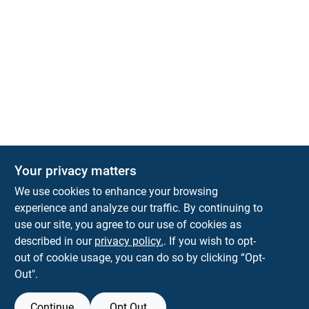
Your privacy matters
We use cookies to enhance your browsing
experience and analyze our traffic. By continuing to
Town and Country Hardware
use our site, you agree to our use of cookies as
5900 Dollarway Rd
White Hall
AR
71602
described in our
privacy policy.
. If you wish to opt-
help@towncountryhardware.com
out of cookie usage, you can do so by clicking “Opt-
8702473412
Out".
Continue
Opt Out