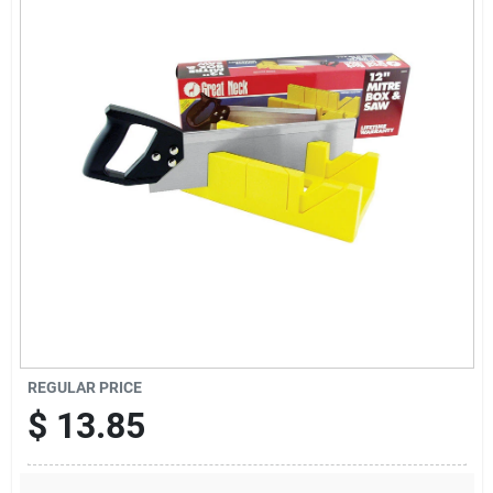
Sign Up
Cart
REGULAR PRICE
$
13.85