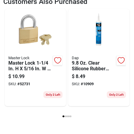
Customers Also Purchased
Model Number
STHT20361
Master Lock
Dap
Master Lock 1-1/4
9.8 Oz. Clear
In. H X 5/16 In. W X
Silicone Rubber
1-9/16 In. L Brass
Sealant For
$
10.99
$
8.49
4-pin Cylinder
Windows, Doors &
SKU:
#
52731
SKU:
#
10909
Exterior Padlock
Siding
Only 2 Left
Only 2 Left