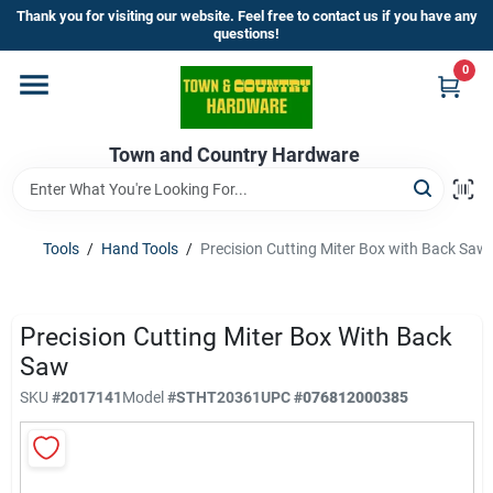
Skip
Thank you for visiting our website. Feel free to contact us if you have any
to
questions!
content
0
Home
Town and Country Hardware
Departments
Brands
Tools
/
Hand Tools
/
Precision Cutting Miter Box with Back Saw
Store Info
Precision Cutting Miter Box With Back
Saw
SKU
#
2017141
Model
#
STHT20361
UPC
#
076812000385
Sign In