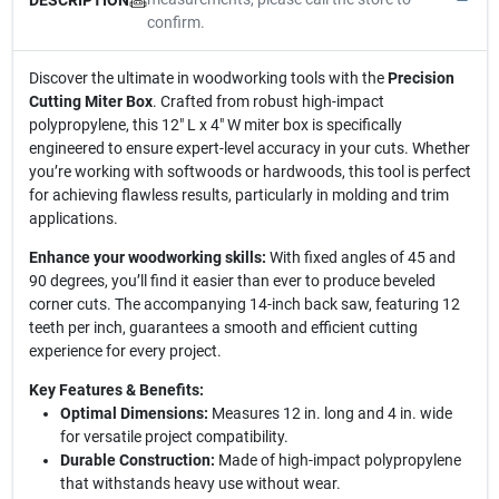
confirm.
Discover the ultimate in woodworking tools with the
Precision
Cutting Miter Box
. Crafted from robust high-impact
polypropylene, this 12" L x 4" W miter box is specifically
engineered to ensure expert-level accuracy in your cuts. Whether
you’re working with softwoods or hardwoods, this tool is perfect
for achieving flawless results, particularly in molding and trim
applications.
Enhance your woodworking skills:
With fixed angles of 45 and
90 degrees, you’ll find it easier than ever to produce beveled
corner cuts. The accompanying 14-inch back saw, featuring 12
teeth per inch, guarantees a smooth and efficient cutting
experience for every project.
Key Features & Benefits:
Optimal Dimensions:
Measures 12 in. long and 4 in. wide
for versatile project compatibility.
Durable Construction:
Made of high-impact polypropylene
that withstands heavy use without wear.