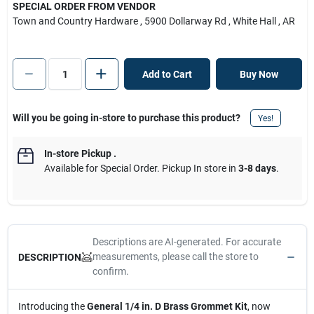
SPECIAL ORDER FROM VENDOR
Town and Country Hardware
, 5900 Dollarway Rd
, White Hall
, AR
Add to Cart
Buy Now
Will you be going in-store to purchase this product?
Yes!
In-store Pickup
.
Available for Special Order. Pickup In store in
3-8 days
.
Descriptions are AI-generated. For accurate
measurements, please call the store to
DESCRIPTION
confirm.
Introducing the
General 1/4 in. D Brass Grommet Kit
, now