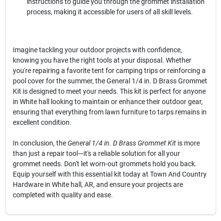
instructions to guide you through the grommet installation
process, making it accessible for users of all skill levels.
Imagine tackling your outdoor projects with confidence,
knowing you have the right tools at your disposal. Whether
you're repairing a favorite tent for camping trips or reinforcing a
pool cover for the summer, the General 1/4 in. D Brass Grommet
Kit is designed to meet your needs. This kit is perfect for anyone
in White hall looking to maintain or enhance their outdoor gear,
ensuring that everything from lawn furniture to tarps remains in
excellent condition.
In conclusion, the
General 1/4 in. D Brass Grommet Kit
is more
than just a repair tool—it's a reliable solution for all your
grommet needs. Don't let worn-out grommets hold you back.
Equip yourself with this essential kit today at Town And Country
Hardware in White hall, AR, and ensure your projects are
completed with quality and ease.