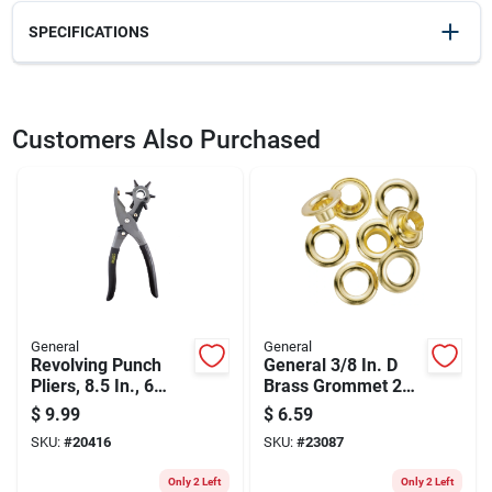
SPECIFICATIONS
SKU
23080
UPC
038728223418
Customers Also Purchased
Weight
0.35
Package Width
2.7
Package Length
1.4
Package Height
8.5
Model Number
71260
Brand
General
Manufacturer Name
GENERAL TOOLS
General
General
Revolving Punch
General 3/8 In. D
Pliers, 8.5 In., 6
Brass Grommet 24
Punch Sizes, Steel
Pk
$
9.99
$
6.59
SKU:
#
20416
SKU:
#
23087
Only 2 Left
Only 2 Left