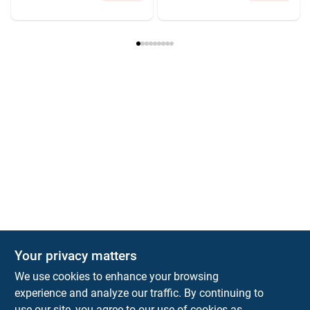
Your privacy matters
We use cookies to enhance your browsing
experience and analyze our traffic. By continuing to
Town and Country Hardware
use our site, you agree to our use of cookies as