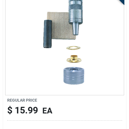
Sign Up
Cart
REGULAR PRICE
$
15.99
EA