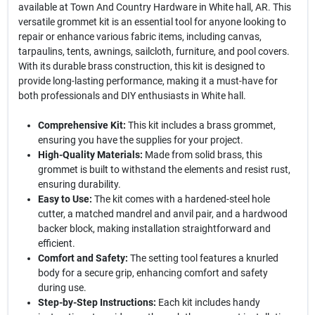
available at Town And Country Hardware in White hall, AR. This
versatile grommet kit is an essential tool for anyone looking to
repair or enhance various fabric items, including canvas,
tarpaulins, tents, awnings, sailcloth, furniture, and pool covers.
With its durable brass construction, this kit is designed to
provide long-lasting performance, making it a must-have for
both professionals and DIY enthusiasts in White hall.
Comprehensive Kit:
This kit includes a brass grommet,
ensuring you have the supplies for your project.
High-Quality Materials:
Made from solid brass, this
grommet is built to withstand the elements and resist rust,
ensuring durability.
Easy to Use:
The kit comes with a hardened-steel hole
cutter, a matched mandrel and anvil pair, and a hardwood
backer block, making installation straightforward and
efficient.
Comfort and Safety:
The setting tool features a knurled
body for a secure grip, enhancing comfort and safety
during use.
Step-by-Step Instructions:
Each kit includes handy