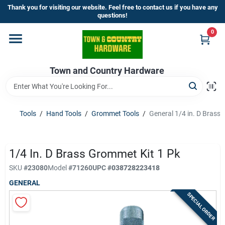
Skip
Thank you for visiting our website. Feel free to contact us if you have any
to
questions!
content
0
Home
Town and Country Hardware
Departments
Brands
Tools
/
Hand Tools
/
Grommet Tools
/
General 1/4 in. D Brass
Store Info
1/4 In. D Brass Grommet Kit 1 Pk
SKU
#
23080
Model
#
71260
UPC
#
038728223418
GENERAL
Sign In
SPECIAL ORDER