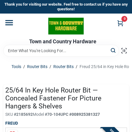
Skip
Thank you for visiting our website. Feel free to contact us if you have any
to
questions!
content
0
Home
Town and Country Hardware
Departments
Brands
Tools
/
Router Bits
/
Router Bits
/
Freud 25/64 in Key Hole Rout
Store Info
25/64 In Key Hole Router Bit —
Concealed Fastener For Picture
Hangers & Shelves
Sign In
SKU
#
2185692
Model
#
70-104
UPC
#
008925381327
FREUD