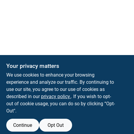
Your privacy matters
We use cookies to enhance your browsing
experience and analyze our traffic. By continuing to
Town and Country Hardware
use our site, you agree to our use of cookies as
5900 Dollarway Rd
White Hall
AR
71602
described in our
privacy policy.
. If you wish to opt-
help@towncountryhardware.com
out of cookie usage, you can do so by clicking “Opt-
8702473412
Out".
Continue
Opt Out