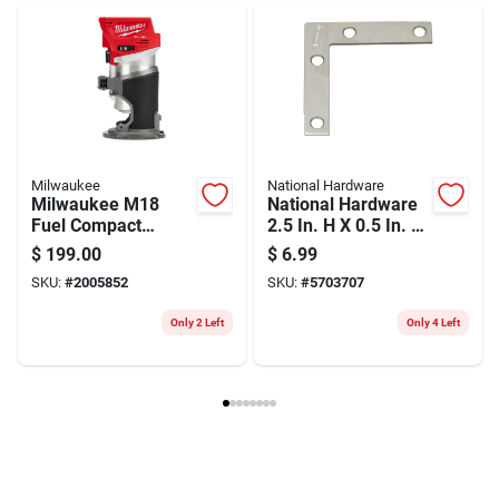
Weight
0.1
Package Width
1.6
Package Length
4
Package Height
0.6
Model Number
70-104
Brand
Freud
Manufacturer Name
FREUD AMERICA INC
Milwaukee
National Hardware
Milwaukee M18
National Hardware
Fuel Compact
2.5 In. H X 0.5 In. W
Cordless Router —
X 0.07 In. D Zinc-
$
199.00
$
6.99
Brushless Power,
plated Steel Outside
SKU:
#
2005852
SKU:
#
5703707
Precision Depth,
Corner Brace
31k Rpm (tool Only)
Only 2 Left
Only 4 Left