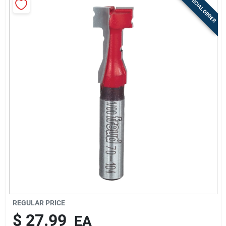
SPECIAL ORDER
Sign Up
Cart
REGULAR PRICE
$
27.99
EA