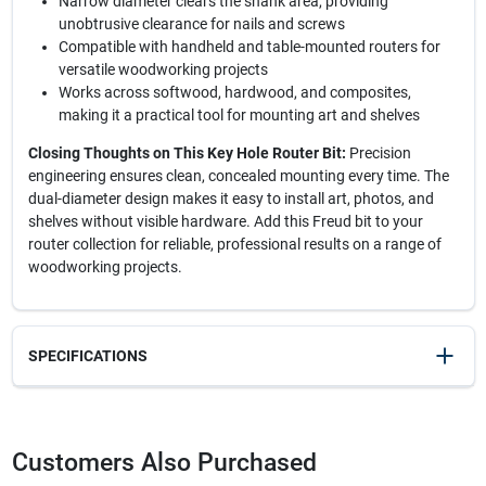
Narrow diameter clears the shank area, providing
unobtrusive clearance for nails and screws
Compatible with handheld and table-mounted routers for
versatile woodworking projects
Works across softwood, hardwood, and composites,
making it a practical tool for mounting art and shelves
Closing Thoughts on This Key Hole Router Bit:
Precision
engineering ensures clean, concealed mounting every time. The
dual-diameter design makes it easy to install art, photos, and
shelves without visible hardware. Add this Freud bit to your
router collection for reliable, professional results on a range of
woodworking projects.
SPECIFICATIONS
SKU
2185692
UPC
008925381327
Customers Also Purchased