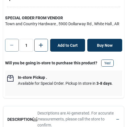
SPECIAL ORDER FROM VENDOR
Town and Country Hardware
, 5900 Dollarway Rd
, White Hall
, AR
Add to Cart
Buy Now
Will you be going in-store to purchase this product?
Yes!
In-store Pickup
.
Available for Special Order. Pickup In store in
3-8 days
.
Descriptions are AI-generated. For accurate
measurements, please call the store to
DESCRIPTION
confirm.