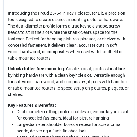
Introducing the Freud 25/64 in Key Hole Router Bit, a precision
tool designed to create discreet mounting slots for hardware.
The dual-diameter profile forms a true keyhole shape, screw
heads to sit in the slot while the shank clears space for the
fastener. Perfect for hanging pictures, plaques, or shelves with
concealed fasteners, it delivers clean, accurate cuts in soft
wood, hardwood, or composites when used with handheld or
table-mounted routers.
Unlock clutter-free mounting:
Create a neat, professional look
by hiding hardware with a clean keyhole slot. Versatile enough
for softwood, hardwood, and composites, it pairs with handheld
or table-mounted routers to speed setup on pictures, plaques, or
shelves.
Key Features & Benefits:
Dual-diameter cutting profile enables a genuine keyhole slot
for concealed fasteners, ideal for picture hanging
Large-diameter shoulder bores a recess for screw or nail
heads, delivering a flush finished look