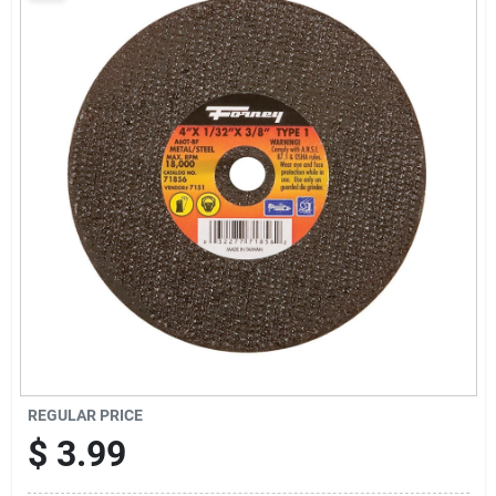
Sign Up
Cart
REGULAR PRICE
$
3.99