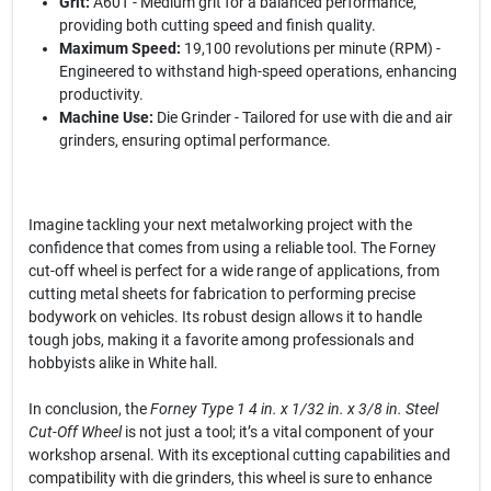
Grit:
A60T - Medium grit for a balanced performance,
providing both cutting speed and finish quality.
Maximum Speed:
19,100 revolutions per minute (RPM) -
Engineered to withstand high-speed operations, enhancing
productivity.
Machine Use:
Die Grinder - Tailored for use with die and air
grinders, ensuring optimal performance.
Imagine tackling your next metalworking project with the
confidence that comes from using a reliable tool. The Forney
cut-off wheel is perfect for a wide range of applications, from
cutting metal sheets for fabrication to performing precise
bodywork on vehicles. Its robust design allows it to handle
tough jobs, making it a favorite among professionals and
hobbyists alike in White hall.
In conclusion, the
Forney Type 1 4 in. x 1/32 in. x 3/8 in. Steel
Cut-Off Wheel
is not just a tool; it’s a vital component of your
workshop arsenal. With its exceptional cutting capabilities and
compatibility with die grinders, this wheel is sure to enhance