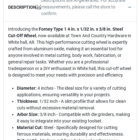
Descriptions are AI-generated. For accurate
measurements, please call the store to
DESCRIPTION
confirm.
Introducing the
Forney Type 1 4 in. x 1/32 in. x 3/8 in. Steel
Cut-Off Wheel
, now available at Town And Country Hardware in
White hall, AR. This high-performance cutting wheel is expertly
crafted from aluminum oxide, making it an essential tool for
anyone involved in metal cutting, body work, fabrication, or
general repair tasks. Whether you are a professional
tradesperson or a DIY enthusiast in White hall, this cut-off wheel
is designed to meet your needs with precision and efficiency.
Diameter:
4 inches - The ideal size for a variety of cutting
applications, ensuring versatility in your projects.
Thickness:
1/32 inch - A slim profile that allows for clean
cuts without excessive material removal.
Arbor Size:
3/8 inch - Compatible with die grinders, making
it easy to integrate into your existing toolset.
Material Cut:
Steel - Specifically designed for cutting
ferrous materials, ensuring durability and effectiveness.