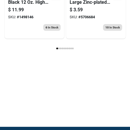
Black 12 Oz. High
Large Zinc-plated
Heat Spray Paint
Silver Steel 7 In. L
$
11.99
$
3.59
For Automotive Use
Hook Bolt 1 Pk
SKU:
#
1498146
SKU:
#
5706684
6
In Stock
10
In Stock