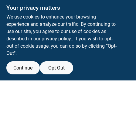
Your privacy matters
We use cookies to enhance your browsing
experience and analyze our traffic. By continuing to
Town and Country Hardware
use our site, you agree to our use of cookies as
5900 Dollarway Rd
White Hall
AR
71602
described in our
privacy policy.
. If you wish to opt-
help@towncountryhardware.com
out of cookie usage, you can do so by clicking “Opt-
8702473412
Out".
Continue
Opt Out
View Store Information
All product and company names are trademarks™ or registered® trademarks
of their respective holders. Use of them does not imply any affiliation with or
endorsement by them.
Forget me