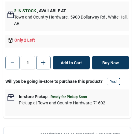
2
IN STOCK
,
AVAILABLE AT
Town and Country Hardware
, 5900 Dollarway Rd
, White Hall
,
AR
Only 2 Left
Add to Cart
Buy Now
Will you be going in-store to purchase this product?
Yes!
In-store Pickup
.
Ready for Pickup Soon
Pick up
at
Town and Country Hardware
,
71602