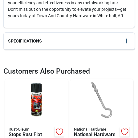
your efficiency and effectiveness in any metalworking task.
Don’t miss out on the opportunity to elevate your projects—get
yours today at Town And Country Hardware in White hall, AR.
SPECIFICATIONS
SKU
2329571
UPC
032277718562
Customers Also Purchased
Model Number
71856
Brand
Forney
Rust-Oleum
National Hardware
Stops Rust Flat
National Hardware