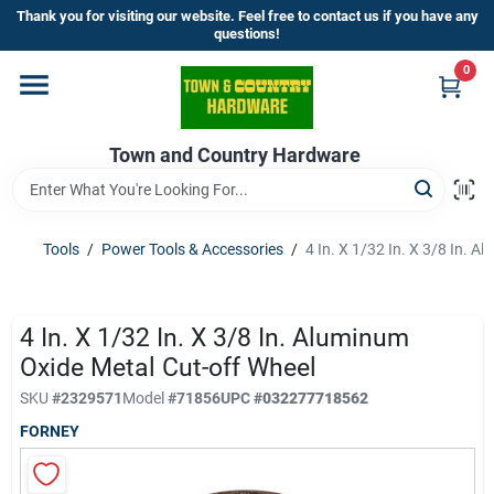
Skip
Thank you for visiting our website. Feel free to contact us if you have any
to
questions!
content
0
Home
Town and Country Hardware
Departments
Brands
Tools
/
Power Tools & Accessories
/
4 In. X 1/32 In. X 3/8 In. 
Store Info
4 In. X 1/32 In. X 3/8 In. Aluminum
Oxide Metal Cut-off Wheel
SKU
#
2329571
Model
#
71856
UPC
#
032277718562
Sign In
FORNEY