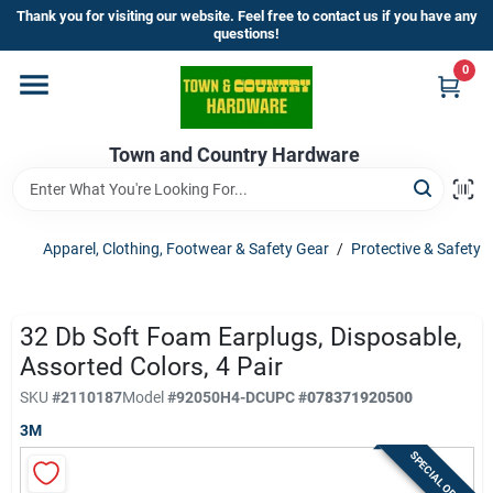
Skip
Thank you for visiting our website. Feel free to contact us if you have any
to
questions!
content
0
Home
Town and Country Hardware
Departments
Brands
Apparel, Clothing, Footwear & Safety Gear
/
Protective & Safety
Store Info
32 Db Soft Foam Earplugs, Disposable,
Assorted Colors, 4 Pair
SKU
#
2110187
Model
#
92050H4-DC
UPC
#
078371920500
Sign In
3M
SPECIAL ORDER