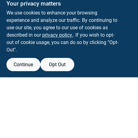
Your privacy matters
We use cookies to enhance your browsing
experience and analyze our traffic. By continuing to
Town and Country Hardware
use our site, you agree to our use of cookies as
5900 Dollarway Rd
White Hall
AR
71602
described in our
privacy policy.
. If you wish to opt-
help@towncountryhardware.com
out of cookie usage, you can do so by clicking “Opt-
8702473412
Out".
Continue
Opt Out
View Store Information
All product and company names are trademarks™ or registered® trademarks
of their respective holders. Use of them does not imply any affiliation with or
endorsement by them.
Forget me