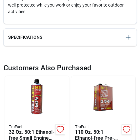
well-protected while you work or enjoy your favorite outdoor
activities.
SPECIFICATIONS
SKU
2110187
UPC
078371920500
Customers Also Purchased
Weight
0.02
Package Width
4
Package Length
0.95
Package Height
5.5
Model Number
92050H4-DC
Brand
3M
Manufacturer Name
3M COMPANY
TruFuel
TruFuel
32 Oz. 50:1 Ethanol-
110 Oz. 50:1
free Small Engine
Ethanol-free Pre-