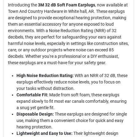
Introducing the
3M 32 dB Soft Foam Earplugs
, now available at
Town And Country Hardware in White hall, AR. These earplugs
are designed to provide exceptional hearing protection, making
them an essential accessory for anyone exposed to loud
environments. With a Noise Reduction Rating (NRR) of 32
decibels, they are perfect for safeguarding your ears against
harmful noise levels, especially in settings like construction sites,
care, or any outdoor projects where noise can exceed 85
decibels. Whether you're a professional or a DIY enthusiast,
these earplugs are a must-have for your safety gear.
High Noise Reduction Rating:
With an NRR of 32 dB, these
earplugs effectively reduce noise levels, you to focus on
your tasks without distraction.
Comfortable Fit:
Made from soft foam, these earplugs
expand slowly to fit most ear canals comfortably, ensuring
a snug yet gentle fit.
Disposable Design:
These earplugs are designed for single
use, making them a convenient choice for quick and easy
hearing protection.
Lightweight and Easy to Use:
Their lightweight design