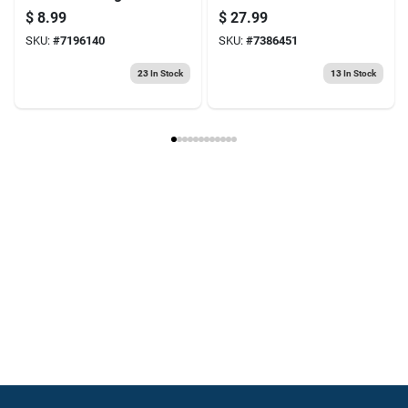
Fuel & Oil Pre-mix
mixed Fuel & Oil For
$
8.99
$
27.99
2-cycle Engines
SKU:
#
7196140
SKU:
#
7386451
23
In Stock
13
In Stock