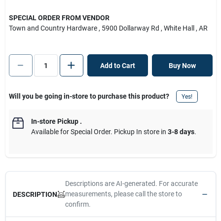
SPECIAL ORDER FROM VENDOR
Town and Country Hardware
, 5900 Dollarway Rd
, White Hall
, AR
Add to Cart
Buy Now
Will you be going in-store to purchase this product?
Yes!
In-store Pickup
.
Available for Special Order. Pickup In store in
3-8 days
.
Descriptions are AI-generated. For accurate
measurements, please call the store to
DESCRIPTION
confirm.