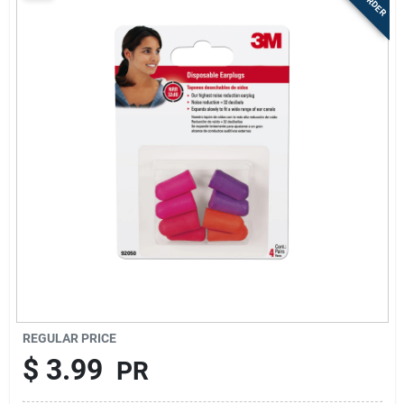
Sign Up
Cart
REGULAR PRICE
$
3.99
PR