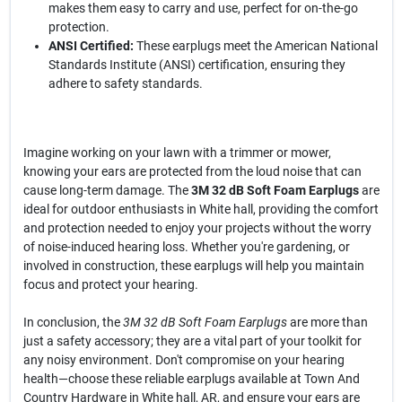
makes them easy to carry and use, perfect for on-the-go
protection.
ANSI Certified:
These earplugs meet the American National
Standards Institute (ANSI) certification, ensuring they
adhere to safety standards.
Imagine working on your lawn with a trimmer or mower,
knowing your ears are protected from the loud noise that can
cause long-term damage. The
3M 32 dB Soft Foam Earplugs
are
ideal for outdoor enthusiasts in White hall, providing the comfort
and protection needed to enjoy your projects without the worry
of noise-induced hearing loss. Whether you're gardening, or
involved in construction, these earplugs will help you maintain
focus and protect your hearing.
In conclusion, the
3M 32 dB Soft Foam Earplugs
are more than
just a safety accessory; they are a vital part of your toolkit for
any noisy environment. Don't compromise on your hearing
health—choose these reliable earplugs available at Town And
Country Hardware in White hall, AR, and ensure your ears are