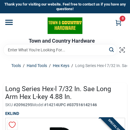
Skip
Thank you for visiting our website. Feel free to contact us if you have any
to
questions!
content
0
Home
Town and Country Hardware
Departments
Brands
Tools
/
Hand Tools
/
Hex Keys
/
Long Series Hex-l 7/32 In. Sae
Store Info
Long Series Hex-l 7/32 In. Sae Long
Arm Hex L-key 4.88 In.
SKU
#
2096295
Model
#
14214
UPC
#
037516142146
Sign In
EKLIND
SPECIAL ORDER