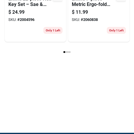
Key Set – Sae &
Metric Ergo-fold
Metric, Long &
Hex Key Set —
$
24.99
$
11.99
Short Arm, Durable
Ergonomic Folding
SKU:
#
2004596
SKU:
#
2060838
8650 Steel
Hex Keys
Only 1 Left
Only 1 Left