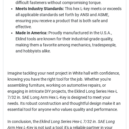
difficult fasteners without compromising torque.
Meets Industry Standards:
This hex L-key meets or exceeds
all applicable standards set forth by ANSI and ASME,
ensuring you receive a product that is both safe and
effective.
Made in America:
Proudly manufactured in the U.S.A.,
Eklind tools are known for their industrial-grade quality,
making them a favorite among mechanics, tradespeople,
and hobbyists alike.
Imagine tackling your next project in White hall with confidence,
knowing you have the right tool for the job. Whether you're
assembling furniture, working on automotive repairs, or
engaging in intricate DIY projects, the Eklind Long Series Hex-L
7/32 in. SAE Long Arm Hex L-Key is designed to meet your
needs. Its robust construction and thoughtful design make it an
essential tool for anyone who values quality and performance.
In conclusion, the
Eklind Long Series Hex-L 7/32 in. SAE Long
Arm Hex L-Key
is not just a tool; it's a reliable partner in your