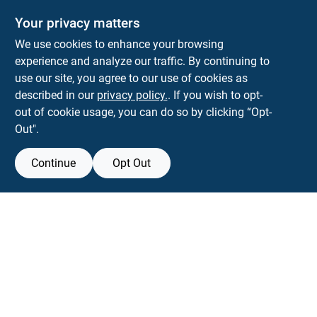
Your privacy matters
We use cookies to enhance your browsing
experience and analyze our traffic. By continuing to
Town and Country Hardware
use our site, you agree to our use of cookies as
5900 Dollarway Rd
White Hall
AR
71602
described in our
privacy policy.
. If you wish to opt-
help@towncountryhardware.com
out of cookie usage, you can do so by clicking “Opt-
8702473412
Out".
Continue
Opt Out
View Store Information
All product and company names are trademarks™ or registered® trademarks
of their respective holders. Use of them does not imply any affiliation with or
endorsement by them.
Forget me