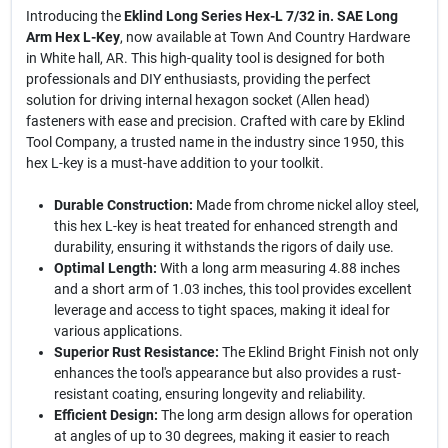
Introducing the
Eklind Long Series Hex-L 7/32 in. SAE Long
Arm Hex L-Key
, now available at Town And Country Hardware
in White hall, AR. This high-quality tool is designed for both
professionals and DIY enthusiasts, providing the perfect
solution for driving internal hexagon socket (Allen head)
fasteners with ease and precision. Crafted with care by Eklind
Tool Company, a trusted name in the industry since 1950, this
hex L-key is a must-have addition to your toolkit.
Durable Construction:
Made from chrome nickel alloy steel,
this hex L-key is heat treated for enhanced strength and
durability, ensuring it withstands the rigors of daily use.
Optimal Length:
With a long arm measuring 4.88 inches
and a short arm of 1.03 inches, this tool provides excellent
leverage and access to tight spaces, making it ideal for
various applications.
Superior Rust Resistance:
The Eklind Bright Finish not only
enhances the tool's appearance but also provides a rust-
resistant coating, ensuring longevity and reliability.
Efficient Design:
The long arm design allows for operation
at angles of up to 30 degrees, making it easier to reach