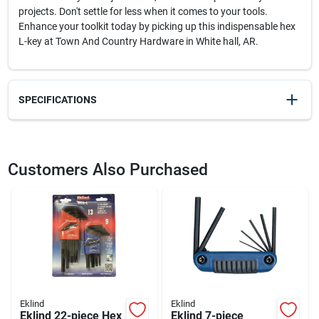
projects. Don't settle for less when it comes to your tools.
Enhance your toolkit today by picking up this indispensable hex
L-key at Town And Country Hardware in White hall, AR.
SPECIFICATIONS
SKU
2096295
UPC
037516142146
Customers Also Purchased
Weight
0.1
Package Width
2.8
Package Length
0.3
Package Height
7.2
Model Number
14214
Brand
Eklind
Manufacturer Name
EKLIND TOOL CO
Eklind
Eklind
Eklind 22-piece Hex
Eklind 7-piece