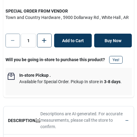
SPECIAL ORDER FROM VENDOR
Town and Country Hardware
, 5900 Dollarway Rd
, White Hall
, AR
Add to Cart
Buy Now
Will you be going in-store to purchase this product?
Yes!
In-store Pickup
.
Available for Special Order. Pickup In store in
3-8 days
.
Descriptions are AI-generated. For accurate
measurements, please call the store to
DESCRIPTION
confirm.