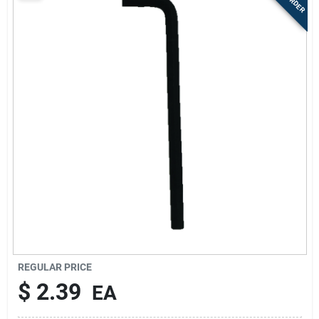
Sign Up
Cart
REGULAR PRICE
$
2.39
EA