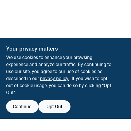
Your privacy matters
We use cookies to enhance your browsing
experience and analyze our traffic. By continuing to
Town and Country Hardware
use our site, you agree to our use of cookies as
5900 Dollarway Rd
White Hall
AR
71602
described in our
privacy policy.
. If you wish to opt-
help@towncountryhardware.com
out of cookie usage, you can do so by clicking “Opt-
8702473412
Out".
Continue
Opt Out