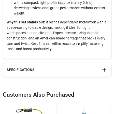
with a compact, light profile (approximately 0.6 lb),
delivering professional-grade performance without excess
weight.
Why this set stands out:
It blends dependable metalwork with a
space-saving foldable design, making it ideal for tight
workspaces and on-site jobs. Expect precise sizing, durable
construction, and an American-made heritage that backs every
turn and twist. Keep this set within reach to simplify fastening
tasks and boost productivity.
SPECIFICATIONS
SKU
2096147
UPC
037516211729
Customers Also Purchased
Model Number
21172
Brand
Eklind