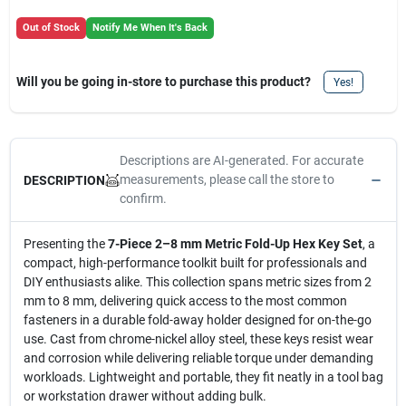
Out of Stock
Notify Me When It's Back
Will you be going in-store to purchase this product?
Yes!
Descriptions are AI-generated. For accurate
measurements, please call the store to
DESCRIPTION
confirm.
Presenting the
7-Piece 2–8 mm Metric Fold-Up Hex Key Set
, a
compact, high-performance toolkit built for professionals and
DIY enthusiasts alike. This collection spans metric sizes from 2
mm to 8 mm, delivering quick access to the most common
fasteners in a durable fold-away holder designed for on-the-go
use. Cast from chrome-nickel alloy steel, these keys resist wear
and corrosion while delivering reliable torque under demanding
workloads. Lightweight and portable, they fit neatly in a tool bag
or workstation drawer without adding bulk.