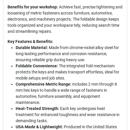
Benefits for your workshop:
Achieve fast, precise tightening and
loosening of metric fasteners across furniture, automotive,
electronics, and machinery projects. The foldable design keeps
tools organized and your workspace tidy, reducing search time
and streamlining repairs.
Key Features & Benefits:
Durable Material:
Made from chrome-nickel alloy steel for
long-lasting performance and corrosion resistance,
ensuring reliable grip during heavy use.
Foldable Convenience:
The integrated fold mechanism
protects the keys and makes transport effortless, ideal for
mobile setups and job sites.
Comprehensive Metric Range:
Includes 2 mm through 8
mm hex keys to handle a wide range of fasteners in
automotive, furniture assembly, and equipment
maintenance.
Heat-Treated Strength:
Each key undergoes heat
treatment for enhanced toughness and wear resistance in
demanding tasks.
USA-Made & Lightweight:
Produced in the United States