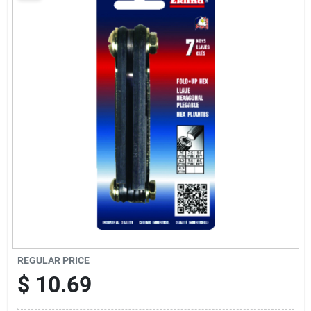
Sign Up
Cart
REGULAR PRICE
$
10.69