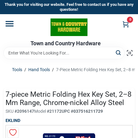
Skip
Thank you for visiting our website. Feel free to contact us if you have any
to
questions!
content
0
Home
Town and Country Hardware
Departments
Brands
Tools
/
Hand Tools
/
7-Piece Metric Folding Hex Key Set, 2–8 mm
Store Info
7-piece Metric Folding Hex Key Set, 2–8
Mm Range, Chrome-nickel Alloy Steel
SKU
#
2096147
Model
#
21172
UPC
#
037516211729
Sign In
EKLIND