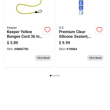
Keeper
G.E.
Keeper Yellow
Premium Clear
Bungee Cord 36 In.
Silicone Sealant,
31 L X 0.315 In. 31
10.1 Ounce Tube
$
3.89
$
9.99
1 Pk
SKU:
#
8865750
SKU:
#
10064
10
In Stock
10
In Stock