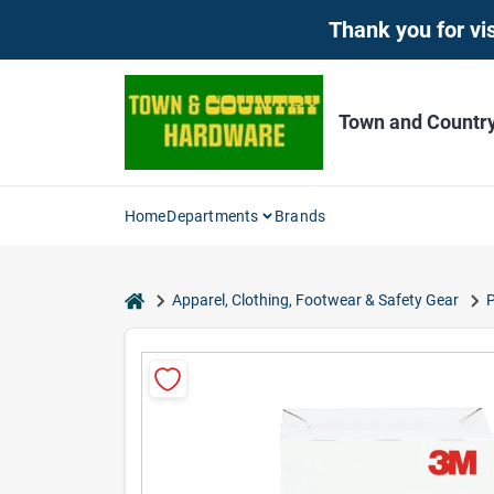
Skip
Thank you for vis
to
content
Town and Countr
Home
Departments
Brands
home
Apparel, Clothing, Footwear & Safety Gear
P