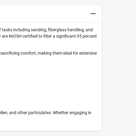
of tasks including sanding, fiberglass handling, and
re NIOSH certified to filter a significant 95 percent
 sacrificing comfort, making them ideal for extensive
ollen, and other particulates. Whether engaging in