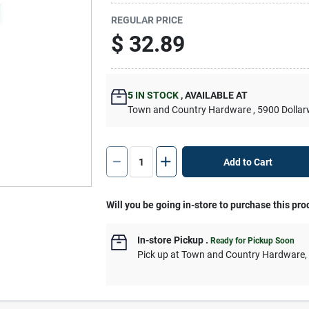
REGULAR PRICE
$
32.89
5
IN STOCK
,
AVAILABLE AT
Town and Country Hardware
, 5900 Dolla
Add to Cart
Will you be going in-store to purchase this pro
In-store Pickup
.
Ready for Pickup Soon
Pick up
at
Town and Country Hardware