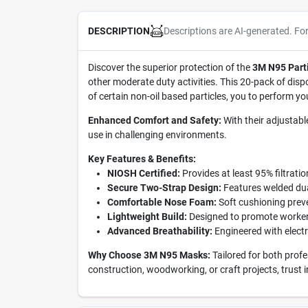
Descriptions are AI-generated. Fo
DESCRIPTION
Discover the superior protection of the
3M N95 Parti
other moderate duty activities. This 20-pack of disp
of certain non-oil based particles, you to perform yo
Enhanced Comfort and Safety:
With their adjustabl
use in challenging environments.
Key Features & Benefits:
NIOSH Certified:
Provides at least 95% filtration
Secure Two-Strap Design:
Features welded dua
Comfortable Nose Foam:
Soft cushioning preve
Lightweight Build:
Designed to promote worker 
Advanced Breathability:
Engineered with electro
Why Choose 3M N95 Masks:
Tailored for both profe
construction, woodworking, or craft projects, trust