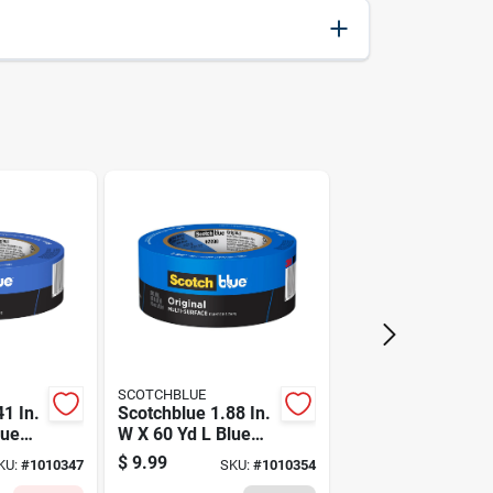
051138464578
3M
SCOTCHBLUE
1 In.
Scotchblue 1.88 In.
lue
W X 60 Yd L Blue
gth
Medium Strength
$
9.99
KU:
#
1010347
SKU:
#
1010354
r's
Original Painter's