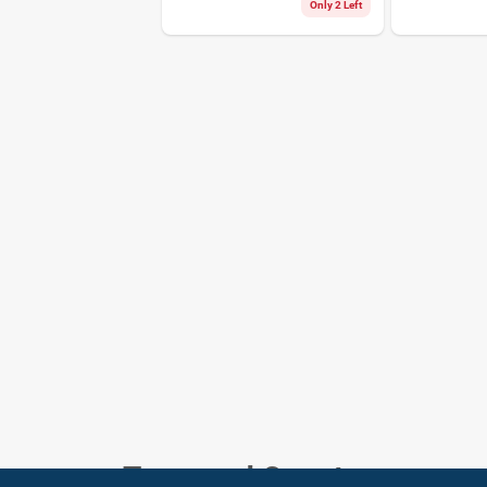
18425
Only 2 Left
Town and Country