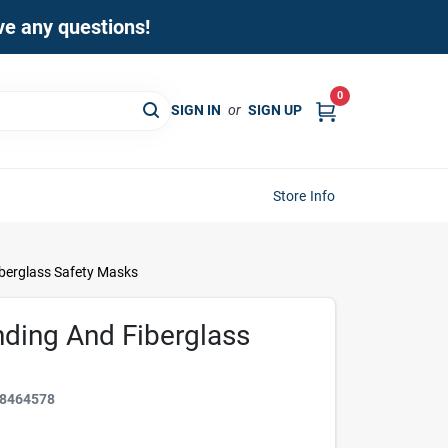
ave any questions!
0
SIGN IN
or
SIGN UP
Store Info
berglass Safety Masks
ding And Fiberglass
8464578