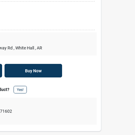
rway Rd
, White Hall
, AR
Buy Now
duct?
Yes!
,
71602