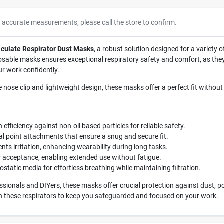
r accurate measurements, please call the store to confirm.
culate Respirator Dust Masks
, a robust solution designed for a variety 
osable masks ensures exceptional respiratory safety and comfort, as they a
ur work confidently.
e nose clip and lightweight design, these masks offer a perfect fit without
 efficiency against non-oil based particles for reliable safety.
l point attachments that ensure a snug and secure fit.
nts irritation, enhancing wearability during long tasks.
acceptance, enabling extended use without fatigue.
static media for effortless breathing while maintaining filtration.
ssionals and DIYers, these masks offer crucial protection against dust, p
 in these respirators to keep you safeguarded and focused on your work.