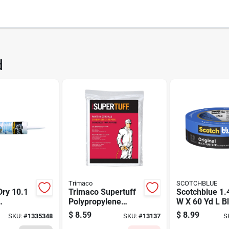
80
UPC
d
0PP20-DC
Brand
Trimaco
SCOTCHBLUE
Dry 10.1
Trimaco Supertuff
Scotchblue 1.4
Polypropylene
W X 60 Yd L B
 Acrylic
Painter's Coveralls
Medium Stren
$
8.59
$
8.99
SKU:
#
1335348
SKU:
#
13137
S
k - Model
White L 1 Pk
Original Painte