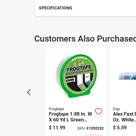
SPECIFICATIONS
SKU
220
Customers Also Purchase
Model Number
821
Frogtape
Dap
Frogtape 1.88 In. W
Alex Fast 
X 60 Yd L Green
Oz. White
Medium Strength
Siliconized
$
11.99
$
5.59
SKU:
#
1392232
Painter's Tape 1 Pk
Latex Caul