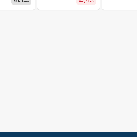
Tape 1 Pk
56
In Stock
Only 2 Left