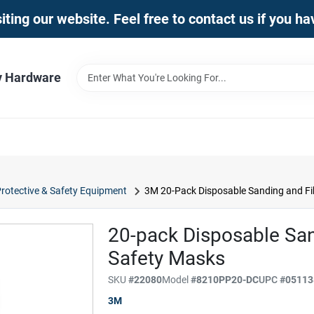
iting our website. Feel free to contact us if you h
y Hardware
rotective & Safety Equipment
3M 20-Pack Disposable Sanding and Fi
20-pack Disposable San
Safety Masks
SKU
#
22080
Model
#
8210PP20-DC
UPC
#
05113
3M