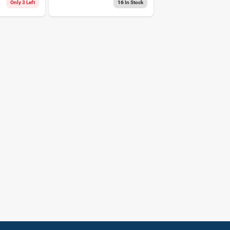
Tape 1 Pk
Only 3 Left
16
In Stock