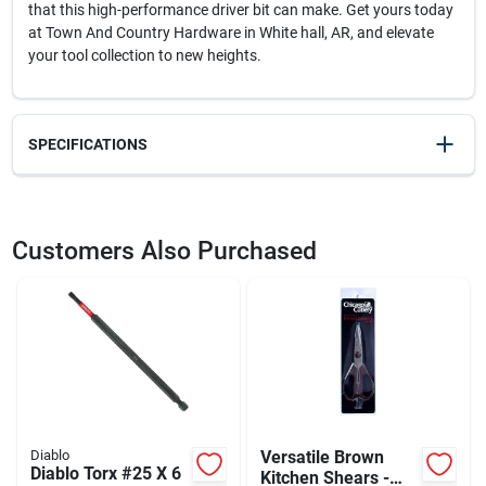
that this high-performance driver bit can make. Get yours today
at Town And Country Hardware in White hall, AR, and elevate
your tool collection to new heights.
SPECIFICATIONS
SKU
2009958
UPC
008925158394
Customers Also Purchased
Model Number
DT206P1
Brand
Diablo
Diablo
Versatile Brown
Diablo Torx #25 X 6
Kitchen Shears -