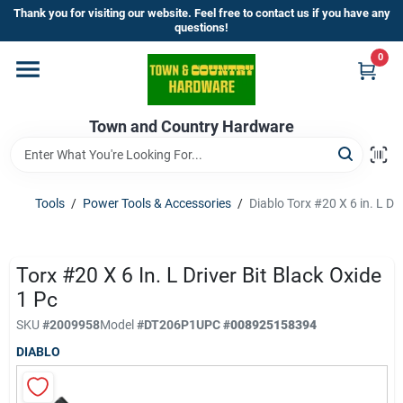
Skip
Thank you for visiting our website. Feel free to contact us if you have any
to
questions!
content
0
Home
Town and Country Hardware
Departments
Brands
Tools
/
Power Tools & Accessories
/
Diablo Torx #20 X 6 in. L Dri
Store Info
Torx #20 X 6 In. L Driver Bit Black Oxide
1 Pc
SKU
#
2009958
Model
#
DT206P1
UPC
#
008925158394
Sign In
DIABLO