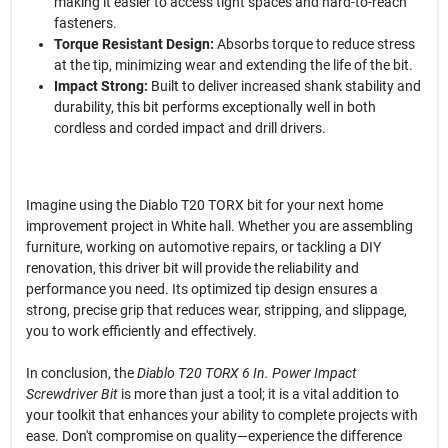
making it easier to access tight spaces and hard-to-reach
fasteners.
Torque Resistant Design:
Absorbs torque to reduce stress
at the tip, minimizing wear and extending the life of the bit.
Impact Strong:
Built to deliver increased shank stability and
durability, this bit performs exceptionally well in both
cordless and corded impact and drill drivers.
Imagine using the Diablo T20 TORX bit for your next home
improvement project in White hall. Whether you are assembling
furniture, working on automotive repairs, or tackling a DIY
renovation, this driver bit will provide the reliability and
performance you need. Its optimized tip design ensures a
strong, precise grip that reduces wear, stripping, and slippage,
you to work efficiently and effectively.
In conclusion, the
Diablo T20 TORX 6 In. Power Impact
Screwdriver Bit
is more than just a tool; it is a vital addition to
your toolkit that enhances your ability to complete projects with
ease. Don't compromise on quality—experience the difference