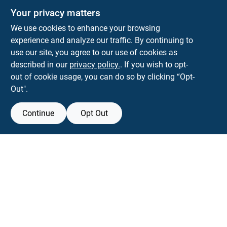
Your privacy matters
We use cookies to enhance your browsing
experience and analyze our traffic. By continuing to
Town and Country Hardware
use our site, you agree to our use of cookies as
5900 Dollarway Rd
White Hall
AR
71602
described in our
privacy policy.
. If you wish to opt-
help@towncountryhardware.com
out of cookie usage, you can do so by clicking “Opt-
8702473412
Out".
Continue
Opt Out
View Store Information
All product and company names are trademarks™ or registered® trademarks
of their respective holders. Use of them does not imply any affiliation with or
endorsement by them.
Forget me