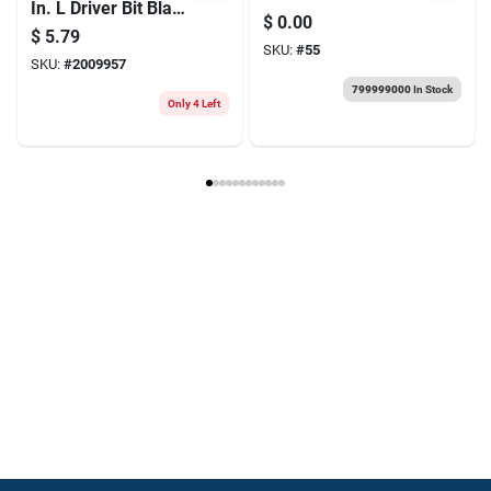
In. L Driver Bit Black
Essential Scissors
$
0.00
Oxide 1 Pc
For Every Chef
$
5.79
SKU:
#
55
SKU:
#
2009957
799999000
In Stock
Only 4 Left