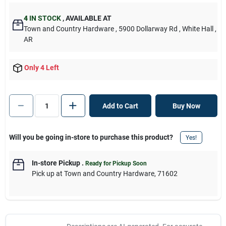
4
IN STOCK
,
AVAILABLE AT
Town and Country Hardware
, 5900 Dollarway Rd
, White Hall
,
AR
Only 4 Left
Add to Cart
Buy Now
Will you be going in-store to purchase this product?
Yes!
In-store Pickup
.
Ready for Pickup Soon
Pick up
at
Town and Country Hardware
,
71602