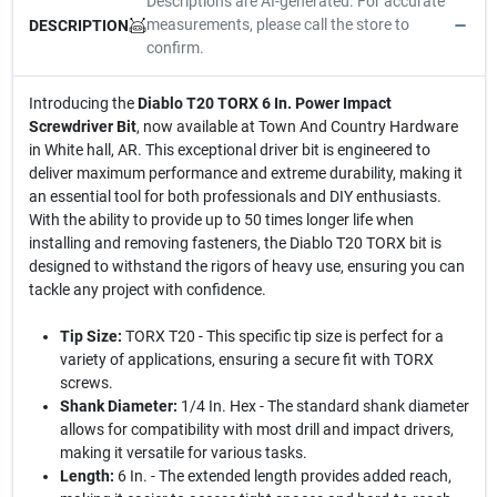
Descriptions are AI-generated. For accurate
measurements, please call the store to
DESCRIPTION
confirm.
Introducing the
Diablo T20 TORX 6 In. Power Impact
Screwdriver Bit
, now available at Town And Country Hardware
in White hall, AR. This exceptional driver bit is engineered to
deliver maximum performance and extreme durability, making it
an essential tool for both professionals and DIY enthusiasts.
With the ability to provide up to 50 times longer life when
installing and removing fasteners, the Diablo T20 TORX bit is
designed to withstand the rigors of heavy use, ensuring you can
tackle any project with confidence.
Tip Size:
TORX T20 - This specific tip size is perfect for a
variety of applications, ensuring a secure fit with TORX
screws.
Shank Diameter:
1/4 In. Hex - The standard shank diameter
allows for compatibility with most drill and impact drivers,
making it versatile for various tasks.
Length:
6 In. - The extended length provides added reach,