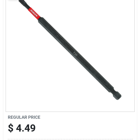
Sign Up
Cart
REGULAR PRICE
$
4.49