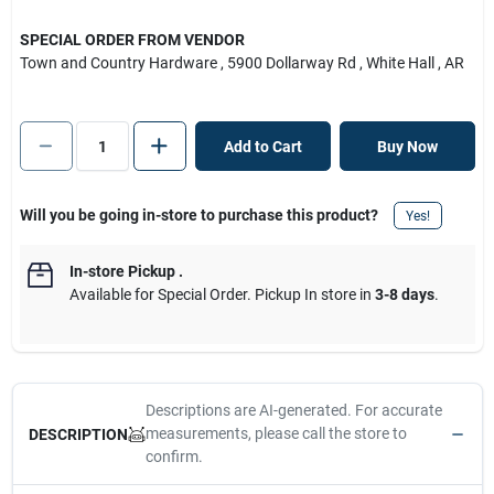
SPECIAL ORDER FROM VENDOR
Town and Country Hardware
, 5900 Dollarway Rd
, White Hall
, AR
Add to Cart
Buy Now
Will you be going in-store to purchase this product?
Yes!
In-store Pickup
.
Available for Special Order. Pickup In store in
3-8 days
.
Descriptions are AI-generated. For accurate
measurements, please call the store to
DESCRIPTION
confirm.