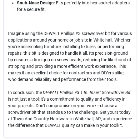
Snub-Nose Design:
Fits perfectly into hex-socket adapters,
for a secure fit.
Imagine using the DEWALT Phillips #3 screwdriver bit for various
applications around your home or job site in White hall. Whether
you're assembling furniture, installing fixtures, or performing
repairs, this bit is designed to handle it all. Its precision-ground
tip ensures a firm grip on screw heads, reducing the likelihood of
stripping and providing a more efficient work experience. This
makes it an excellent choice for contractors and DIYers alike,
who demand reliability and performance from their tools.
In conclusion, the
DEWALT Phillips #3 1 In. Insert Screwdriver Bit
is not just a tool; it's a commitment to quality and efficiency in
your projects. Don't compromise on your work—choose a
screwdriver bit that stands up to the challenge. Get yours today
at Town And Country Hardware in White hall, AR, and experience
the difference that DEWALT quality can make in your toolkit.