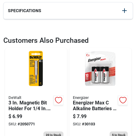
SPECIFICATIONS
SKU
2036895
UPC
028874020030
Customers Also Purchased
Weight
0.1
Package Width
1.85
Package Length
0.3
Package Height
4.7
Model Number
DW2003
Brand
DeWalt
Manufacturer Name
BLACK & DECKER US INC
DeWalt
Energizer
3 In. Magnetic Bit
Energizer Max C
Holder For 1/4 In.
Alkaline Batteries 2
Hex Insert Bits -
Pk Carded
$
6.99
$
7.99
Model Dw2045
SKU:
#
2050771
SKU:
#
30103
20
In Stock
5
In Stock