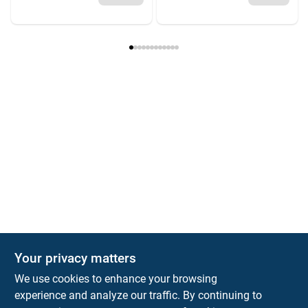
Your privacy matters
We use cookies to enhance your browsing
experience and analyze our traffic. By continuing to
Town and Country Hardware