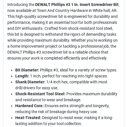
Introducing the
DEWALT Phillips #3 1 In. Insert Screwdriver Bit
,
now available at Town And Country Hardware in White hall, AR.
This high-quality screwdriver bit is engineered for durability and
performance, making it an essential tool for both professionals
and DIY enthusiasts. Crafted from shock-resistant tool steel,
this bit is designed to withstand the rigors of demanding tasks
while providing maximum durability. Whether you're working on
a home improvement project or tackling a professional job, the
DEWALT Phillips #3 screwdriver bit is a reliable choice that
ensures your work is completed efficiently and effectively.
Bit Diameter:
Phillips #3, ideal for a variety of screw types.
Length:
1 inch, perfect for reaching into tight spaces.
Shank Diameter:
1/4 inch hex, compatible with most
drill/drivers for easy use.
Shock-Resistant Tool Steel:
Provides maximum durability
and resistance to wear and breakage.
Hardened Core:
Ensures extra strength and longevity,
reducing the risk of breakage during heavy use.
Heat-Treated:
Designed to resist wear, making it a long-
lasting addition to your tool collection.