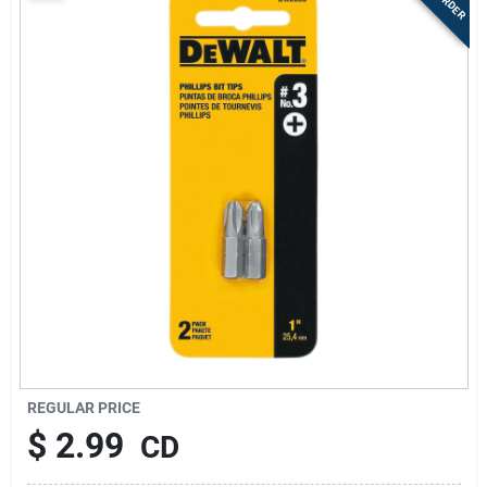
Sign Up
Cart
REGULAR PRICE
$
2.99
CD