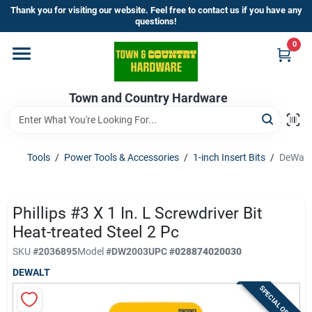
Skip
Thank you for visiting our website. Feel free to contact us if you have any
to
questions!
content
0
Home
Town and Country Hardware
Departments
Brands
Tools
/
Power Tools & Accessories
/
1-inch Insert Bits
/
DeWalt 
Store Info
Phillips #3 X 1 In. L Screwdriver Bit
Heat-treated Steel 2 Pc
SKU
#
2036895
Model
#
DW2003
UPC
#
028874020030
Sign In
DEWALT
SPECIAL ORDER