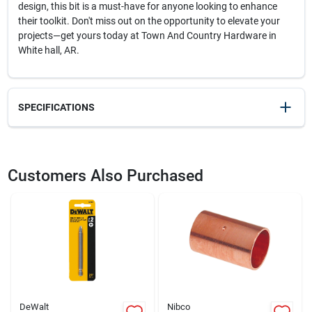
design, this bit is a must-have for anyone looking to enhance
their toolkit. Don't miss out on the opportunity to elevate your
projects—get yours today at Town And Country Hardware in
White hall, AR.
SPECIFICATIONS
SKU
2050581
UPC
028874020627
Customers Also Purchased
Model Number
DW2062
Brand
DeWalt
DeWalt
Nibco