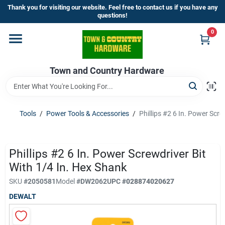
Skip
Thank you for visiting our website. Feel free to contact us if you have any
to
questions!
content
0
Home
Town and Country Hardware
Departments
Brands
Tools
/
Power Tools & Accessories
/
Phillips #2 6 In. Power Scre
Store Info
Phillips #2 6 In. Power Screwdriver Bit
With 1/4 In. Hex Shank
SKU
#
2050581
Model
#
DW2062
UPC
#
028874020627
Sign In
DEWALT