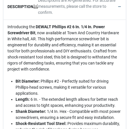
Descriptions are AI-generated. For accurate
measurements, please call the store to
DESCRIPTION
confirm.
Introducing the
DEWALT Phillips #2 6 In. 1/4 In. Power
Screwdriver Bit
, now available at Town And Country Hardware
in White hall, AR. This high-performance screwdriver bit is
engineered for durability and efficiency, making it an essential
tool for both professionals and DIY enthusiasts. Crafted from
shock-resistant tool steel, this bit is designed to withstand the
rigors of demanding tasks, ensuring that you can tackle any
project with confidence.
Bit Diameter:
Phillips #2 - Perfectly suited for driving
Phillips-head screws, making it versatile for various
applications.
Length:
6 In. - The extended length allows for better reach
and access to tight spaces, enhancing your productivity.
Shank Diameter:
1/4 In. Hex - Compatible with most power
screwdrivers, ensuring a secure fit and easy installation.
Shock-Resistant Tool Steel:
Provides maximum durability,