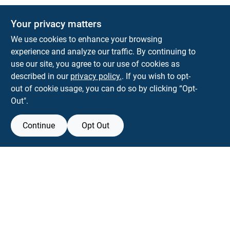
Your privacy matters
We use cookies to enhance your browsing
experience and analyze our traffic. By continuing to
Town and Country Hardware
use our site, you agree to our use of cookies as
5900 Dollarway Rd
White Hall
AR
71602
described in our
privacy policy.
. If you wish to opt-
help@towncountryhardware.com
out of cookie usage, you can do so by clicking “Opt-
8702473412
Out".
Continue
Opt Out
View Store Information
All product and company names are trademarks™ or registered® trademarks
of their respective holders. Use of them does not imply any affiliation with or
endorsement by them.
Forget me