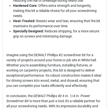
reducing the risk of breakage during heavy use.
Hardened Core:
Offers extra strength and longevity,
making this bit a reliable choice for all your screwdriving
needs.
Heat-Treated:
Resists wear and tear, ensuring that the bit
maintains its performance over time.
Specially Designed:
Reduces stripping, for a more secure
grip on screws and minimizing damage.
Imagine using the DEWALT Phillips #2 screwdriver bit for a
variety of projects around your home or job site in White hall.
Whether you're assembling furniture, installing fixtures, or
working on carpentry projects, this bit is designed to deliver
exceptional performance. Its robust construction makes it ideal
for driving screws into wood, metal, and drywall, ensuring that
you can complete your tasks efficiently and effectively.
In conclusion, the
DEWALT Phillips #2 6 In. 1/4 In. Power
Screwdriver Bit
is more than just a tool; it's a reliable partner for
all your screwdriving needs. With its impressive durability and