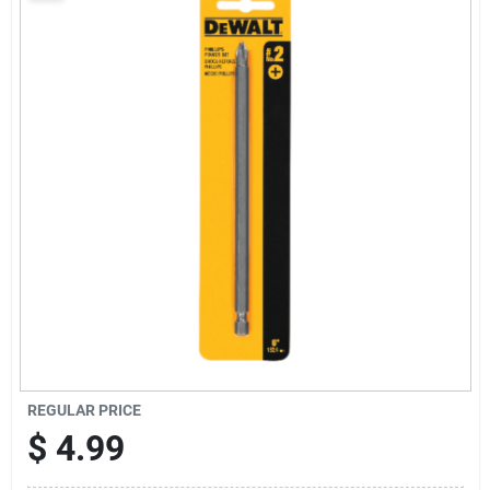
Sign Up
Cart
REGULAR PRICE
$
4.99