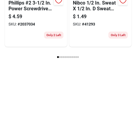
Phillips #2 3-1/2 In.
Nibco 1/2 In. Sweat
Power Screwdriver
X 1/2 In. D Sweat
Bit - Heat-treated
Copper Coupling
$
4.59
$
1.49
Steel
With Stop 1 Pk
SKU:
#
2037034
SKU:
#
41293
Only 2 Left
Only 3 Left