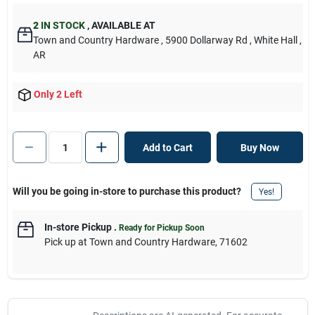
2
IN STOCK
,
AVAILABLE AT
Town and Country Hardware
, 5900 Dollarway Rd
, White Hall
,
AR
Only 2 Left
Add to Cart
Buy Now
Will you be going in-store to purchase this product?
Yes!
In-store Pickup
.
Ready for Pickup Soon
Pick up
at
Town and Country Hardware
,
71602