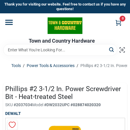
Skip
Thank you for visiting our website. Feel free to contact us if you have any
to
questions!
content
0
Home
Town and Country Hardware
Departments
Brands
Tools
/
Power Tools & Accessories
/
Phillips #2 3-1/2 In. Power 
Store Info
Phillips #2 3-1/2 In. Power Screwdriver
Bit - Heat-treated Steel
SKU
#
2037034
Model
#
DW2032
UPC
#
028874020320
Sign In
DEWALT