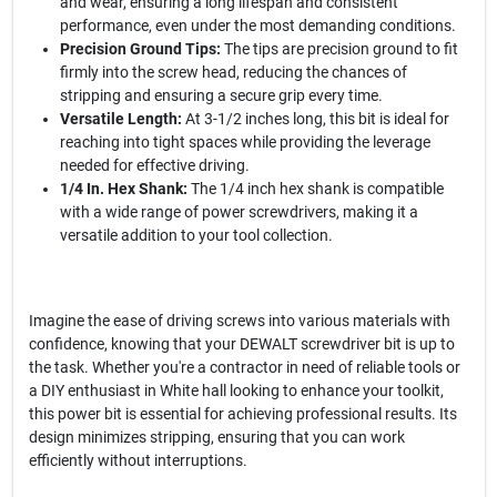
and wear, ensuring a long lifespan and consistent
performance, even under the most demanding conditions.
Precision Ground Tips:
The tips are precision ground to fit
firmly into the screw head, reducing the chances of
stripping and ensuring a secure grip every time.
Versatile Length:
At 3-1/2 inches long, this bit is ideal for
reaching into tight spaces while providing the leverage
needed for effective driving.
1/4 In. Hex Shank:
The 1/4 inch hex shank is compatible
with a wide range of power screwdrivers, making it a
versatile addition to your tool collection.
Imagine the ease of driving screws into various materials with
confidence, knowing that your DEWALT screwdriver bit is up to
the task. Whether you're a contractor in need of reliable tools or
a DIY enthusiast in White hall looking to enhance your toolkit,
this power bit is essential for achieving professional results. Its
design minimizes stripping, ensuring that you can work
efficiently without interruptions.