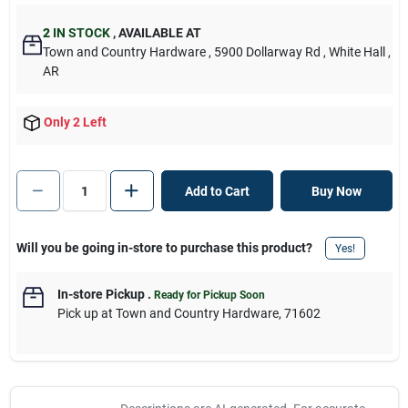
2
IN STOCK
,
AVAILABLE AT
Town and Country Hardware
, 5900 Dollarway Rd
, White Hall
,
AR
Only 2 Left
Add to Cart
Buy Now
Will you be going in-store to purchase this product?
Yes!
In-store Pickup
.
Ready for Pickup Soon
Pick up
at
Town and Country Hardware
,
71602