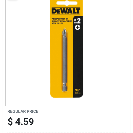
Sign Up
Cart
REGULAR PRICE
$
4.59