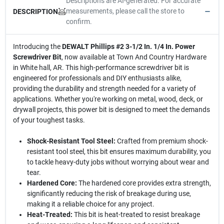
Descriptions are AI-generated. For accurate
measurements, please call the store to
DESCRIPTION
confirm.
Introducing the
DEWALT Phillips #2 3-1/2 In. 1/4 In. Power
Screwdriver Bit
, now available at Town And Country Hardware
in White hall, AR. This high-performance screwdriver bit is
engineered for professionals and DIY enthusiasts alike,
providing the durability and strength needed for a variety of
applications. Whether you're working on metal, wood, deck, or
drywall projects, this power bit is designed to meet the demands
of your toughest tasks.
Shock-Resistant Tool Steel:
Crafted from premium shock-
resistant tool steel, this bit ensures maximum durability, you
to tackle heavy-duty jobs without worrying about wear and
tear.
Hardened Core:
The hardened core provides extra strength,
significantly reducing the risk of breakage during use,
making it a reliable choice for any project.
Heat-Treated:
This bit is heat-treated to resist breakage