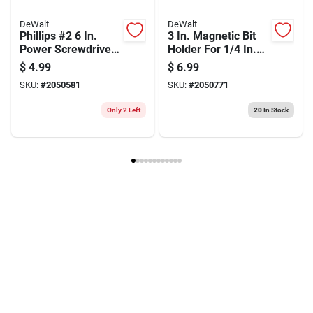
DeWalt
DeWalt
Phillips #2 6 In.
3 In. Magnetic Bit
Power Screwdriver
Holder For 1/4 In.
Bit With 1/4 In. Hex
Hex Insert Bits -
$
4.99
$
6.99
Shank
Model Dw2045
SKU:
#
2050581
SKU:
#
2050771
Only 2 Left
20
In Stock