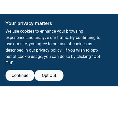
Your privacy matters
We use cookies to enhance your browsing
experience and analyze our traffic. By continuing to
Town and Country Hardware
use our site, you agree to our use of cookies as
5900 Dollarway Rd
White Hall
AR
71602
described in our
privacy policy.
. If you wish to opt-
help@towncountryhardware.com
out of cookie usage, you can do so by clicking “Opt-
8702473412
Out".
Continue
Opt Out
View Store Information
All product and company names are trademarks™ or registered® trademarks
of their respective holders. Use of them does not imply any affiliation with or