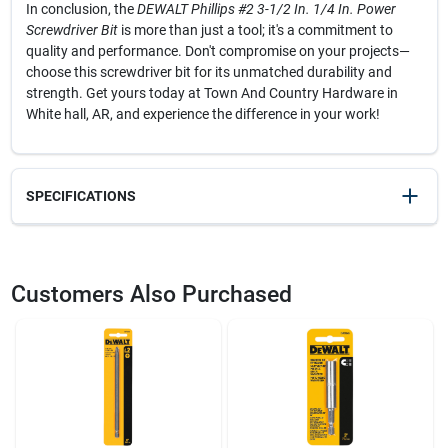
In conclusion, the
DEWALT Phillips #2 3-1/2 In. 1/4 In. Power
Screwdriver Bit
is more than just a tool; it's a commitment to
quality and performance. Don't compromise on your projects—
choose this screwdriver bit for its unmatched durability and
strength. Get yours today at Town And Country Hardware in
White hall, AR, and experience the difference in your work!
SPECIFICATIONS
SKU
2037034
UPC
028874020320
Customers Also Purchased
Model Number
DW2032
Brand
DeWalt