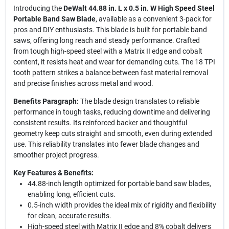
Introducing the
DeWalt 44.88 in. L x 0.5 in. W High Speed Steel
Portable Band Saw Blade
, available as a convenient 3-pack for
pros and DIY enthusiasts. This blade is built for portable band
saws, offering long reach and steady performance. Crafted
from tough high-speed steel with a Matrix II edge and cobalt
content, it resists heat and wear for demanding cuts. The 18 TPI
tooth pattern strikes a balance between fast material removal
and precise finishes across metal and wood.
Benefits Paragraph:
The blade design translates to reliable
performance in tough tasks, reducing downtime and delivering
consistent results. Its reinforced backer and thoughtful
geometry keep cuts straight and smooth, even during extended
use. This reliability translates into fewer blade changes and
smoother project progress.
Key Features & Benefits:
44.88-inch length optimized for portable band saw blades,
enabling long, efficient cuts.
0.5-inch width provides the ideal mix of rigidity and flexibility
for clean, accurate results.
High-speed steel with Matrix II edge and 8% cobalt delivers