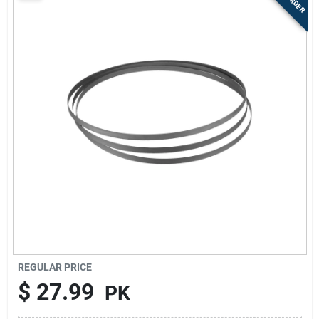
Sign Up
Cart
REGULAR PRICE
$
27.99
PK