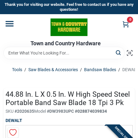
Skip
Thank you for visiting our website. Feel free to contact us if you have any
to
questions!
content
0
Home
Town and Country Hardware
Departments
Brands
Tools
/
Saw Blades & Accessories
/
Bandsaw Blades
/
DEWALT 4
Store Info
44.88 In. L X 0.5 In. W High Speed Steel
Portable Band Saw Blade 18 Tpi 3 Pk
SKU
#
2020635
Model
#
DW3983
UPC
#
028874039834
Sign In
DEWALT
SPECIAL ORDER