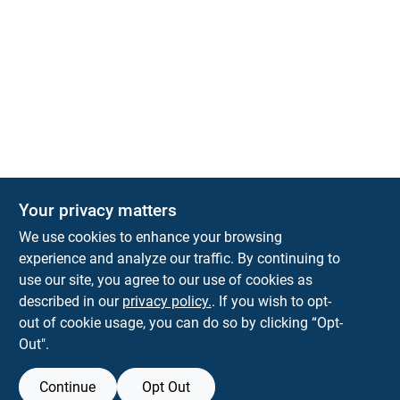
Your privacy matters
We use cookies to enhance your browsing
experience and analyze our traffic. By continuing to
Town and Country Hardware
use our site, you agree to our use of cookies as
5900 Dollarway Rd
White Hall
AR
71602
described in our
privacy policy.
. If you wish to opt-
help@towncountryhardware.com
out of cookie usage, you can do so by clicking “Opt-
8702473412
Out".
Continue
Opt Out