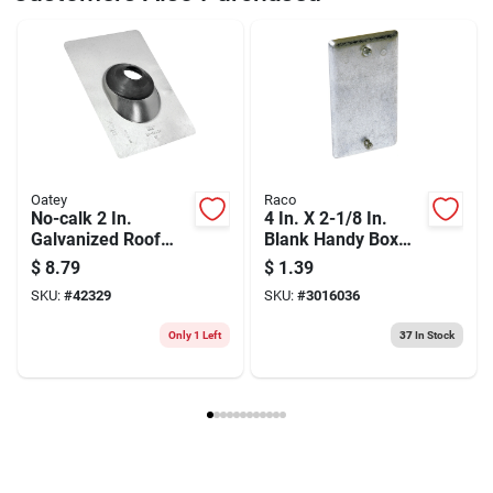
Weight
0.52
Package Width
7.15
Package Length
0.9
Package Height
20.1
Model Number
DW3983
Brand
DeWalt
Manufacturer Name
BLACK & DECKER US INC
Oatey
Raco
No-calk 2 In.
4 In. X 2-1/8 In.
Galvanized Roof
Blank Handy Box
Pipe Flashing, 9 In.
Cover - Durable
$
8.79
$
1.39
X 12-1/2 In.
Steel Construction
SKU:
#
42329
SKU:
#
3016036
Only 1 Left
37
In Stock