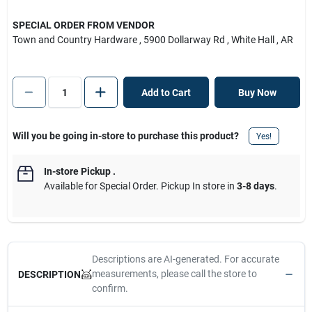
SPECIAL ORDER FROM VENDOR
Town and Country Hardware
, 5900 Dollarway Rd
, White Hall
, AR
Add to Cart
Buy Now
Will you be going in-store to purchase this product?
Yes!
In-store Pickup
.
Available for Special Order. Pickup In store in
3-8 days
.
Descriptions are AI-generated. For accurate
measurements, please call the store to
DESCRIPTION
confirm.