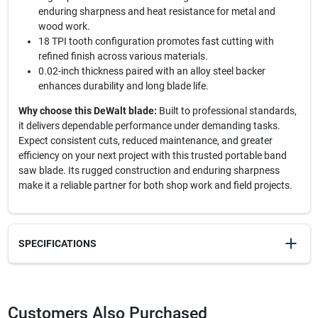
enduring sharpness and heat resistance for metal and
wood work.
18 TPI tooth configuration promotes fast cutting with
refined finish across various materials.
0.02-inch thickness paired with an alloy steel backer
enhances durability and long blade life.
Why choose this DeWalt blade:
Built to professional standards,
it delivers dependable performance under demanding tasks.
Expect consistent cuts, reduced maintenance, and greater
efficiency on your next project with this trusted portable band
saw blade. Its rugged construction and enduring sharpness
make it a reliable partner for both shop work and field projects.
SPECIFICATIONS
SKU
2020635
UPC
028874039834
Customers Also Purchased