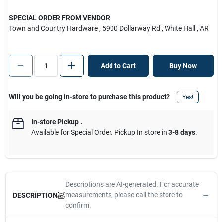
SPECIAL ORDER FROM VENDOR
Town and Country Hardware
, 5900 Dollarway Rd
, White Hall
, AR
Add to Cart
Buy Now
Will you be going in-store to purchase this product?
Yes!
In-store Pickup
.
Available for Special Order. Pickup In store in
3-8 days
.
Descriptions are AI-generated. For accurate
measurements, please call the store to
DESCRIPTION
confirm.