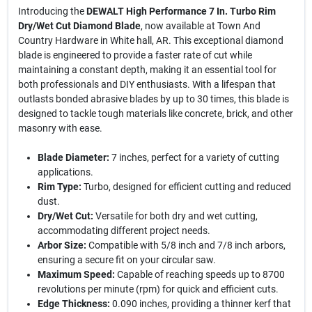
Introducing the
DEWALT High Performance 7 In. Turbo Rim
Dry/Wet Cut Diamond Blade
, now available at Town And
Country Hardware in White hall, AR. This exceptional diamond
blade is engineered to provide a faster rate of cut while
maintaining a constant depth, making it an essential tool for
both professionals and DIY enthusiasts. With a lifespan that
outlasts bonded abrasive blades by up to 30 times, this blade is
designed to tackle tough materials like concrete, brick, and other
masonry with ease.
Blade Diameter:
7 inches, perfect for a variety of cutting
applications.
Rim Type:
Turbo, designed for efficient cutting and reduced
dust.
Dry/Wet Cut:
Versatile for both dry and wet cutting,
accommodating different project needs.
Arbor Size:
Compatible with 5/8 inch and 7/8 inch arbors,
ensuring a secure fit on your circular saw.
Maximum Speed:
Capable of reaching speeds up to 8700
revolutions per minute (rpm) for quick and efficient cuts.
Edge Thickness:
0.090 inches, providing a thinner kerf that