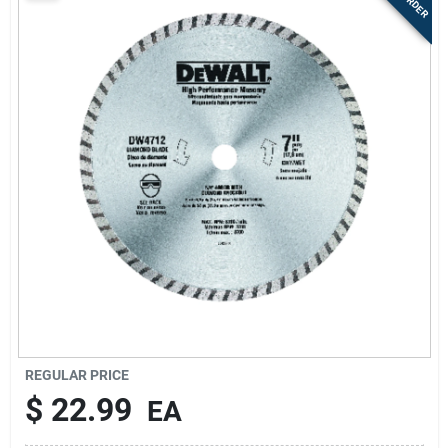
Sign Up
Cart
REGULAR PRICE
$
22.99
EA