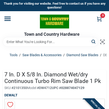
Skip
Thank you for visiting our website. Feel free to contact us if you have any
to
questions!
content
0
Home
Town and Country Hardware
Departments
Brands
Tools
/
Saw Blades & Accessories
/
Diamond Saw Blades
/
DEW
Store Info
7 In. D X 5/8 In. Diamond Wet/dry
Continuous Turbo Rim Saw Blade 1 Pk
SKU
#
2101350
Model
#
DW4712
UPC
#
028874047129
Sign In
DEWALT
SPECIAL ORDER