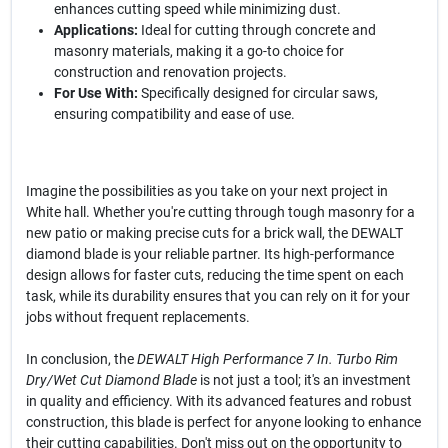
enhances cutting speed while minimizing dust.
Applications:
Ideal for cutting through concrete and
masonry materials, making it a go-to choice for
construction and renovation projects.
For Use With:
Specifically designed for circular saws,
ensuring compatibility and ease of use.
Imagine the possibilities as you take on your next project in
White hall. Whether you're cutting through tough masonry for a
new patio or making precise cuts for a brick wall, the DEWALT
diamond blade is your reliable partner. Its high-performance
design allows for faster cuts, reducing the time spent on each
task, while its durability ensures that you can rely on it for your
jobs without frequent replacements.
In conclusion, the
DEWALT High Performance 7 In. Turbo Rim
Dry/Wet Cut Diamond Blade
is not just a tool; it's an investment
in quality and efficiency. With its advanced features and robust
construction, this blade is perfect for anyone looking to enhance
their cutting capabilities. Don't miss out on the opportunity to