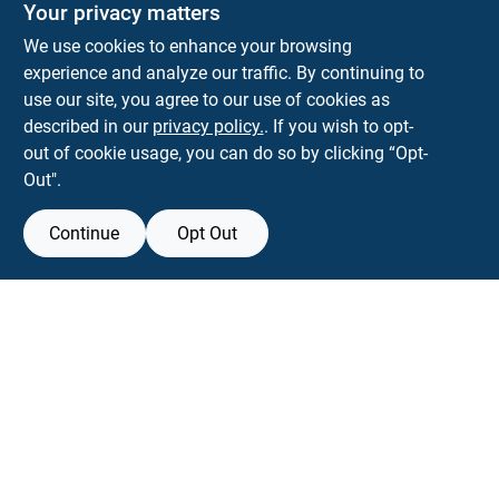
Your privacy matters
We use cookies to enhance your browsing
experience and analyze our traffic. By continuing to
Town and Country Hardware
use our site, you agree to our use of cookies as
5900 Dollarway Rd
White Hall
AR
71602
described in our
privacy policy.
. If you wish to opt-
help@towncountryhardware.com
out of cookie usage, you can do so by clicking “Opt-
8702473412
Out".
Continue
Opt Out
View Store Information
All product and company names are trademarks™ or registered® trademarks
of their respective holders. Use of them does not imply any affiliation with or
endorsement by them.
Forget me