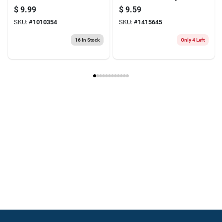
Medium Strength
Super Glue - High
$
9.99
$
9.59
Original Painter's
Strength Adhesive
SKU:
#
1010354
SKU:
#
1415645
Tape 1 Pk
16
In Stock
Only 4 Left