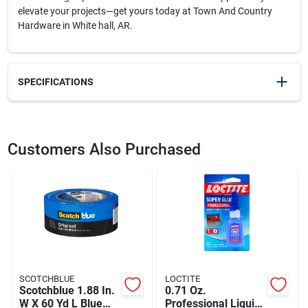
elevate your projects—get yours today at Town And Country
Hardware in White hall, AR.
SPECIFICATIONS
SKU
2101350
UPC
028874047129
Customers Also Purchased
Weight
0.8
Package Width
8.3
Package Length
8.8
Package Height
0.1
Model Number
DW4712
Brand
DeWalt
Manufacturer Name
BLACK & DECKER US INC
SCOTCHBLUE
LOCTITE
Scotchblue 1.88 In.
0.71 Oz.
W X 60 Yd L Blue
Professional Liquid