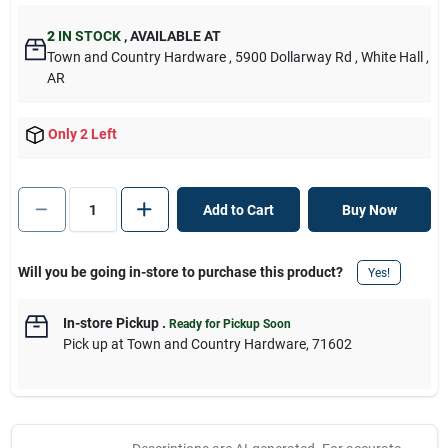
2
IN STOCK
,
AVAILABLE AT
Town and Country Hardware
, 5900 Dollarway Rd
, White Hall
,
AR
Only 2 Left
Add to Cart
Buy Now
Will you be going in-store to purchase this product?
Yes!
In-store Pickup
.
Ready for Pickup Soon
Pick up
at
Town and Country Hardware
,
71602