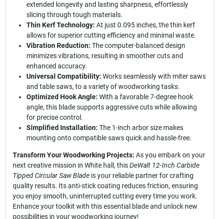
extended longevity and lasting sharpness, effortlessly
slicing through tough materials.
Thin Kerf Technology:
At just 0.095 inches, the thin kerf
allows for superior cutting efficiency and minimal waste.
Vibration Reduction:
The computer-balanced design
minimizes vibrations, resulting in smoother cuts and
enhanced accuracy.
Universal Compatibility:
Works seamlessly with miter saws
and table saws, to a variety of woodworking tasks.
Optimized Hook Angle:
With a favorable 7-degree hook
angle, this blade supports aggressive cuts while allowing
for precise control.
Simplified Installation:
The 1-inch arbor size makes
mounting onto compatible saws quick and hassle-free.
Transform Your Woodworking Projects:
As you embark on your
next creative mission in White hall, this
DeWalt 12-Inch Carbide
Tipped Circular Saw Blade
is your reliable partner for crafting
quality results. Its anti-stick coating reduces friction, ensuring
you enjoy smooth, uninterrupted cutting every time you work.
Enhance your toolkit with this essential blade and unlock new
possibilities in your woodworking journey!