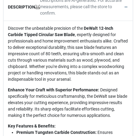
Descriptions are AI-generated. For accurate
measurements, please call the store to
DESCRIPTION
confirm.
Discover the unbeatable precision of the
DeWalt 12-Inch
Carbide Tipped Circular Saw Blade
, expertly designed for
professionals and home improvement enthusiasts alike. Crafted
to deliver exceptional durability, this saw blade features an
impressive count of 80 teeth, ensuring ultra-smooth and clean
cuts through various materials such as wood, plywood, and
chipboard. Whether you're diving into a complex woodworking
project or handling renovations, this blade stands out as an
indispensable tool in your arsenal.
Enhance Your Craft with Superior Performance:
Designed
specifically for meticulous craftsmanship, the DeWalt saw blade
elevates your cutting experience, providing impressive results
and reliability. Its sharp edges facilitate effortless cutting,
making it the perfect choice for numerous applications.
Key Features & Benefits:
Premium Tungsten Carbide Construction:
Ensures