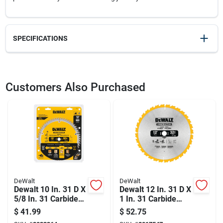
SPECIFICATIONS
SKU
2033390
UPC
028874031289
Customers Also Purchased
Model Number
DWA11280
Brand
DeWalt
DeWalt
DeWalt
Dewalt 10 In. 31 D X
Dewalt 12 In. 31 D X
5/8 In. 31 Carbide
1 In. 31 Carbide
Circular Saw Blade
Circular Saw Blade
$
41.99
$
52.75
60 Teeth 1 Pk
32 Teeth 1 Pk