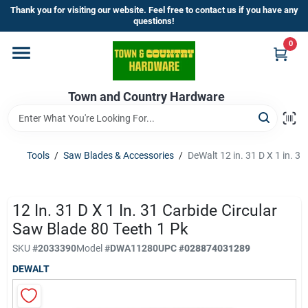
Skip
Thank you for visiting our website. Feel free to contact us if you have any
to
questions!
content
0
Home
Town and Country Hardware
Departments
Brands
Tools
/
Saw Blades & Accessories
/
DeWalt 12 in. 31 D X 1 in. 3
Store Info
12 In. 31 D X 1 In. 31 Carbide Circular
Saw Blade 80 Teeth 1 Pk
SKU
#
2033390
Model
#
DWA11280
UPC
#
028874031289
Sign In
DEWALT