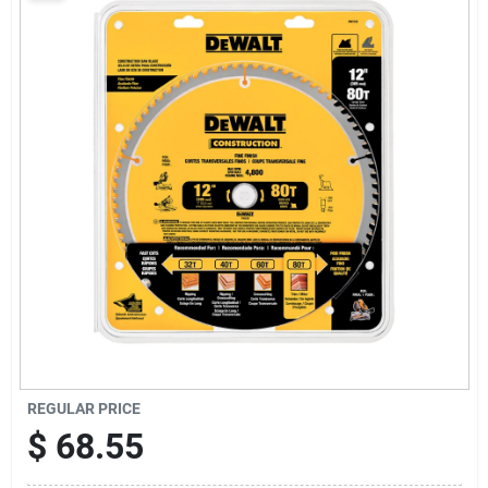
Sign Up
Cart
REGULAR PRICE
$
68.55