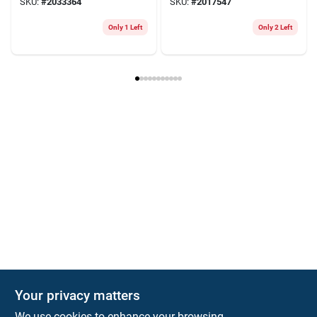
SKU:
#
2033364
SKU:
#
2017547
Only 1 Left
Only 2 Left
Your privacy matters
We use cookies to enhance your browsing