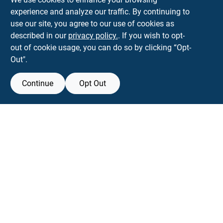
experience and analyze our traffic. By continuing to
Town and Country Hardware
use our site, you agree to our use of cookies as
5900 Dollarway Rd
White Hall
AR
71602
described in our
privacy policy.
. If you wish to opt-
help@towncountryhardware.com
out of cookie usage, you can do so by clicking “Opt-
8702473412
Out".
Continue
Opt Out
View Store Information
All product and company names are trademarks™ or registered® trademarks
of their respective holders. Use of them does not imply any affiliation with or
endorsement by them.
Forget me
SMS Messages powered by
SaturnText
An
EZ-AD TV
Product