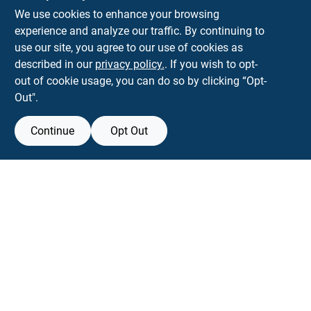
We use cookies to enhance your browsing
experience and analyze our traffic. By continuing to
Town and Country Hardware
use our site, you agree to our use of cookies as
5900 Dollarway Rd
White Hall
AR
71602
described in our
privacy policy.
. If you wish to opt-
help@towncountryhardware.com
out of cookie usage, you can do so by clicking “Opt-
8702473412
Out".
Continue
Opt Out
View Store Information
All product and company names are trademarks™ or registered® trademarks
of their respective holders. Use of them does not imply any affiliation with or
endorsement by them.
Forget me
SMS Messages powered by
SaturnText