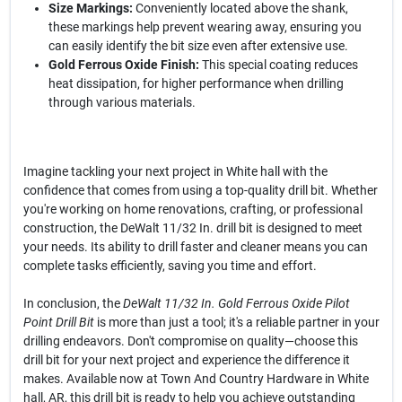
Size Markings:
Conveniently located above the shank,
these markings help prevent wearing away, ensuring you
can easily identify the bit size even after extensive use.
Gold Ferrous Oxide Finish:
This special coating reduces
heat dissipation, for higher performance when drilling
through various materials.
Imagine tackling your next project in White hall with the
confidence that comes from using a top-quality drill bit. Whether
you're working on home renovations, crafting, or professional
construction, the DeWalt 11/32 In. drill bit is designed to meet
your needs. Its ability to drill faster and cleaner means you can
complete tasks efficiently, saving you time and effort.
In conclusion, the
DeWalt 11/32 In. Gold Ferrous Oxide Pilot
Point Drill Bit
is more than just a tool; it's a reliable partner in your
drilling endeavors. Don't compromise on quality—choose this
drill bit for your next project and experience the difference it
makes. Available now at Town And Country Hardware in White
hall, AR, this drill bit is ready to help you achieve outstanding