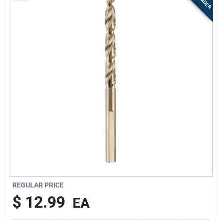
Sign Up
Cart
REGULAR PRICE
$
12.99
EA