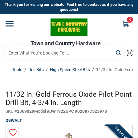
Skip
Thank you for visiting our website. Feel free to contact us if you have any
to
questions!
content
0
Home
Town and Country Hardware
Departments
Brands
Tools
/
Drill Bits
/
High Speed Steel Bits
/
11/32 In. Gold Ferrous 
Store Info
11/32 In. Gold Ferrous Oxide Pilot Point
Drill Bit, 4-3/4 In. Length
SKU
#
2069029
Model
#
DW1922
UPC
#
028877323978
Sign In
DEWALT
SPECIAL ORDER