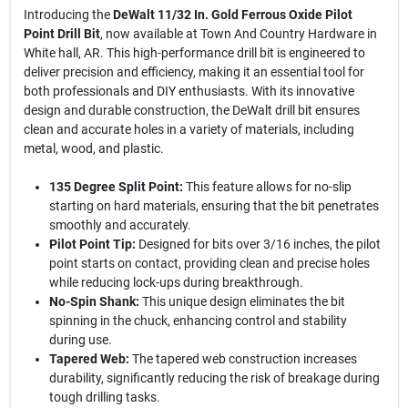
Introducing the
DeWalt 11/32 In. Gold Ferrous Oxide Pilot
Point Drill Bit
, now available at Town And Country Hardware in
White hall, AR. This high-performance drill bit is engineered to
deliver precision and efficiency, making it an essential tool for
both professionals and DIY enthusiasts. With its innovative
design and durable construction, the DeWalt drill bit ensures
clean and accurate holes in a variety of materials, including
metal, wood, and plastic.
135 Degree Split Point:
This feature allows for no-slip
starting on hard materials, ensuring that the bit penetrates
smoothly and accurately.
Pilot Point Tip:
Designed for bits over 3/16 inches, the pilot
point starts on contact, providing clean and precise holes
while reducing lock-ups during breakthrough.
No-Spin Shank:
This unique design eliminates the bit
spinning in the chuck, enhancing control and stability
during use.
Tapered Web:
The tapered web construction increases
durability, significantly reducing the risk of breakage during
tough drilling tasks.