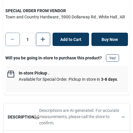
SPECIAL ORDER FROM VENDOR
Town and Country Hardware
, 5900 Dollarway Rd
, White Hall
, AR
Add to Cart
Buy Now
Will you be going in-store to purchase this product?
Yes!
In-store Pickup
.
Available for Special Order. Pickup In store in
3-8 days
.
Descriptions are AI-generated. For accurate
measurements, please call the store to
DESCRIPTION
confirm.