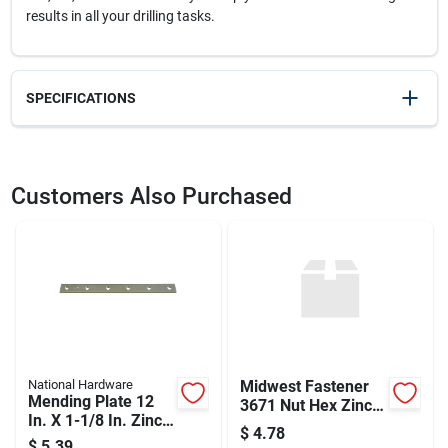
results in all your drilling tasks.
SPECIFICATIONS
SKU
2069029
UPC
028877323978
Customers Also Purchased
Weight
0.1
Package Width
1.8
Package Length
6.7
Package Height
0.3
Model Number
DW1922
Brand
DeWalt
Manufacturer Name
BLACK & DECKER US INC
National Hardware
Midwest Fastener
Mending Plate 12
3671 Nut Hex Zinc
In. X 1-1/8 In. Zinc-
Coarse Nc .31 - 18
$
4.78
plated Steel
In.
$
5.39