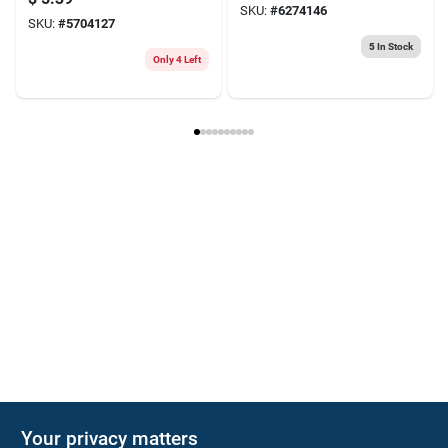
SKU:
#
6274146
SKU:
#
5704127
5
In Stock
Only 4 Left
Your privacy matters