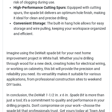
risk of clogging during use.
High-Performance Cutting Spurs:
Equipped with cutting
spurs, the spade bit delivers an optimum hole finish, making
it ideal for clean and precise drilling.
Convenient Storage:
The built-in hang hole allows for easy
storage and wire pulling, keeping your workspace organized
and efficient.
Imagine using the DeWalt spade bit for your next home
improvement project in White hall. Whether you're drilling
through wood for a new deck, creating holes for electrical wiring,
or working on cabinetry, this bit will provide the precision and
reliability you need. Its versatility makes it suitable for various
applications, from professional construction sites to weekend
DIY tasks.
In conclusion, the
DeWalt 1-1/2 In. x 6 In. Spade Bit
is more than
just a tool; it's a commitment to quality and performance in your
drilling projects. Don't compromise on your work—choose the
spade bit that professionals trust. Get yours today at Town And