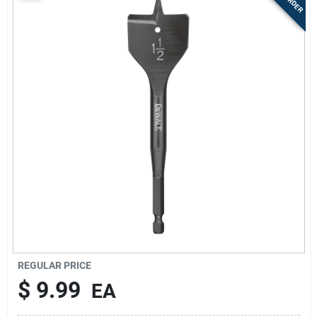
Sign Up
Cart
REGULAR PRICE
$
9.99
EA