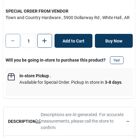
SPECIAL ORDER FROM VENDOR
Town and Country Hardware
, 5900 Dollarway Rd
, White Hall
, AR
Add to Cart
Buy Now
Will you be going in-store to purchase this product?
Yes!
In-store Pickup
.
Available for Special Order. Pickup In store in
3-8 days
.
Descriptions are AI-generated. For accurate
measurements, please call the store to
DESCRIPTION
confirm.