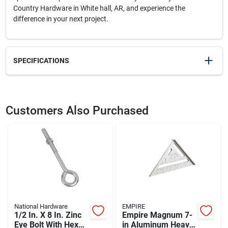
Country Hardware in White hall, AR, and experience the
difference in your next project.
SPECIFICATIONS
SKU
2304095
UPC
028877475714
Customers Also Purchased
Weight
0.2
Package Width
2
Package Length
0.9
Package Height
8.2
Model Number
DW1586
Brand
DeWalt
Manufacturer Name
BLACK & DECKER US INC
National Hardware
EMPIRE
1/2 In. X 8 In. Zinc
Empire Magnum 7-
Eye Bolt With Hex
in Aluminum Heavy-