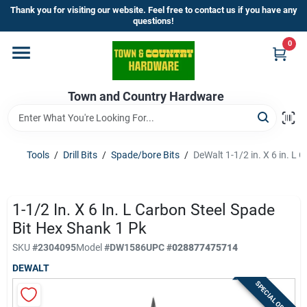
Skip
Thank you for visiting our website. Feel free to contact us if you have any
to
questions!
content
0
Home
Town and Country Hardware
Departments
Brands
Tools
/
Drill Bits
/
Spade/bore Bits
/
DeWalt 1-1/2 in. X 6 in. L 
Store Info
1-1/2 In. X 6 In. L Carbon Steel Spade
Bit Hex Shank 1 Pk
SKU
#
2304095
Model
#
DW1586
UPC
#
028877475714
Sign In
DEWALT
SPECIAL ORDER