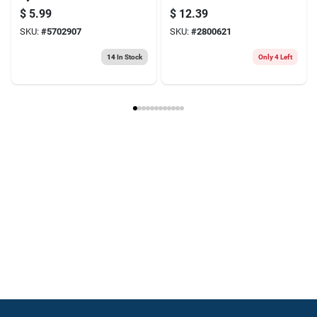
Nut - Model
duty Rafter Square
$
5.99
$
12.39
N221325
— Precision
SKU:
#
5702907
SKU:
#
2800621
Framing Tool
14
In Stock
Only 4 Left