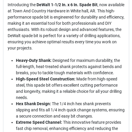
Introducing the
DeWalt 1-1/2 In. x 6 In. Spade Bit
, now available
at Town And Country Hardware in White hall, AR. This high-
performance spade bit is engineered for durability and efficiency,
making it an essential tool for both professionals and DIY
enthusiasts. With its robust design and advanced features, the
DeWalt spade bit is perfect for a variety of drilling applications,
ensuring you achieve optimal results every time you work on
your projects.
Heavy-Duty Shank:
Designed for maximum durability, the
full-length, heat-treated shank protects against bends and
breaks, you to tackle tough materials with confidence.
High-Speed Steel Construction:
Made from high-speed
steel, this spade bit offers excellent cutting performance
and longevity, making it a reliable choice for all your drilling
needs.
Hex Shank Design:
The 1/4 inch hex shank prevents
slipping and fits all 1/4 inch quick change systems, ensuring
a secure connection and easy bit changes.
Extreme Speed Channel:
This innovative feature provides
fast chip removal, enhancing efficiency and reducing the