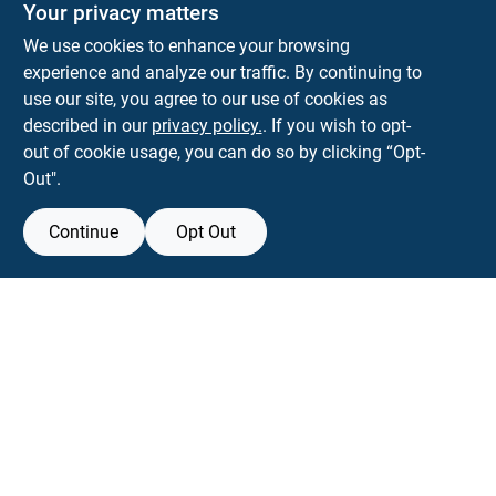
Your privacy matters
We use cookies to enhance your browsing
experience and analyze our traffic. By continuing to
Town and Country Hardware
use our site, you agree to our use of cookies as
5900 Dollarway Rd
White Hall
AR
71602
described in our
privacy policy.
. If you wish to opt-
help@towncountryhardware.com
out of cookie usage, you can do so by clicking “Opt-
8702473412
Out".
Continue
Opt Out
View Store Information
All product and company names are trademarks™ or registered® trademarks
of their respective holders. Use of them does not imply any affiliation with or
endorsement by them.
Forget me