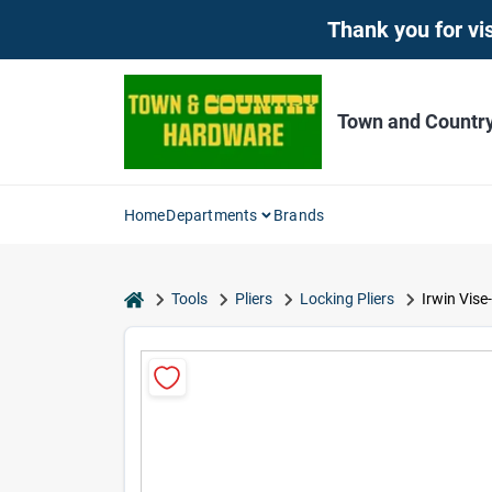
Skip
Thank you for vis
to
content
Town and Countr
Home
Departments
Brands
home
Tools
Pliers
Locking Pliers
Irwin Vise-