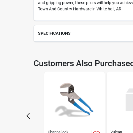
and gripping power, these pliers will help you achiev
Town And Country Hardware in White hall, AR.
SPECIFICATIONS
SKU
230
Customers Also Purchase
Weight
1.17
Package Length
1
Model Number
493
Manufacturer Name
BLAC
Channellock
Vulcan