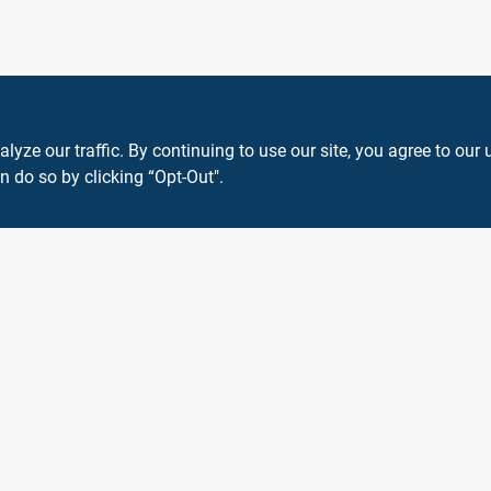
ze our traffic. By continuing to use our site, you agree to our 
n do so by clicking “Opt-Out".
View Store Information
 or registered® trademarks of their respective holders. Use of them does not impl
Forget me