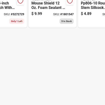
-inch
Mouse Shield 12
Pp806-10 Rou
ch With
Oz. Foam Sealant &
Stem Sillcock
on Steel
Pest Blocker - Epa
Wheel Handle
$
9.99
$
4.89
SKU:
#
5272729
SKU:
#
1801547
S
Registered
Inch
Only 1 Left
5
In Stock