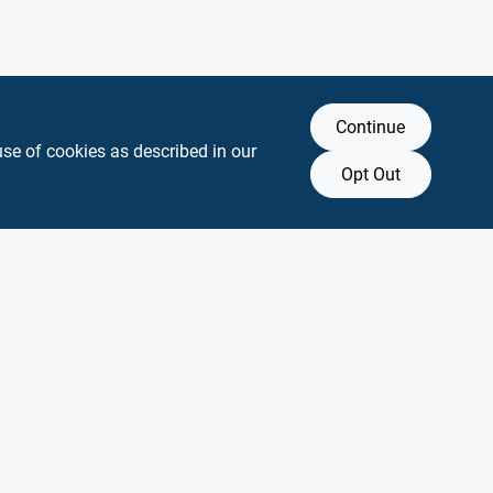
Continue
use of cookies as described in our
Opt Out
y any affiliation with or endorsement by them.