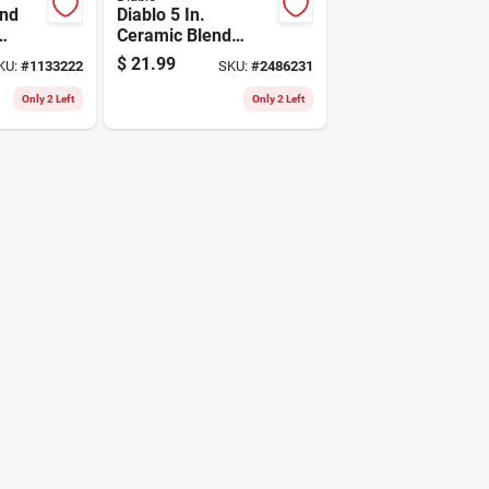
nd
Diablo 5 In.
Ceramic Blend
 1-3/4
Hook And Lock
$
21.99
KU:
#
1133222
SKU:
#
2486231
Sanding Disc 60
Grit Coarse 50 Pk
Only 2 Left
Only 2 Left