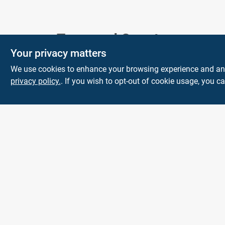
Town and Country
Your privacy matters
Hardware
We use cookies to enhance your browsing experience and analy
5900 Dollarway Rd
White Hall
AR
privacy policy.
. If you wish to opt-out of cookie usage, you ca
71602
help@towncountryhardware.com
8702473412
All product and company names are trademarks™