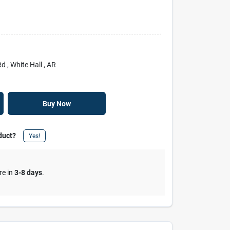
Rd
, White Hall
, AR
Buy Now
duct?
Yes!
re in
3-8 days
.