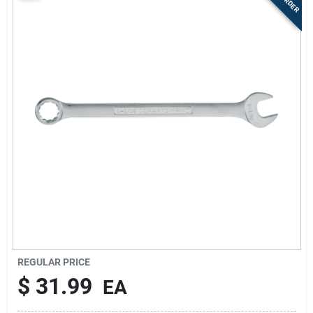
Sign Up
Cart
REGULAR PRICE
$
31.99
EA