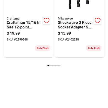
Model Number
CMMT44706
Brand
Craftsman
Manufacturer Name
BLACK AND DECKER US INC
Craftsman
Milwaukee
Craftsman 15/16 In
Shockwave 3 Piece
Sae 12-point
Socket Adapter Set,
Combination
1/4 In, 3/8 In, 1/2 In
$
19.99
$
13.99
Wrench, 12.5-inch
SKU:
#
2299568
SKU:
#
2402238
Chrome-plated Tool
Only 2 Left
Only 4 Left