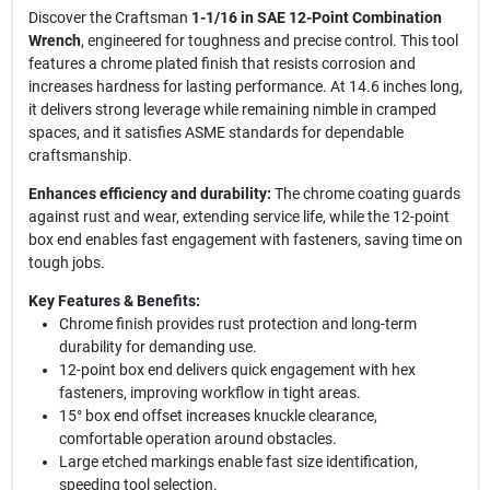
Discover the Craftsman
1-1/16 in SAE 12-Point Combination
Wrench
, engineered for toughness and precise control. This tool
features a chrome plated finish that resists corrosion and
increases hardness for lasting performance. At 14.6 inches long,
it delivers strong leverage while remaining nimble in cramped
spaces, and it satisfies ASME standards for dependable
craftsmanship.
Enhances efficiency and durability:
The chrome coating guards
against rust and wear, extending service life, while the 12-point
box end enables fast engagement with fasteners, saving time on
tough jobs.
Key Features & Benefits:
Chrome finish provides rust protection and long-term
durability for demanding use.
12-point box end delivers quick engagement with hex
fasteners, improving workflow in tight areas.
15° box end offset increases knuckle clearance,
comfortable operation around obstacles.
Large etched markings enable fast size identification,
speeding tool selection.