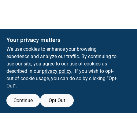
Your privacy matters
We use cookies to enhance your browsing
experience and analyze our traffic. By continuing to
Town and Country Hardware
use our site, you agree to our use of cookies as
5900 Dollarway Rd
White Hall
AR
71602
described in our
privacy policy.
. If you wish to opt-
help@towncountryhardware.com
out of cookie usage, you can do so by clicking “Opt-
8702473412
Out".
Continue
Opt Out
View Store Information