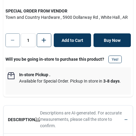
SPECIAL ORDER FROM VENDOR
Town and Country Hardware
, 5900 Dollarway Rd
, White Hall
, AR
Add to Cart
Buy Now
Will you be going in-store to purchase this product?
Yes!
In-store Pickup
.
Available for Special Order. Pickup In store in
3-8 days
.
Descriptions are AI-generated. For accurate
measurements, please call the store to
DESCRIPTION
confirm.