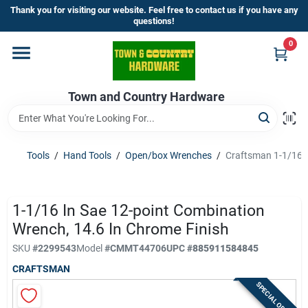
Skip
Thank you for visiting our website. Feel free to contact us if you have any
to
questions!
content
0
Home
Town and Country Hardware
Departments
Brands
Tools
/
Hand Tools
/
Open/box Wrenches
/
Craftsman 1-1/16 i
Store Info
1-1/16 In Sae 12-point Combination
Wrench, 14.6 In Chrome Finish
SKU
#
2299543
Model
#
CMMT44706
UPC
#
885911584845
Sign In
CRAFTSMAN
SPECIAL ORDER