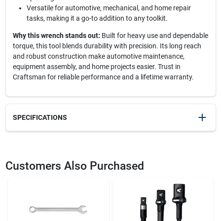
Versatile for automotive, mechanical, and home repair
tasks, making it a go-to addition to any toolkit.
Why this wrench stands out:
Built for heavy use and dependable
torque, this tool blends durability with precision. Its long reach
and robust construction make automotive maintenance,
equipment assembly, and home projects easier. Trust in
Craftsman for reliable performance and a lifetime warranty.
SPECIFICATIONS
SKU
2299543
UPC
885911584845
Customers Also Purchased
Weight
1.34
Package Width
2.05
Package Length
1
Package Height
14.55