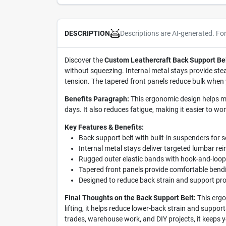
Descriptions are AI-generated. Fo
DESCRIPTION
Discover the
Custom Leathercraft Back Support Be
without squeezing. Internal metal stays provide stea
tension. The tapered front panels reduce bulk when 
Benefits Paragraph:
This ergonomic design helps mi
days. It also reduces fatigue, making it easier to wo
Key Features & Benefits:
Back support belt with built-in suspenders for s
Internal metal stays deliver targeted lumbar rei
Rugged outer elastic bands with hook-and-loop 
Tapered front panels provide comfortable bend
Designed to reduce back strain and support pro
Final Thoughts on the Back Support Belt:
This ergo
lifting, it helps reduce lower-back strain and suppor
trades, warehouse work, and DIY projects, it keeps 