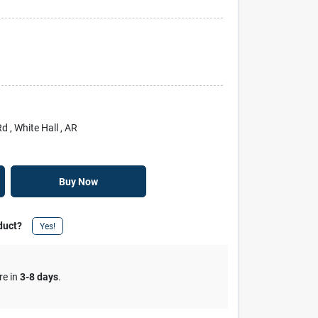
Rd
, White Hall
, AR
Buy Now
duct?
Yes!
re in
3-8 days
.