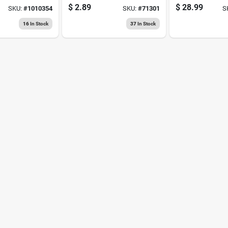
rength
Patch & Prime
$
2.89
$
28.99
SKU:
#
1010354
SKU:
#
71301
S
inter's
Spackling
Compound
16
In Stock
37
In Stock