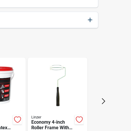
084298500053
6.5
10.5
CLC
Linzer
Economy 4-inch
atex
Roller Frame With