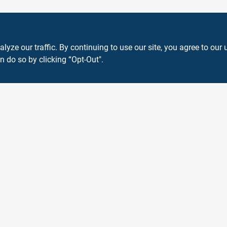
ze our traffic. By continuing to use our site, you agree to our 
n do so by clicking “Opt-Out".
View Store Information
 or registered® trademarks of their respective holders. Use of them does not impl
Forget me
SMS Messages powered by
SaturnText
An
EZ-AD TV
Product