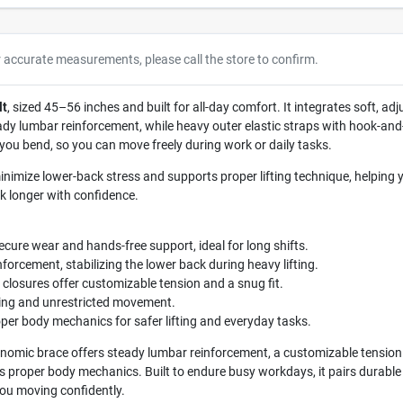
r accurate measurements, please call the store to confirm.
lt
, sized 45–56 inches and built for all-day comfort. It integrates soft, ad
dy lumbar reinforcement, while heavy outer elastic straps with hook-and-l
you bend, so you can move freely during work or daily tasks.
nimize lower-back stress and supports proper lifting technique, helpin
rk longer with confidence.
ecure wear and hands-free support, ideal for long shifts.
nforcement, stabilizing the lower back during heavy lifting.
closures offer customizable tension and a snug fit.
ing and unrestricted movement.
per body mechanics for safer lifting and everyday tasks.
nomic brace offers steady lumbar reinforcement, a customizable tension 
ts proper body mechanics. Built to endure busy workdays, it pairs durable m
you moving confidently.