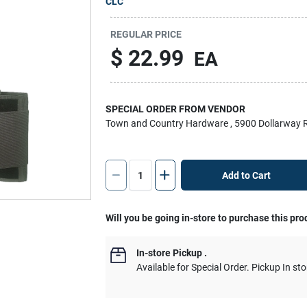
CLC
REGULAR PRICE
$
22.99
EA
SPECIAL ORDER FROM VENDOR
Town and Country Hardware
, 5900 Dollarway 
Add to Cart
Will you be going in-store to purchase this pro
In-store Pickup
.
Available for Special Order. Pickup In sto