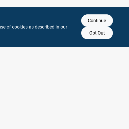
Continue
use of cookies as described in our
Opt Out
y any affiliation with or endorsement by them.