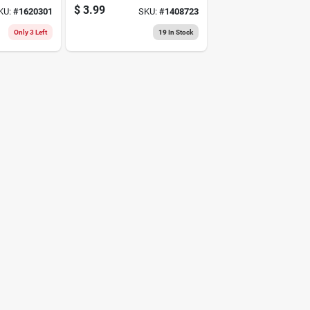
4-wire Construction
$
3.99
KU:
#
1620301
SKU:
#
1408723
And 1/4-inch Shank
Only 3 Left
19
In Stock