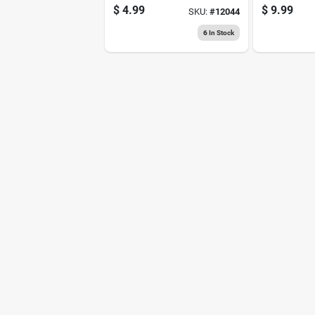
Siliconized Acrylic
Medium St
$
4.99
$
9.99
SKU:
#
12044
Latex Caulk
Original Pa
Tape 1 Pk
6
In Stock