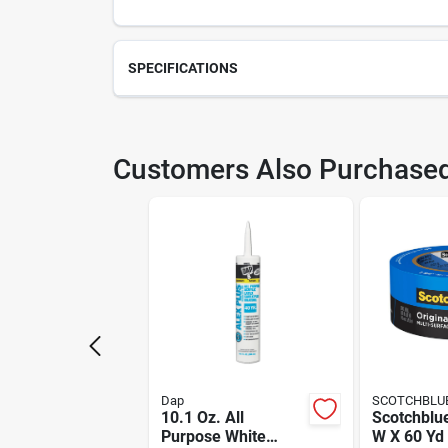
SPECIFICATIONS
SKU
206
Customers Also Purchase
Weight
1.06
Package Length
2.9
Model Number
500
Manufacturer Name
HUL
Dap
SCOTCHBLU
10.1 Oz. All
Scotchblue
Purpose White
W X 60 Yd 