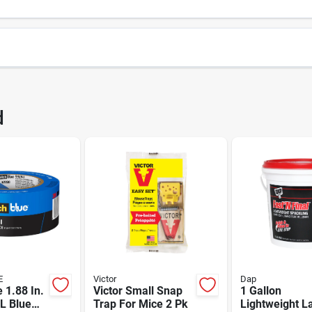
6363
UPC
d
Package Width
Package Height
0XL
Brand
TAFORS GROUP NORTH AMERICA
E
Victor
Dap
 1.88 In.
Victor Small Snap
1 Gallon
L Blue
Trap For Mice 2 Pk
Lightweight L