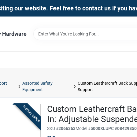
iting our website. Feel free to contact us if you h
y Hardware
port
Assorted Safety
Custom Leathercraft Back Supp
r
Equipment
Support
Custom Leathercraft Ba
SPECIAL ORDER
In: Adjustable Suspend
SKU
#
2066363
Model
#
5000XL
UPC
#
08429850