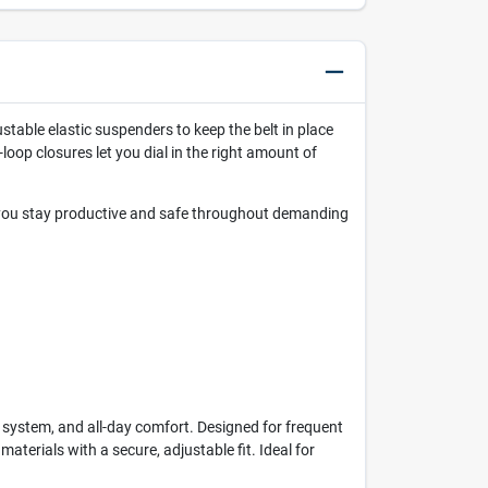
justable elastic suspenders to keep the belt in place
oop closures let you dial in the right amount of
g you stay productive and safe throughout demanding
system, and all-day comfort. Designed for frequent
aterials with a secure, adjustable fit. Ideal for