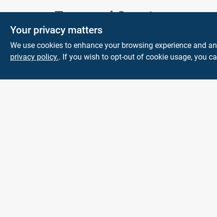
Town and Country
Your privacy matters
Hardware
We use cookies to enhance your browsing experience and analy
5900 Dollarway Rd
White Hall
AR
privacy policy.
. If you wish to opt-out of cookie usage, you ca
71602
help@towncountryhardware.com
8702473412
All product and company names are trademarks™