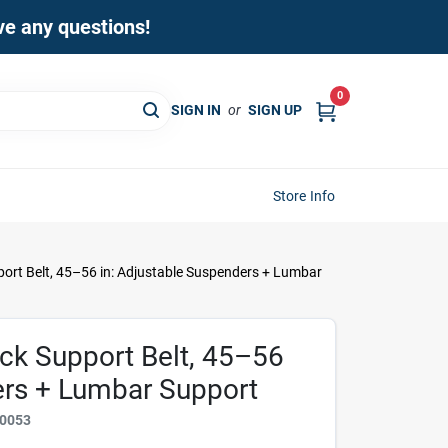
ave any questions!
0
SIGN IN
or
SIGN UP
Store Info
ort Belt, 45–56 in: Adjustable Suspenders + Lumbar
ck Support Belt, 45–56
ers + Lumbar Support
0053