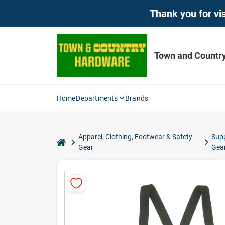
Skip
Thank you for vis
to
content
Town and Countr
Home
Departments
Brands
Apparel, Clothing, Footwear & Safety
Sup
home
Gear
Gea