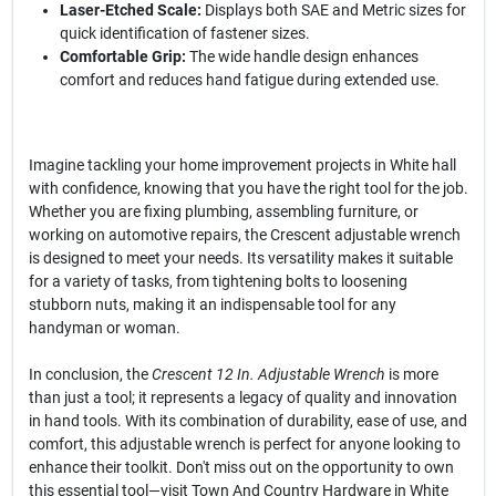
Laser-Etched Scale:
Displays both SAE and Metric sizes for
quick identification of fastener sizes.
Comfortable Grip:
The wide handle design enhances
comfort and reduces hand fatigue during extended use.
Imagine tackling your home improvement projects in White hall
with confidence, knowing that you have the right tool for the job.
Whether you are fixing plumbing, assembling furniture, or
working on automotive repairs, the Crescent adjustable wrench
is designed to meet your needs. Its versatility makes it suitable
for a variety of tasks, from tightening bolts to loosening
stubborn nuts, making it an indispensable tool for any
handyman or woman.
In conclusion, the
Crescent 12 In. Adjustable Wrench
is more
than just a tool; it represents a legacy of quality and innovation
in hand tools. With its combination of durability, ease of use, and
comfort, this adjustable wrench is perfect for anyone looking to
enhance their toolkit. Don't miss out on the opportunity to own
this essential tool—visit Town And Country Hardware in White