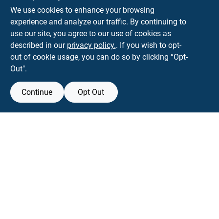
We use cookies to enhance your browsing
experience and analyze our traffic. By continuing to
Town and Country Hardware
use our site, you agree to our use of cookies as
5900 Dollarway Rd
White Hall
AR
71602
described in our
privacy policy.
. If you wish to opt-
help@towncountryhardware.com
out of cookie usage, you can do so by clicking “Opt-
8702473412
Out".
Continue
Opt Out
View Store Information
All product and company names are trademarks™ or registered® trademarks
of their respective holders. Use of them does not imply any affiliation with or
endorsement by them.
Forget me
SMS Messages powered by
SaturnText