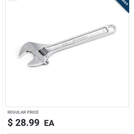
Sign Up
Cart
REGULAR PRICE
$
28.99
EA