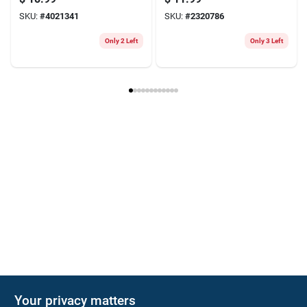
Cartridge
Driver Bit Set Alloy
SKU:
#
4021341
SKU:
#
2320786
Steel 5 Pk
Only 2 Left
Only 3 Left
Your privacy matters