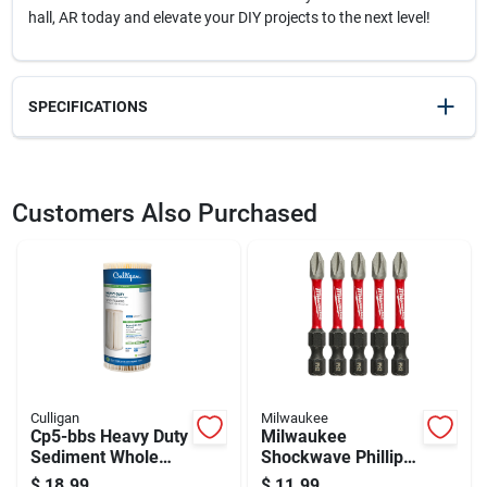
hall, AR today and elevate your DIY projects to the next level!
SPECIFICATIONS
SKU
21736
UPC
037103254016
Customers Also Purchased
Weight
1.85
Package Width
4.9
Package Length
1
Package Height
14.8
Model Number
AC212VS
Brand
Crescent
Manufacturer Name
APEX TOOL GROUP INC
Culligan
Milwaukee
Cp5-bbs Heavy Duty
Milwaukee
Sediment Whole
Shockwave Phillips
House Water Filter
#2 X 2 In. L Impact
$
18.99
$
11.99