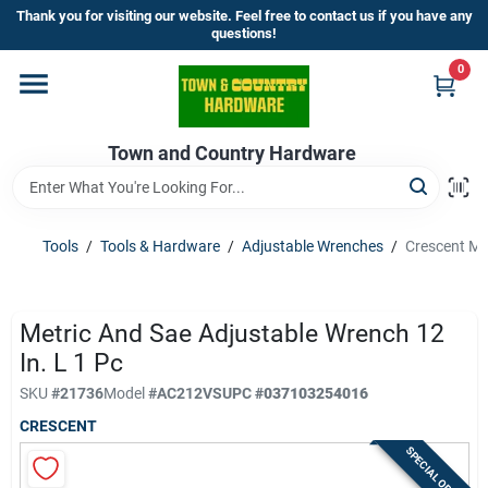
Skip
Thank you for visiting our website. Feel free to contact us if you have any
to
questions!
content
0
Home
Town and Country Hardware
Departments
Brands
Tools
/
Tools & Hardware
/
Adjustable Wrenches
/
Crescent Met
Store Info
Metric And Sae Adjustable Wrench 12
In. L 1 Pc
SKU
#
21736
Model
#
AC212VS
UPC
#
037103254016
Sign In
CRESCENT
SPECIAL ORDER