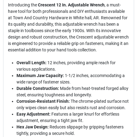
Introducing the
Crescent 12 In. Adjustable Wrench
, a must-
have tool for both professionals and DIY enthusiasts available
at Town And Country Hardware in White hall, AR. Renowned for
its quality and durability, this adjustable wrench has been a
staple in toolboxes since the early 1900s. With its innovative
design and robust construction, the Crescent adjustable wrench
is engineered to provide a reliable grip on fasteners, making it an
essential addition to your hand tools collection.
Overall Length:
12 inches, providing ample reach for
various applications.
Maximum Jaw Capacity:
1-1/2 inches, accommodating a
wide range of fastener sizes.
Durable Construction:
Made from heat-treated forged alloy
steel, ensuring toughness and longevity.
Corrosion-Resistant Finish:
The chrome-plated surface not
only wipes clean easily but also resists rust and corrosion.
Easy Adjustment:
Features a larger knurl for effortless
adjustment, ensuring a tight jaw fit.
Hex Jaw Design:
Reduces slippage by gripping fasteners
tightly, providing a secure hold.