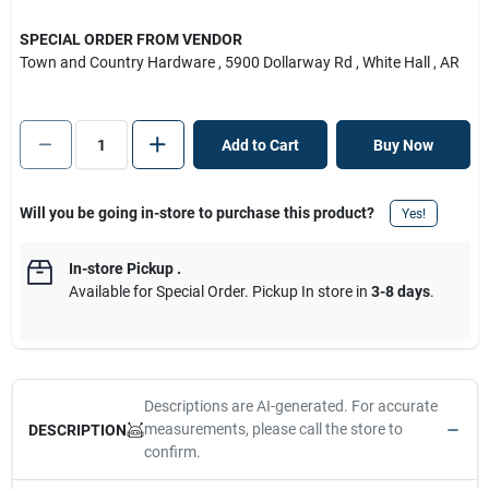
SPECIAL ORDER FROM VENDOR
Town and Country Hardware
, 5900 Dollarway Rd
, White Hall
, AR
Add to Cart
Buy Now
Will you be going in-store to purchase this product?
Yes!
In-store Pickup
.
Available for Special Order. Pickup In store in
3-8 days
.
Descriptions are AI-generated. For accurate
measurements, please call the store to
DESCRIPTION
confirm.