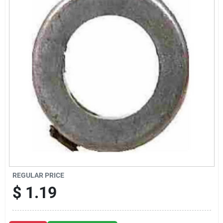
Sign Up
Cart
REGULAR PRICE
$
1.19