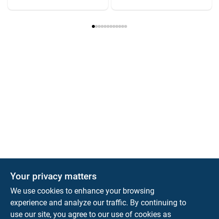
Your privacy matters
We use cookies to enhance your browsing
experience and analyze our traffic. By continuing to
Town and Country Hardware
use our site, you agree to our use of cookies as