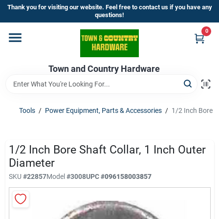
Skip
Thank you for visiting our website. Feel free to contact us if you have any
to
questions!
content
0
Home
Town and Country Hardware
Departments
Brands
Tools
/
Power Equipment, Parts & Accessories
/
1/2 Inch Bore S
Store Info
1/2 Inch Bore Shaft Collar, 1 Inch Outer
Diameter
SKU
#
22857
Model
#
3008
UPC
#
096158003857
Sign In