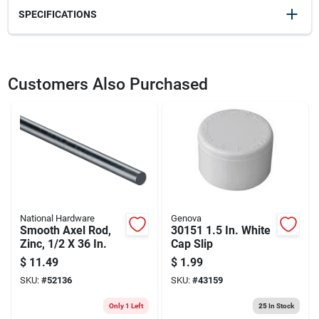
SPECIFICATIONS
SKU
22857
UPC
096158003857
Customers Also Purchased
Model Number
3008
National Hardware
Genova
Smooth Axel Rod,
30151 1.5 In. White
Zinc, 1/2 X 36 In.
Cap Slip
$
11.49
$
1.99
SKU:
#
52136
SKU:
#
43159
Only 1 Left
25
In Stock