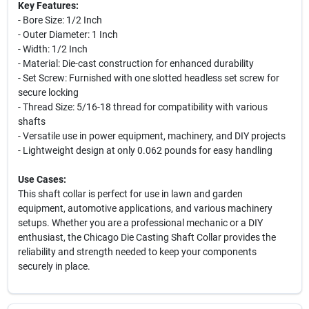
Key Features:
- Bore Size: 1/2 Inch
- Outer Diameter: 1 Inch
- Width: 1/2 Inch
- Material: Die-cast construction for enhanced durability
- Set Screw: Furnished with one slotted headless set screw for
secure locking
- Thread Size: 5/16-18 thread for compatibility with various
shafts
- Versatile use in power equipment, machinery, and DIY projects
- Lightweight design at only 0.062 pounds for easy handling
Use Cases:
This shaft collar is perfect for use in lawn and garden
equipment, automotive applications, and various machinery
setups. Whether you are a professional mechanic or a DIY
enthusiast, the Chicago Die Casting Shaft Collar provides the
reliability and strength needed to keep your components
securely in place.