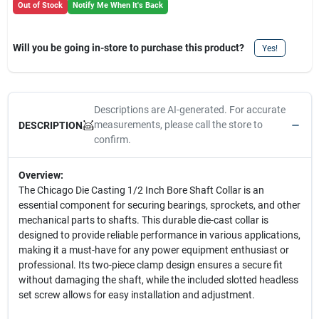
Out of Stock
Notify Me When It's Back
Will you be going in-store to purchase this product?
Yes!
Descriptions are AI-generated. For accurate
measurements, please call the store to
DESCRIPTION
confirm.
Overview:
The Chicago Die Casting 1/2 Inch Bore Shaft Collar is an
essential component for securing bearings, sprockets, and other
mechanical parts to shafts. This durable die-cast collar is
designed to provide reliable performance in various applications,
making it a must-have for any power equipment enthusiast or
professional. Its two-piece clamp design ensures a secure fit
without damaging the shaft, while the included slotted headless
set screw allows for easy installation and adjustment.