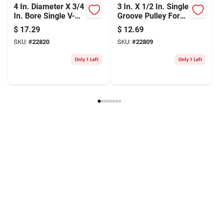
4 In. Diameter X 3/4
3 In. X 1/2 In. Single
In. Bore Single V-
Groove Pulley For
groove Pulley
Electric Motors
$
17.29
$
12.69
SKU:
#
22820
SKU:
#
22809
Only 1 Left
Only 1 Left