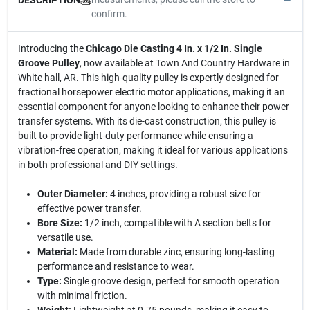
confirm.
Introducing the
Chicago Die Casting 4 In. x 1/2 In. Single
Groove Pulley
, now available at Town And Country Hardware in
White hall, AR. This high-quality pulley is expertly designed for
fractional horsepower electric motor applications, making it an
essential component for anyone looking to enhance their power
transfer systems. With its die-cast construction, this pulley is
built to provide light-duty performance while ensuring a
vibration-free operation, making it ideal for various applications
in both professional and DIY settings.
Outer Diameter:
4 inches, providing a robust size for
effective power transfer.
Bore Size:
1/2 inch, compatible with A section belts for
versatile use.
Material:
Made from durable zinc, ensuring long-lasting
performance and resistance to wear.
Type:
Single groove design, perfect for smooth operation
with minimal friction.