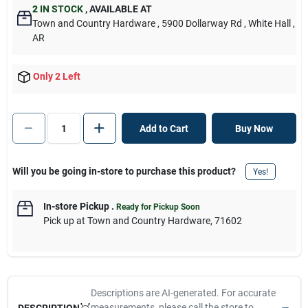
2
IN STOCK
,
AVAILABLE AT
Town and Country Hardware
, 5900 Dollarway Rd
, White Hall
,
AR
Only 2 Left
Add to Cart
Buy Now
Will you be going in-store to purchase this product?
Yes!
In-store Pickup
.
Ready for Pickup Soon
Pick up
at
Town and Country Hardware
,
71602
Descriptions are AI-generated. For accurate
measurements, please call the store to
DESCRIPTION