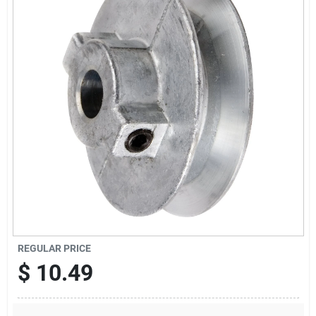
Sign Up
Cart
REGULAR PRICE
$
10.49