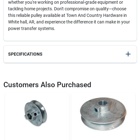
whether you're working on professional-grade equipment or
tackling home projects. Don't compromise on quality—choose
this reliable pulley available at Town And Country Hardware in
White hall, AR, and experience the difference it can make in your
power transfer systems.
SPECIFICATIONS
SKU
22818
UPC
096158400502
Customers Also Purchased
Model Number
400A5