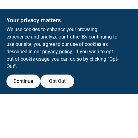
Your privacy matters
We use cookies to enhance your browsing
experience and analyze our traffic. By continuing to
Town and Country Hardware
use our site, you agree to our use of cookies as
5900 Dollarway Rd
White Hall
AR
71602
described in our
privacy policy.
. If you wish to opt-
help@towncountryhardware.com
out of cookie usage, you can do so by clicking “Opt-
8702473412
Out".
Continue
Opt Out
View Store Information
All product and company names are trademarks™ or registered® trademarks
of their respective holders. Use of them does not imply any affiliation with or
endorsement by them.