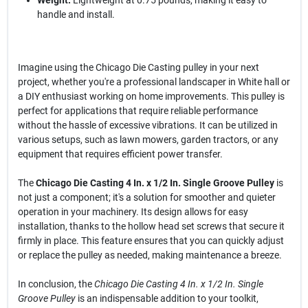
Weight:
Lightweight at 0.75 pounds, making it easy to
handle and install.
Imagine using the Chicago Die Casting pulley in your next
project, whether you're a professional landscaper in White hall or
a DIY enthusiast working on home improvements. This pulley is
perfect for applications that require reliable performance
without the hassle of excessive vibrations. It can be utilized in
various setups, such as lawn mowers, garden tractors, or any
equipment that requires efficient power transfer.
The
Chicago Die Casting 4 In. x 1/2 In. Single Groove Pulley
is
not just a component; it's a solution for smoother and quieter
operation in your machinery. Its design allows for easy
installation, thanks to the hollow head set screws that secure it
firmly in place. This feature ensures that you can quickly adjust
or replace the pulley as needed, making maintenance a breeze.
In conclusion, the
Chicago Die Casting 4 In. x 1/2 In. Single
Groove Pulley
is an indispensable addition to your toolkit,