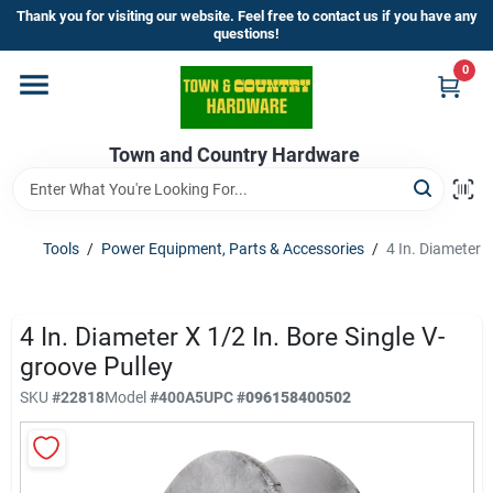
Skip
Thank you for visiting our website. Feel free to contact us if you have any
to
questions!
content
0
Home
Town and Country Hardware
Departments
Brands
Tools
/
Power Equipment, Parts & Accessories
/
4 In. Diameter X
Store Info
4 In. Diameter X 1/2 In. Bore Single V-
groove Pulley
SKU
#
22818
Model
#
400A5
UPC
#
096158400502
Sign In