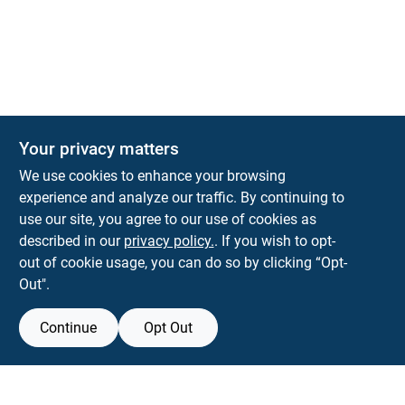
Your privacy matters
We use cookies to enhance your browsing
experience and analyze our traffic. By continuing to
Town and Country Hardware
use our site, you agree to our use of cookies as
5900 Dollarway Rd
White Hall
AR
71602
described in our
privacy policy.
. If you wish to opt-
help@towncountryhardware.com
out of cookie usage, you can do so by clicking “Opt-
8702473412
Out".
Continue
Opt Out