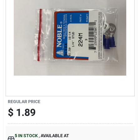
Sign Up
Cart
REGULAR PRICE
$
1.89
5
IN STOCK
,
AVAILABLE AT