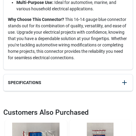
Multi-Purpose Use:
Ideal for automotive, marine, and
various household electrical applications.
Why Choose This Connector?
This 16-14 gauge blue connector
stands out for its combination of quality, versatility, and ease of
use. Upgrade your electrical projects with confidence, knowing
that you have a dependable solution at your fingertips. Whether
you're tackling automotive wiring modifications or completing
home projects, this connector provides the reliability you need
for seamless electrical connections.
SPECIFICATIONS
SKU
224M
UPC
715995125071
Customers Also Purchased