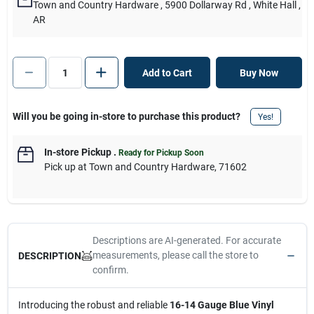
Town and Country Hardware
, 5900 Dollarway Rd
, White Hall
,
AR
Add to Cart
Buy Now
Will you be going in-store to purchase this product?
Yes!
In-store Pickup
.
Ready for Pickup Soon
Pick up
at
Town and Country Hardware
,
71602
Descriptions are AI-generated. For accurate
measurements, please call the store to
DESCRIPTION
confirm.
Introducing the robust and reliable
16-14 Gauge Blue Vinyl