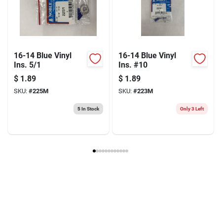
16-14 Blue Vinyl
16-14 Blue Vinyl
Ins. 5/1
Ins. #10
$
1.89
$
1.89
SKU:
#
225M
SKU:
#
223M
5
In Stock
Only 3 Left