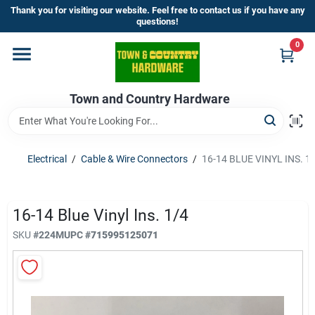
Skip
Thank you for visiting our website. Feel free to contact us if you have any
to
questions!
content
0
Home
Town and Country Hardware
Departments
Brands
Electrical
/
Cable & Wire Connectors
/
16-14 BLUE VINYL INS. 1
Store Info
16-14 Blue Vinyl Ins. 1/4
SKU
#
224M
UPC
#
715995125071
Sign In