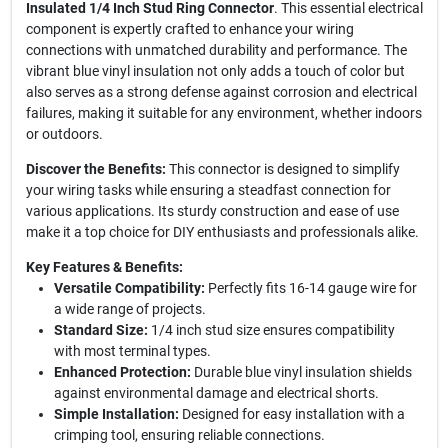
Insulated 1/4 Inch Stud Ring Connector
. This essential electrical
component is expertly crafted to enhance your wiring
connections with unmatched durability and performance. The
vibrant blue vinyl insulation not only adds a touch of color but
also serves as a strong defense against corrosion and electrical
failures, making it suitable for any environment, whether indoors
or outdoors.
Discover the Benefits:
This connector is designed to simplify
your wiring tasks while ensuring a steadfast connection for
various applications. Its sturdy construction and ease of use
make it a top choice for DIY enthusiasts and professionals alike.
Key Features & Benefits:
Versatile Compatibility:
Perfectly fits 16-14 gauge wire for
a wide range of projects.
Standard Size:
1/4 inch stud size ensures compatibility
with most terminal types.
Enhanced Protection:
Durable blue vinyl insulation shields
against environmental damage and electrical shorts.
Simple Installation:
Designed for easy installation with a
crimping tool, ensuring reliable connections.