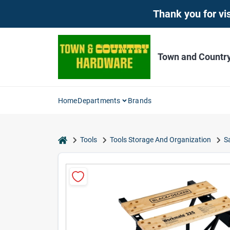
Skip
Thank you for vis
to
content
Town and Countr
Home
Departments
Brands
home
Tools
Tools Storage And Organization
S