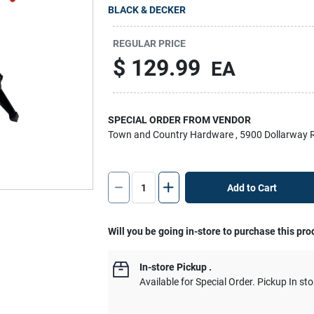
BLACK & DECKER
REGULAR PRICE
$
129.99
EA
SPECIAL ORDER FROM VENDOR
Town and Country Hardware
, 5900 Dollarway 
Add to Cart
Will you be going in-store to purchase this pro
In-store Pickup
.
Available for Special Order. Pickup In sto