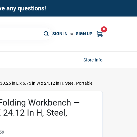
ave any questions!
0
SIGN IN
or
SIGN UP
Store Info
25 in L x 6.75 in W x 24.12 in H, Steel, Portable
Folding Workbench —
 24.12 In H, Steel,
59