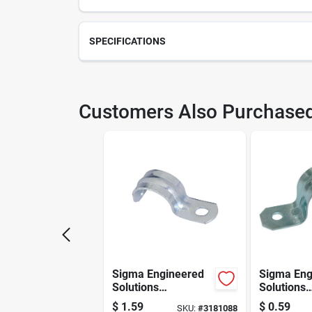
SPECIFICATIONS
SKU
213
Customers Also Purchase
Weight
30
Package Length
30.1
Model Number
WM2
Manufacturer Name
STA
Sigma Engineered
Sigma Eng
Solutions
Solutions
Proconnex 3/4 In. D
Proconnex 
$
1.59
$
0.59
SKU:
#
3181088