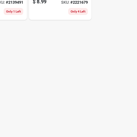
$
8.99
KU:
#
2139491
SKU:
#
2221679
Only 1 Left
Only 4 Left