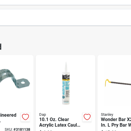
21
UPC
d
Package Width
9
Package Height
25
Brand
NLEY/BLACK & DECKER
ineered
Dap
Stanley
10.1 Oz. Clear
Wonder Bar X
Acrylic Latex Caulk
In. L Pry Bar 
1 In. D
SKU:
#
3181138
Plus Silicone
High-visibility