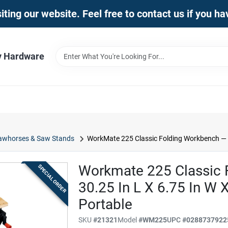
iting our website. Feel free to contact us if you h
y Hardware
awhorses & Saw Stands
WorkMate 225 Classic Folding Workbench — 30.
Workmate 225 Classic 
SPECIAL ORDER
30.25 In L X 6.75 In W X
Portable
SKU
#
21321
Model
#
WM225
UPC
#
0288737922