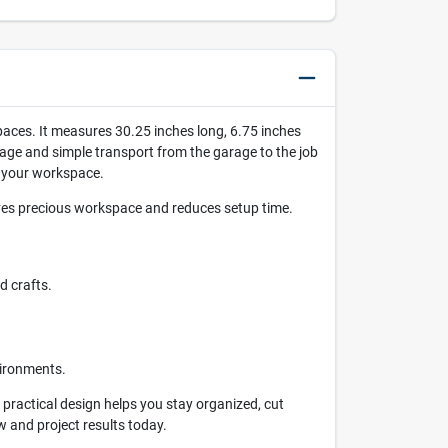
paces. It measures 30.25 inches long, 6.75 inches
orage and simple transport from the garage to the job
e your workspace.
aves precious workspace and reduces setup time.
d crafts.
vironments.
s practical design helps you stay organized, cut
w and project results today.