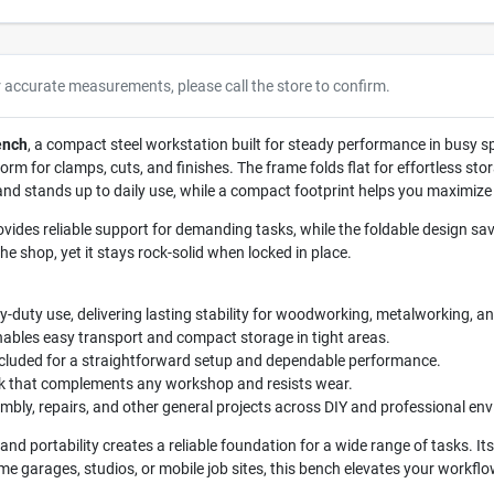
r accurate measurements, please call the store to confirm.
ench
, a compact steel workstation built for steady performance in busy s
form for clamps, cuts, and finishes. The frame folds flat for effortless st
 and stands up to daily use, while a compact footprint helps you maximiz
ovides reliable support for demanding tasks, while the foldable design s
he shop, yet it stays rock-solid when locked in place.
duty use, delivering lasting stability for woodworking, metalworking, an
ables easy transport and compact storage in tight areas.
cluded for a straightforward setup and dependable performance.
ok that complements any workshop and resists wear.
embly, repairs, and other general projects across DIY and professional en
 and portability creates a reliable foundation for a wide range of tasks. It
me garages, studios, or mobile job sites, this bench elevates your workflo