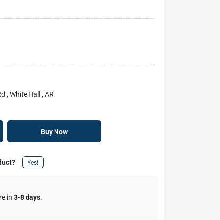
Rd
, White Hall
, AR
Buy Now
duct?
Yes!
re in
3-8 days
.