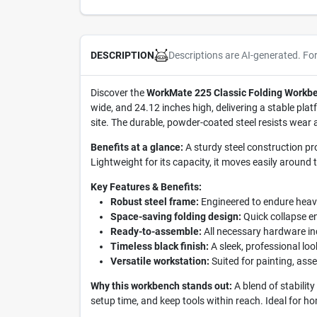
Descriptions are AI-generated. Fo
DESCRIPTION
Discover the
WorkMate 225 Classic Folding Workb
wide, and 24.12 inches high, delivering a stable plat
site. The durable, powder-coated steel resists wear
Benefits at a glance:
A sturdy steel construction pr
Lightweight for its capacity, it moves easily around t
Key Features & Benefits:
Robust steel frame:
Engineered to endure heavy-
Space-saving folding design:
Quick collapse en
Ready-to-assemble:
All necessary hardware in
Timeless black finish:
A sleek, professional lo
Versatile workstation:
Suited for painting, ass
Why this workbench stands out:
A blend of stability
setup time, and keep tools within reach. Ideal for ho