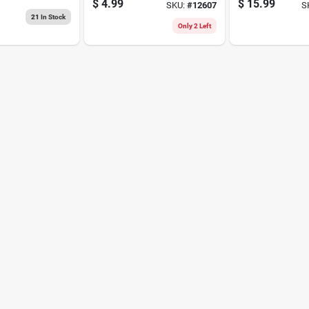
d Steel 2
$
4.99
$
15.99
SKU:
#
12607
S
 1 Pk
21
In Stock
Only 2 Left