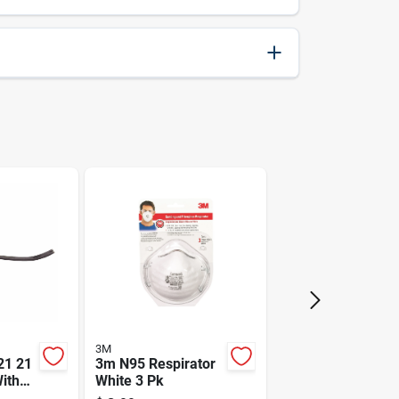
028873792259
24.5
6.7
Black & Decker
3M
21 21
3m N95 Respirator
With
White 3 Pk
 Finish