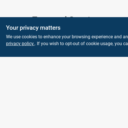
Town and Country
Your privacy matters
Hardware
We use cookies to enhance your browsing experience and analy
5900 Dollarway Rd
White Hall
AR
privacy policy.
. If you wish to opt-out of cookie usage, you ca
71602
help@towncountryhardware.com
8702473412
All product and company names are trademarks™