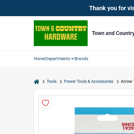
Skip
Thank you for vis
to
content
Town and Countr
Home
Departments
Brands
home
Tools
Power Tools & Accessories
Arrow T