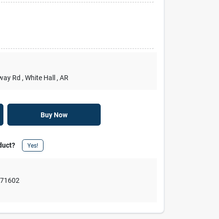
rway Rd
, White Hall
, AR
Buy Now
duct?
Yes!
,
71602