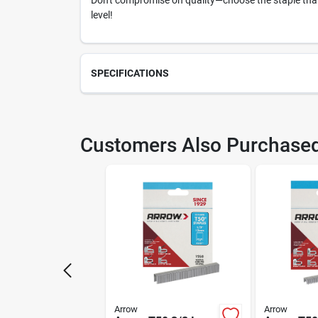
Don't compromise on quality—choose the staple that 
level!
SPECIFICATIONS
SKU
203
Customers Also Purchase
Model Number
506
Arrow
Arrow