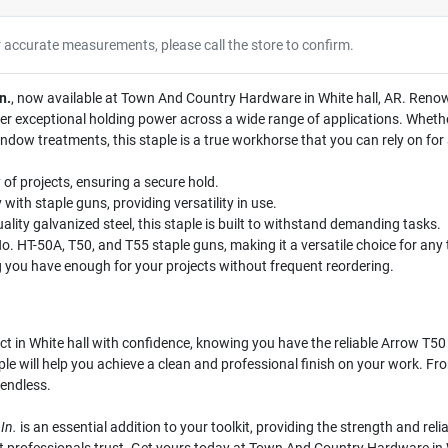
r accurate measurements, please call the store to confirm.
n.
, now available at Town And Country Hardware in White hall, AR. Renown
ver exceptional holding power across a wide range of applications. Whether
ndow treatments, this staple is a true workhorse that you can rely on for 
y of projects, ensuring a secure hold.
 with staple guns, providing versatility in use.
ity galvanized steel, this staple is built to withstand demanding tasks.
. HT-50A, T50, and T55 staple guns, making it a versatile choice for any t
 you have enough for your projects without frequent reordering.
 in White hall with confidence, knowing you have the reliable Arrow T50 
ple will help you achieve a clean and professional finish on your work. Fro
 endless.
In.
is an essential addition to your toolkit, providing the strength and reli