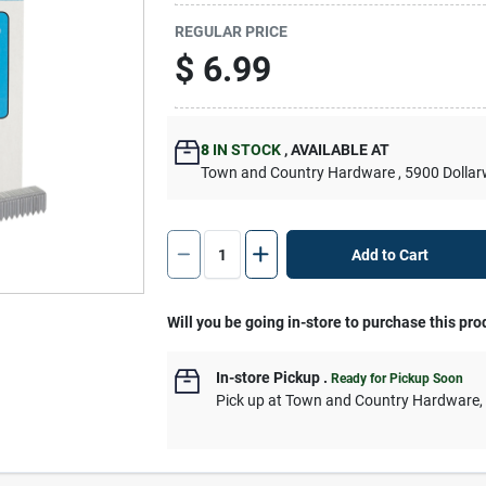
REGULAR PRICE
$
6.99
8
IN STOCK
,
AVAILABLE AT
Town and Country Hardware
, 5900 Dolla
Add to Cart
Will you be going in-store to purchase this pro
In-store Pickup
.
Ready for Pickup Soon
Pick up
at
Town and Country Hardware