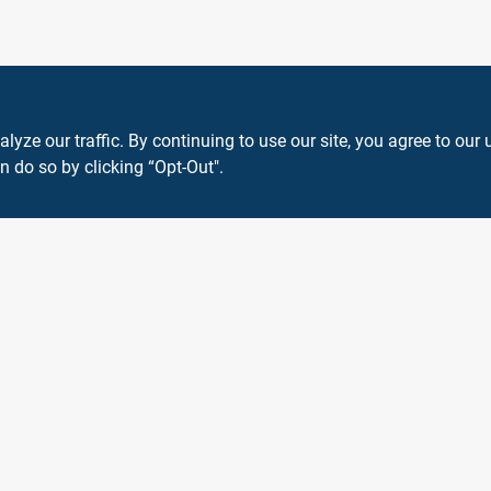
ze our traffic. By continuing to use our site, you agree to our 
n do so by clicking “Opt-Out".
View Store Information
 or registered® trademarks of their respective holders. Use of them does not impl
Forget me
SMS Messages powered by
SaturnText