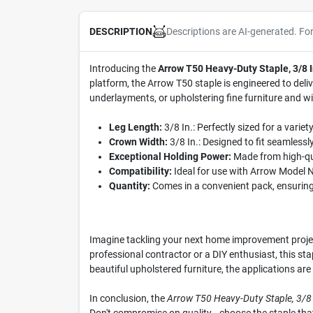
Descriptions are AI-generated. Fo
DESCRIPTION
Introducing the
Arrow T50 Heavy-Duty Staple, 3/8 I
platform, the Arrow T50 staple is engineered to deli
underlayments, or upholstering fine furniture and wi
Leg Length:
3/8 In.: Perfectly sized for a variet
Crown Width:
3/8 In.: Designed to fit seamlessly
Exceptional Holding Power:
Made from high-qual
Compatibility:
Ideal for use with Arrow Model No
Quantity:
Comes in a convenient pack, ensuring
Imagine tackling your next home improvement project
professional contractor or a DIY enthusiast, this sta
beautiful upholstered furniture, the applications are
In conclusion, the
Arrow T50 Heavy-Duty Staple, 3/8 