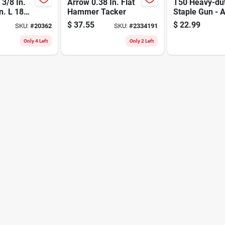
3/8 In.
Arrow 0.38 In. Flat
T50 Heavy-du
n. L 18
Hammer Tacker
Staple Gun - A
rown
Steel Construc
$
37.55
$
22.99
SKU:
#
20362
SKU:
#
2334191
y Staples
1/4 To 9/16 In
Staples
Only 4 Left
Only 2 Left