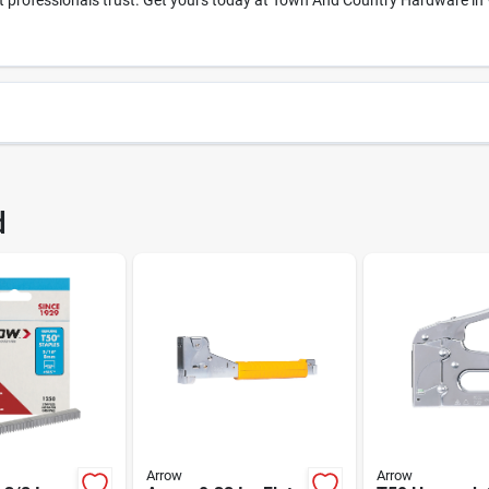
professionals trust. Get yours today at Town And Country Hardware in Whi
63
UPC
d
24
Brand
Arrow
Arrow