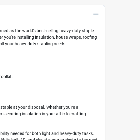
ed as the world's best-selling heavy-duty staple
 you're installing insulation, house wraps, roofing
all your heavy-duty stapling needs.
oolkit.
staple at your disposal. Whether you're a
m securing insulation in your attic to crafting
ability needed for both light and heavy-duty tasks.