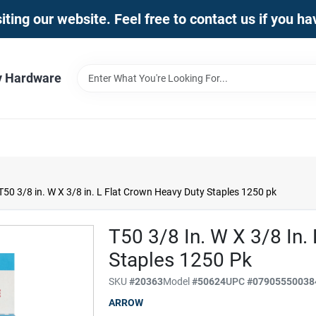
iting our website. Feel free to contact us if you h
y Hardware
50 3/8 in. W X 3/8 in. L Flat Crown Heavy Duty Staples 1250 pk
T50 3/8 In. W X 3/8 In.
Staples 1250 Pk
SKU
#
20363
Model
#
50624
UPC
#
07905550038
ARROW