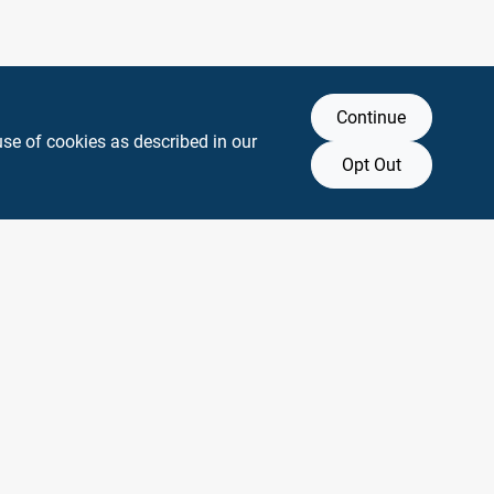
Continue
use of cookies as described in our
Opt Out
y any affiliation with or endorsement by them.