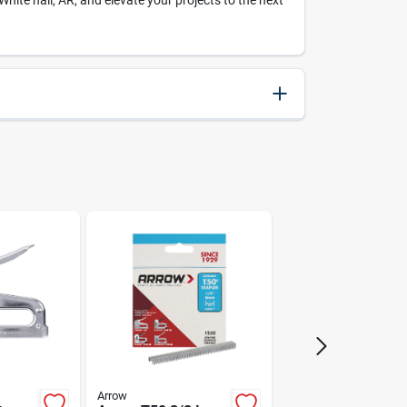
te hall, AR, and elevate your projects to the next
079055500384
Arrow
Arrow