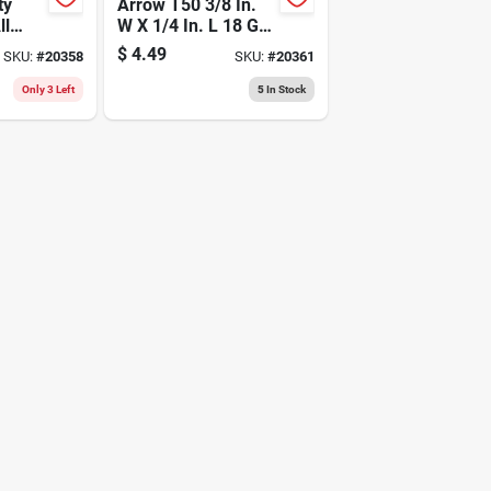
ty
Arrow T50 3/8 In.
ll
W X 1/4 In. L 18 Ga.
tion,
Flat Crown Heavy
$
4.49
SKU:
#
20358
SKU:
#
20361
ch
Duty Staples 1250
Pk
Only 3 Left
5
In Stock