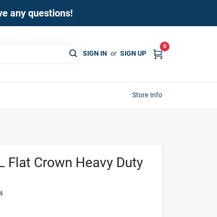
ave any questions!
0
SIGN IN
or
SIGN UP
Store Info
 L Flat Crown Heavy Duty
4