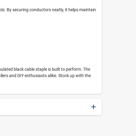
ols. By securing conductors neatly, it helps maintain
ulated black cable staple is built to perform. The
allers and DIY enthusiasts alike. Stock up with the
079055591115