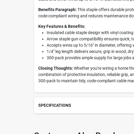
Benefits Paragraph:
This staple offers durable prote
code-compliant wiring and reduces maintenance dow
Key Features & Benefits:
Insulated cable staple design with vinyl coating
Arrow staple gun compatibility ensures quick, to
Accepts wires up to 5/16" in diameter, offering v
1/4" leg length delivers secure, grip in wood, dr
300-pack provides ample supply for large jobs
Closing Thoughts:
Whether you're wiring a home thea
combination of protective insulation, reliable grip, 
300-pack to maintain tidy, code-compliant cable m
SPECIFICATIONS
SKU
201