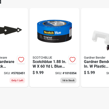
d
188BL
Brand
dware
SCOTCHBLUE
Gardner Bender
Hardware
Scotchblue 1.88 In.
Gardner Bend
ck
W X 60 Yd L Blue
In. W Plastic
l T
Medium Strength
Insulated Coax
$
9.99
$
5.99
SKU:
#
5702451
SKU:
#
1010354
S
k
Original Painter's
Staple 50 Pk
Tape 1 Pk
Only 1 Left
16
In Stock