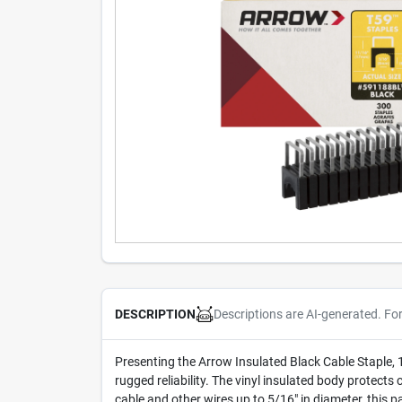
Descriptions are AI-generated. Fo
DESCRIPTION
Presenting the Arrow Insulated Black Cable Staple, 1/4
rugged reliability. The vinyl insulated body protect
cable and other wires up to 5/16" in diameter, this p