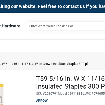
iting our website. Feel free to contact us if you h
y Hardware
. W X 11/16 in. L 18 Ga. Wide Crown Insulated Staples 300 pk
T59 5/16 In. W X 11/16
Insulated Staples 300 
SKU
#
2010791
Model
#
591188BL
UPC
#
079055
ARROW