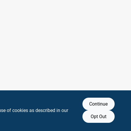
Continue
use of cookies as described in our
Opt Out