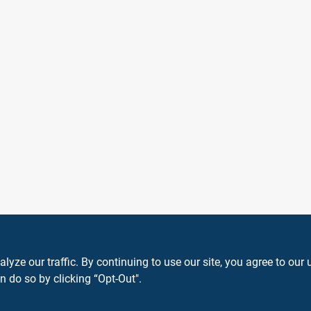
ze our traffic. By continuing to use our site, you agree to our 
n do so by clicking “Opt-Out".