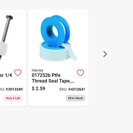
Arrow
Harvey
er 1/4
017252b Ptfe
Thread Seal Tape,
ial
3/4 In W X 520 In L,
$
2.59
KU:
#
3013349
SKU:
#
4312641
White
Only 3 Left
29
In Stock