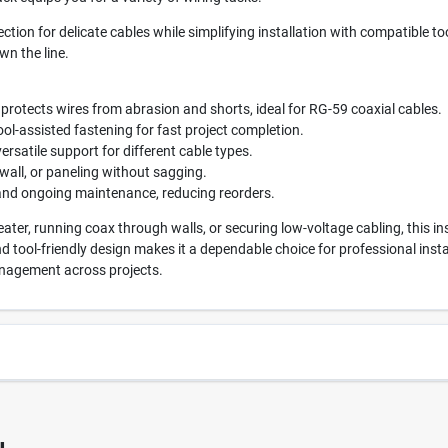
ction for delicate cables while simplifying installation with compatible to
n the line.
 protects wires from abrasion and shorts, ideal for RG-59 coaxial cables.
ol-assisted fastening for fast project completion.
ersatile support for different cable types.
ywall, or paneling without sagging.
 and ongoing maintenance, reducing reorders.
ter, running coax through walls, or securing low-voltage cabling, this ins
and tool-friendly design makes it a dependable choice for professional inst
anagement across projects.
0791
UPC