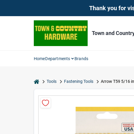
Skip
Thank you for vis
to
content
Town and Countr
Home
Departments
Brands
home
Tools
Fastening Tools
Arrow T59 5/16 in