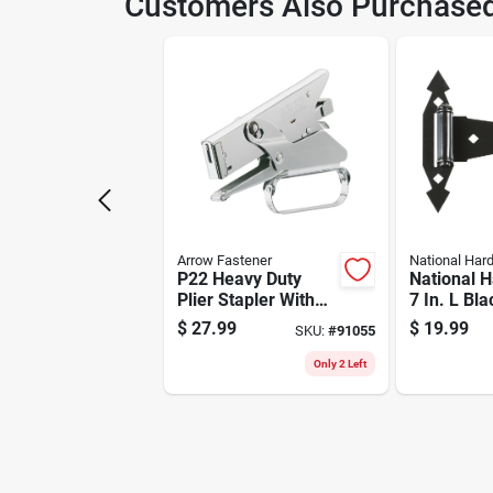
Customers Also Purchase
Model Number
591
Arrow Fastener
National Har
P22 Heavy Duty
National 
Plier Stapler With
7 In. L Bla
Chrome Finish And
Ornamenta
$
27.99
$
19.99
SKU:
#
91055
2.5" Throat Depth
Hinge 2 P
Only 2 Left