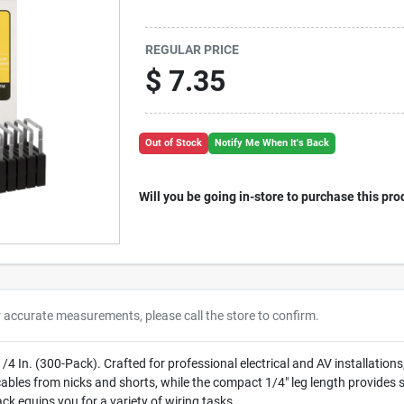
REGULAR PRICE
$
7.35
Out of Stock
Notify Me When It's Back
Will you be going in-store to purchase this pro
r accurate measurements, please call the store to confirm.
 In. (300-Pack). Crafted for professional electrical and AV installations, 
s cables from nicks and shorts, while the compact 1/4" leg length provides
ack equips you for a variety of wiring tasks.