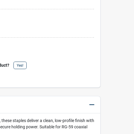
duct?
Yes!
these staples deliver a clean, low-profile finish with
 secure holding power. Suitable for RG-59 coaxial