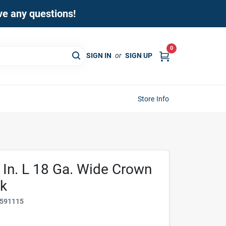
ave any questions!
0
SIGN IN
or
SIGN UP
Store Info
 In. L 18 Ga. Wide Crown
Pk
591115