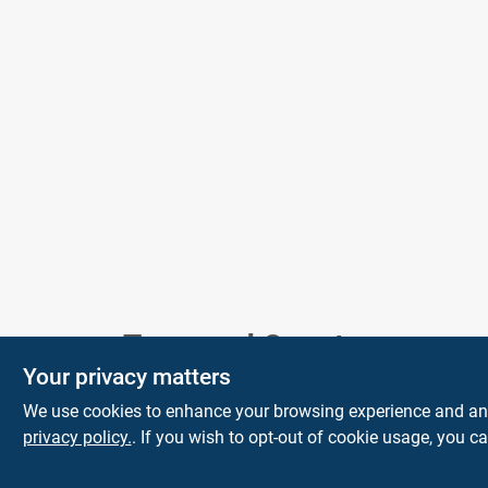
Town and Country
Your privacy matters
Hardware
We use cookies to enhance your browsing experience and analy
5900 Dollarway Rd
White Hall
AR
privacy policy.
. If you wish to opt-out of cookie usage, you ca
71602
help@towncountryhardware.com