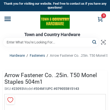
Skip
Thank you for visiting our website. Feel free to contact us if you have any
to
questions!
content
0
Home
Town and Country Hardware
Departments
Brands
Hardware
/
Fasteners
/
Arrow Fastener Co. .25in. T50 Monel S
Store Info
Arrow Fastener Co. .25in. T50 Monel
Staples 504m1
SKU
#
23093
Model
#
504M1
UPC
#
079055815143
Sign In