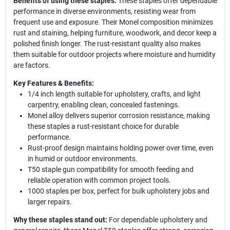
Benefits of using these staples:
These staples offer dependable
performance in diverse environments, resisting wear from
frequent use and exposure. Their Monel composition minimizes
rust and staining, helping furniture, woodwork, and decor keep a
polished finish longer. The rust-resistant quality also makes
them suitable for outdoor projects where moisture and humidity
are factors.
Key Features & Benefits:
1/4 inch length suitable for upholstery, crafts, and light
carpentry, enabling clean, concealed fastenings.
Monel alloy delivers superior corrosion resistance, making
these staples a rust-resistant choice for durable
performance.
Rust-proof design maintains holding power over time, even
in humid or outdoor environments.
T50 staple gun compatibility for smooth feeding and
reliable operation with common project tools.
1000 staples per box, perfect for bulk upholstery jobs and
larger repairs.
Why these staples stand out:
For dependable upholstery and