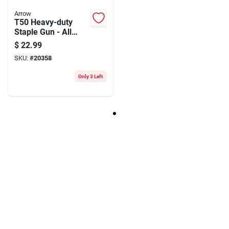
Arrow
T50 Heavy-duty
Staple Gun - All
Steel Construction,
$
22.99
1/4 To 9/16 Inch
SKU:
#
20358
Staples
Only 3 Left