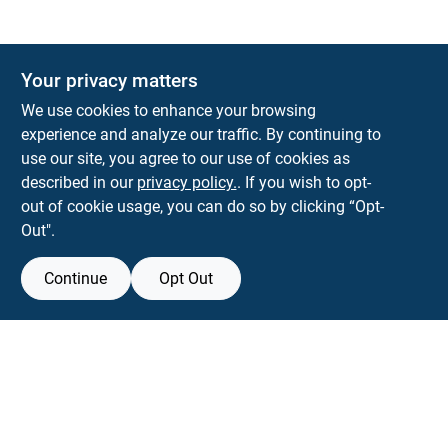
Your privacy matters
We use cookies to enhance your browsing
experience and analyze our traffic. By continuing to
Town and Country Hardware
use our site, you agree to our use of cookies as
5900 Dollarway Rd
White Hall
AR
71602
described in our
privacy policy.
. If you wish to opt-
help@towncountryhardware.com
out of cookie usage, you can do so by clicking “Opt-
8702473412
Out".
Continue
Opt Out
View Store Information
All product and company names are trademarks™ or registered® trademarks
of their respective holders. Use of them does not imply any affiliation with or