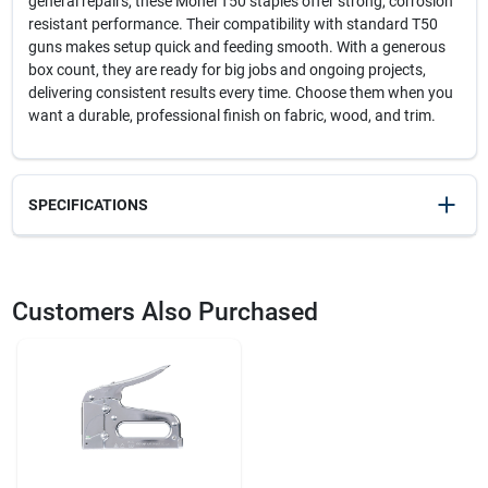
general repairs, these Monel T50 staples offer strong, corrosion
resistant performance. Their compatibility with standard T50
guns makes setup quick and feeding smooth. With a generous
box count, they are ready for big jobs and ongoing projects,
delivering consistent results every time. Choose them when you
want a durable, professional finish on fabric, wood, and trim.
SPECIFICATIONS
SKU
23093
UPC
079055815143
Customers Also Purchased
Model Number
504M1