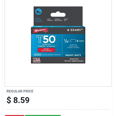
Sign Up
Cart
REGULAR PRICE
$
8.59