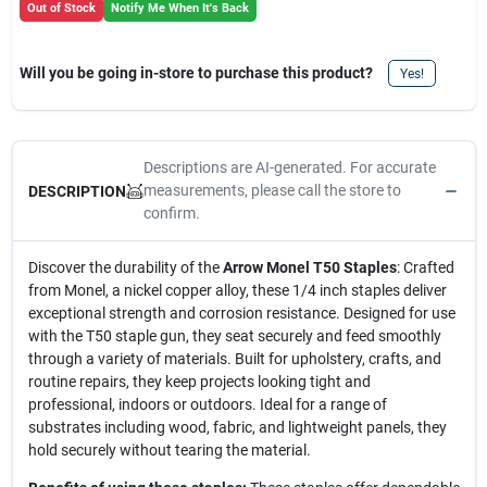
Out of Stock
Notify Me When It's Back
Will you be going in-store to purchase this product?
Yes!
Descriptions are AI-generated. For accurate
measurements, please call the store to
DESCRIPTION
confirm.
Discover the durability of the
Arrow Monel T50 Staples
: Crafted
from Monel, a nickel copper alloy, these 1/4 inch staples deliver
exceptional strength and corrosion resistance. Designed for use
with the T50 staple gun, they seat securely and feed smoothly
through a variety of materials. Built for upholstery, crafts, and
routine repairs, they keep projects looking tight and
professional, indoors or outdoors. Ideal for a range of
substrates including wood, fabric, and lightweight panels, they
hold securely without tearing the material.