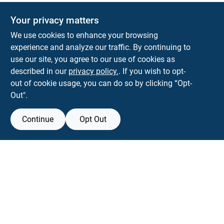
Your privacy matters
We use cookies to enhance your browsing
experience and analyze our traffic. By continuing to
Town and Country Hardware
use our site, you agree to our use of cookies as
5900 Dollarway Rd
White Hall
AR
71602
described in our
privacy policy.
. If you wish to opt-
help@towncountryhardware.com
out of cookie usage, you can do so by clicking “Opt-
8702473412
Out".
Continue
Opt Out
View Store Information
All product and company names are trademarks™ or registered® trademarks
of their respective holders. Use of them does not imply any affiliation with or
endorsement by them.
Forget me