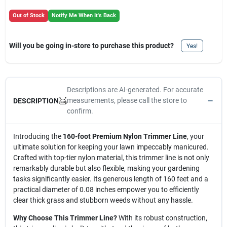
Out of Stock
Notify Me When It's Back
Will you be going in-store to purchase this product?
Yes!
Descriptions are AI-generated. For accurate
measurements, please call the store to
DESCRIPTION
confirm.
Introducing the
160-foot Premium Nylon Trimmer Line
, your
ultimate solution for keeping your lawn impeccably manicured.
Crafted with top-tier nylon material, this trimmer line is not only
remarkably durable but also flexible, making your gardening
tasks significantly easier. Its generous length of 160 feet and a
practical diameter of 0.08 inches empower you to efficiently
clear thick grass and stubborn weeds without any hassle.
Why Choose This Trimmer Line?
With its robust construction,