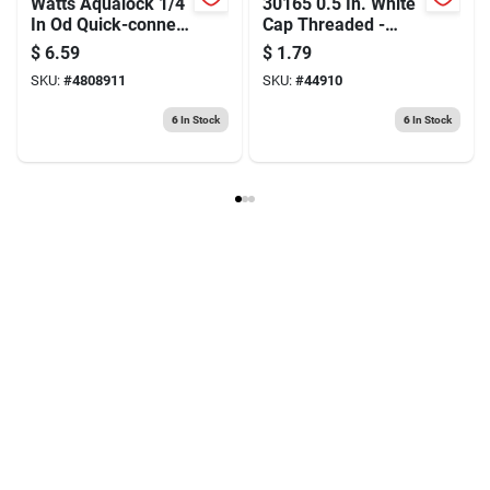
Watts Aqualock 1/4
30165 0.5 In. White
In Od Quick-connect
Cap Threaded -
Tube Union – Tool-
Pack Of 10
$
6.59
$
1.79
free Plumbing
SKU:
#
4808911
SKU:
#
44910
Fitting
6
In Stock
6
In Stock