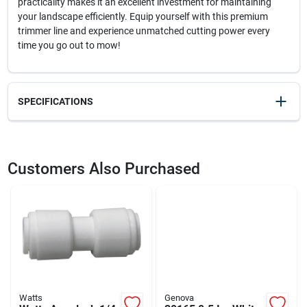
practicality makes it an excellent investment for maintaining
your landscape efficiently. Equip yourself with this premium
trimmer line and experience unmatched cutting power every
time you go out to mow!
SPECIFICATIONS
SKU
2344729
UPC
037049931668
Customers Also Purchased
Model Number
WLS-H80
Brand
Arnold
Watts
Genova