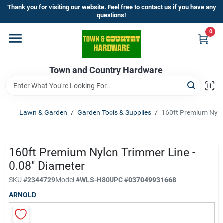
Skip
Thank you for visiting our website. Feel free to contact us if you have any
to
questions!
content
0
Home
Town and Country Hardware
Departments
Brands
Lawn & Garden
/
Garden Tools & Supplies
/
160ft Premium Nylon
Store Info
160ft Premium Nylon Trimmer Line -
0.08" Diameter
SKU
#
2344729
Model
#
WLS-H80
UPC
#
037049931668
Sign In
ARNOLD