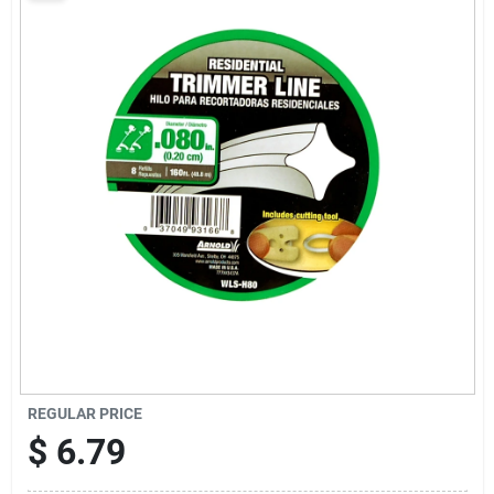
Sign Up
Cart
REGULAR PRICE
$
6.79