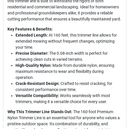
this trimmer line is built to withstand the rigors of both
residential and commercial landscaping. Ideal for homeowners
and professional groundskeepers alike, it provides a reliable
cutting performance that ensures a beautifully maintained yard.
Key Features & Benefits:
Extended Length:
At 160 feet, this trimmer line allows for
extended mowing without frequent changes, optimizing
your time.
Precise Diameter:
The 0.08-inch width is perfect for
achieving clean cuts in varied terrains.
High-Quality Nylon:
Made from durable nylon, ensuring
maximum resistance to wear and flexibility during
operation.
Crack-Resistant Design:
Crafted to resist cracking, for
consistent performance over time.
Versatile Compatibility:
Works seamlessly with most
trimmers, making it a versatile choice for every user.
Why This Trimmer Line Stands Out:
The 160-foot Premium
Nylon Trimmer Line is an essential tool for anyone who values a
pristine outdoor space. Its combination of durability, and