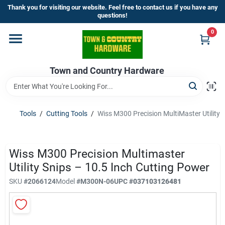
Skip
Thank you for visiting our website. Feel free to contact us if you have any
to
questions!
content
0
Home
Town and Country Hardware
Departments
Brands
Tools
/
Cutting Tools
/
Wiss M300 Precision MultiMaster Utility 
Store Info
Wiss M300 Precision Multimaster
Utility Snips – 10.5 Inch Cutting Power
SKU
#
2066124
Model
#
M300N-06
UPC
#
037103126481
Sign In