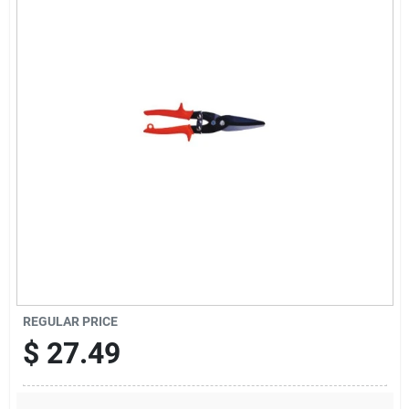
Sign Up
Cart
REGULAR PRICE
$
27.49