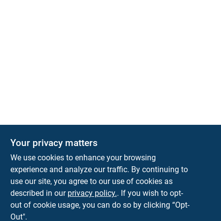
Your privacy matters
We use cookies to enhance your browsing
experience and analyze our traffic. By continuing to
Town and Country Hardware
use our site, you agree to our use of cookies as
5900 Dollarway Rd
White Hall
AR
71602
described in our
privacy policy.
. If you wish to opt-
help@towncountryhardware.com
out of cookie usage, you can do so by clicking “Opt-
8702473412
Out".