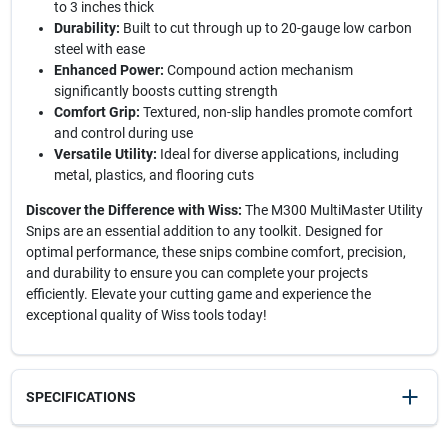
to 3 inches thick
Durability:
Built to cut through up to 20-gauge low carbon
steel with ease
Enhanced Power:
Compound action mechanism
significantly boosts cutting strength
Comfort Grip:
Textured, non-slip handles promote comfort
and control during use
Versatile Utility:
Ideal for diverse applications, including
metal, plastics, and flooring cuts
Discover the Difference with Wiss:
The M300 MultiMaster Utility
Snips are an essential addition to any toolkit. Designed for
optimal performance, these snips combine comfort, precision,
and durability to ensure you can complete your projects
efficiently. Elevate your cutting game and experience the
exceptional quality of Wiss tools today!
SPECIFICATIONS