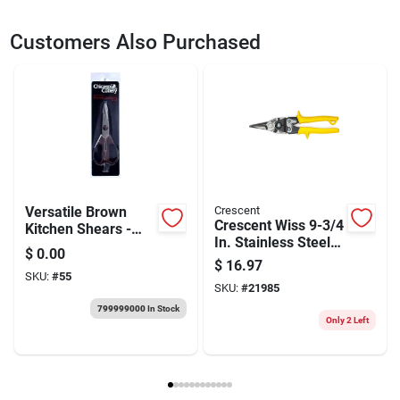
SKU
2066124
UPC
037103126481
Customers Also Purchased
Model Number
M300N-06
Versatile Brown
Crescent
Crescent Wiss 9-3/4
Kitchen Shears -
In. Stainless Steel
Essential Scissors
$
0.00
Straight
For Every Chef
$
16.97
Combination
SKU:
#
55
SKU:
#
21985
Pattern Snips 18
Ga. 1 Pk
799999000
In Stock
Only 2 Left