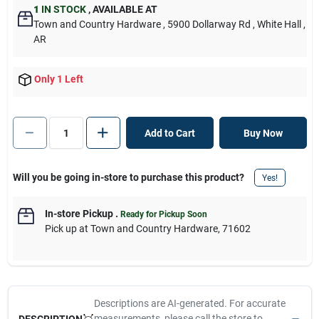
1
IN STOCK
,
AVAILABLE AT
Town and Country Hardware
, 5900 Dollarway Rd
, White Hall
,
AR
Only 1 Left
Add to Cart
Buy Now
Will you be going in-store to purchase this product?
Yes!
In-store Pickup
.
Ready for Pickup Soon
Pick up
at
Town and Country Hardware
,
71602
Descriptions are AI-generated. For accurate
measurements, please call the store to
DESCRIPTION