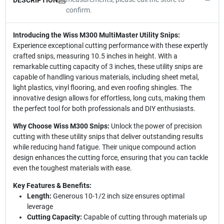
confirm.
Introducing the Wiss M300 MultiMaster Utility Snips:
Experience exceptional cutting performance with these expertly
crafted snips, measuring 10.5 inches in height. With a
remarkable cutting capacity of 3 inches, these utility snips are
capable of handling various materials, including sheet metal,
light plastics, vinyl flooring, and even roofing shingles. The
innovative design allows for effortless, long cuts, making them
the perfect tool for both professionals and DIY enthusiasts.
Why Choose Wiss M300 Snips:
Unlock the power of precision
cutting with these utility snips that deliver outstanding results
while reducing hand fatigue. Their unique compound action
design enhances the cutting force, ensuring that you can tackle
even the toughest materials with ease.
Key Features & Benefits:
Length:
Generous 10-1/2 inch size ensures optimal
leverage
Cutting Capacity:
Capable of cutting through materials up