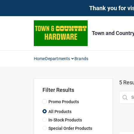
Skip
Thank you for vis
to
content
Town and Countr
Home
Departments
Brands
5
Resu
Filter Results
Promo Products
All Products
In-Stock Products
Special Order Products