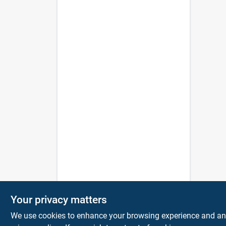
Your privacy matters
We use cookies to enhance your browsing experience and analy