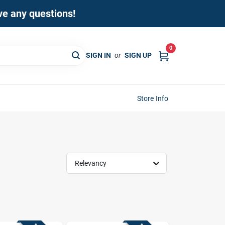
ave any questions!
0
SIGN IN
or
SIGN UP
Store Info
Relevancy