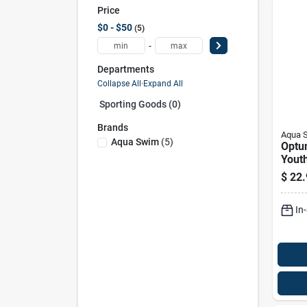
Price
$0 - $50
5
-
Departments
Collapse All
·
Expand All
Sporting Goods (0)
Brands
Aqua 
Aqua Swim
(
5
)
Optu
Yout
top S
$
22.
Color
Snork
In