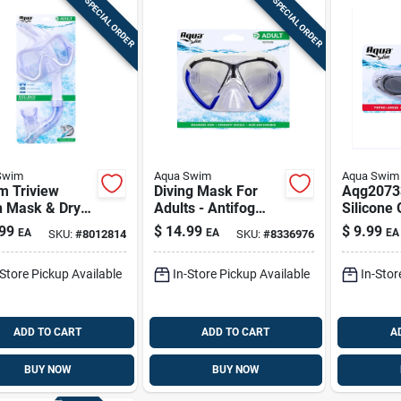
SPECIAL ORDER
SPECIAL ORDER
Swim
Aqua Swim
Aqua Swim
m Triview
Diving Mask For
Aqg2073
h Mask & Dry-
Adults - Antifog
Silicone
norkel –
Polycarbonate
Ages 7+ |
99
$
14.99
$
9.99
EA
EA
EA
SKU:
#
8012814
SKU:
#
8336976
ful Kids
Swim Mask
Vision, 
eling Set
Aqm1159
Fit
-Store Pickup Available
In-Store Pickup Available
In-Stor
ADD TO CART
ADD TO CART
A
BUY NOW
BUY NOW