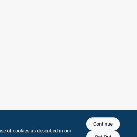
Continue
use of cookies as described in our