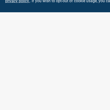
privacy policy.
. If you wish to opt-out of cookie usage, you ca
Town and Country
Hardware
5900 Dollarway Rd
White Hall
AR
71602
help@towncountryhardware.com
8702473412
All product and company names are trademarks™