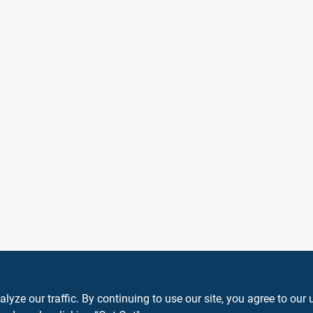
ze our traffic. By continuing to use our site, you agree to our 