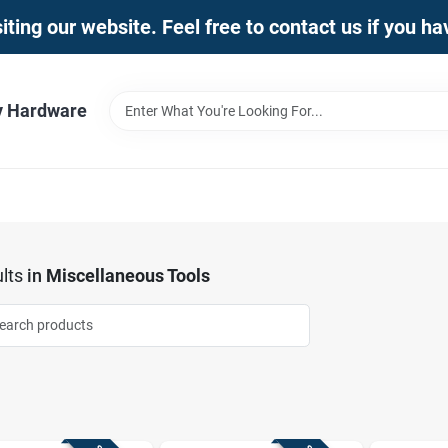
iting our website. Feel free to contact us if you h
y Hardware
lts
in
Miscellaneous Tools