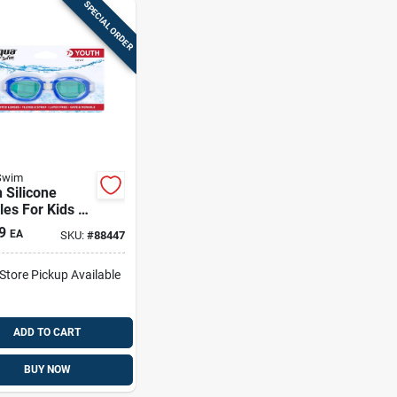
SPECIAL ORDER
Swim
 Silicone
es For Kids –
ful Set Model
9
EA
SKU:
#
88447
6462a2
-Store Pickup Available
ADD TO CART
BUY NOW