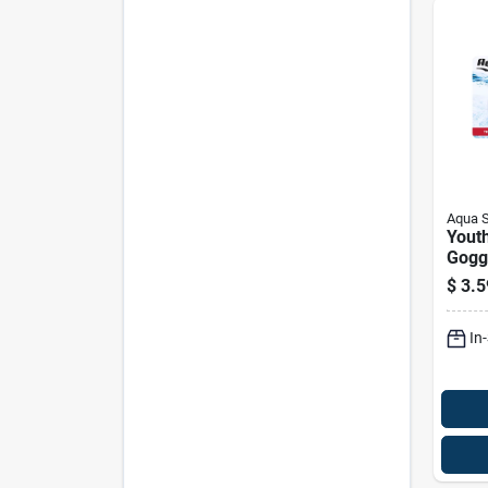
Aqua 
Youth
Goggl
Color
$
3.5
Aqg1
In