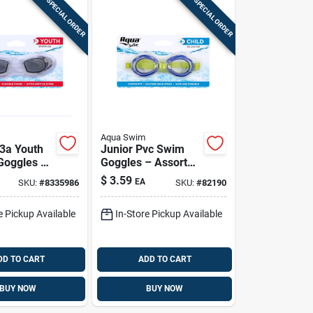
SPECIAL ORDER
SPECIAL ORDER
Aqua Swim
3a Youth
Junior Pvc Swim
 Goggles –
Goggles – Assorted
 Clear
Colors (aqg13684a)
$
3.59
EA
SKU:
#
8335986
SKU:
#
82190
Comfortable
e Pickup Available
In-Store Pickup Available
DD TO CART
ADD TO CART
BUY NOW
BUY NOW