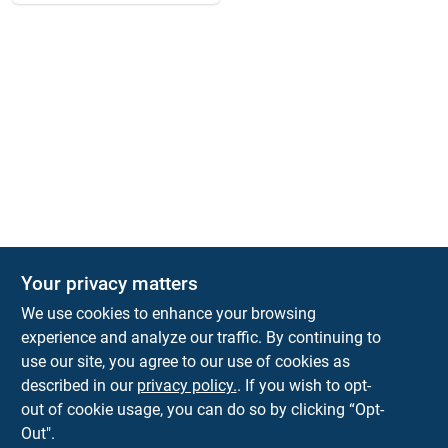
Your privacy matters
We use cookies to enhance your browsing
experience and analyze our traffic. By continuing to
Town and Country Hardware
use our site, you agree to our use of cookies as
5900 Dollarway Rd
White Hall
AR
71602
described in our
privacy policy.
. If you wish to opt-
help@towncountryhardware.com
out of cookie usage, you can do so by clicking “Opt-
8702473412
Out".