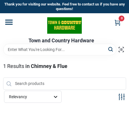
Skip
Thank you for visiting our website. Feel free to contact us if you have any
to
questions!
content
0
Home
Town and Country Hardware
Departments
Brands
1
Results
in
Chimney & Flue
Store Info
Relevancy
Sign In