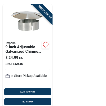
Sign Up
SPECIAL ORDER
Cart
Imperial
9-inch Adjustable
Galvanized Chimney
Rain Cap For 8–9 In
$
24.99
EA
Flues – Rust-
SKU:
#
42546
resistant Rain Shield
In-Store Pickup Available
ADD TO CART
BUY NOW