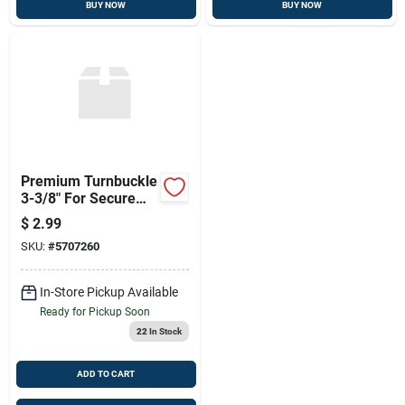
BUY NOW
BUY NOW
Premium Turnbuckle
3-3/8" For Secure
Adjustments
$
2.99
SKU:
#
5707260
In-Store Pickup Available
Ready for Pickup Soon
22
In Stock
ADD TO CART