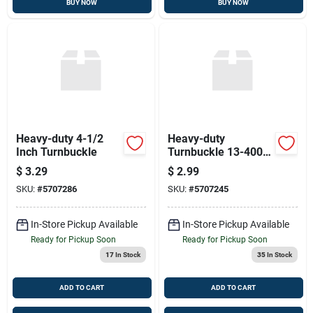
BUY NOW
BUY NOW
Heavy-duty 4-1/2
Heavy-duty
Inch Turnbuckle
Turnbuckle 13-4000
- 3-3/8 Inch
$
3.29
$
2.99
SKU:
#
5707286
SKU:
#
5707245
In-Store Pickup Available
In-Store Pickup Available
Ready for Pickup Soon
Ready for Pickup Soon
17
In Stock
35
In Stock
ADD TO CART
ADD TO CART