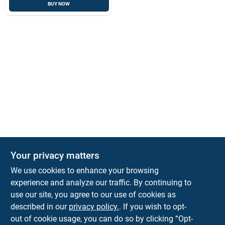
BUY NOW
Your privacy matters
We use cookies to enhance your browsing
experience and analyze our traffic. By continuing to
Town and Country Hardware
use our site, you agree to our use of cookies as
5900 Dollarway Rd
White Hall
AR
71602
described in our
privacy policy.
. If you wish to opt-
help@towncountryhardware.com
out of cookie usage, you can do so by clicking “Opt-