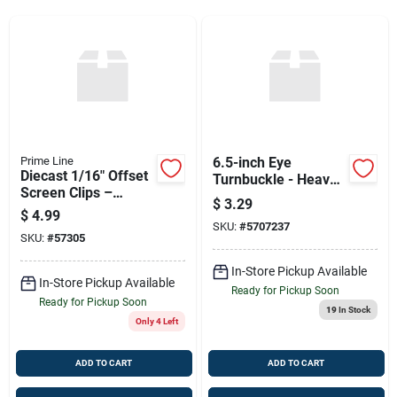
Sign Up
Cart
Prime Line
6.5-inch Eye
Diecast 1/16" Offset
Turnbuckle - Heavy
Screen Clips –
Duty Adjustment
$
3.29
Silver, 8-pack
Tool
$
4.99
SKU:
#
5707237
SKU:
#
57305
In-Store Pickup Available
In-Store Pickup Available
Ready for Pickup Soon
Ready for Pickup Soon
19
In Stock
Only 4 Left
ADD TO CART
ADD TO CART