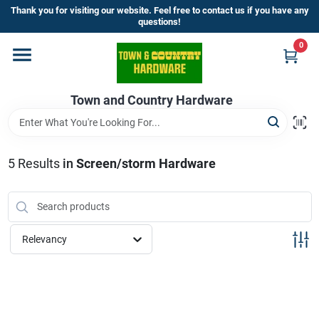
Skip
Thank you for visiting our website. Feel free to contact us if you have any
to
questions!
content
0
Home
Town and Country Hardware
Departments
Brands
5
Results
in
Screen/storm Hardware
Store Info
Relevancy
Sign In