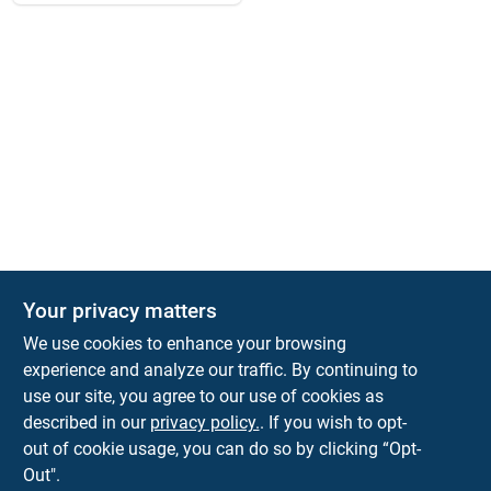
Your privacy matters
We use cookies to enhance your browsing
experience and analyze our traffic. By continuing to
Town and Country Hardware
use our site, you agree to our use of cookies as
5900 Dollarway Rd
White Hall
AR
71602
described in our
privacy policy.
. If you wish to opt-
help@towncountryhardware.com
out of cookie usage, you can do so by clicking “Opt-
8702473412
Out".