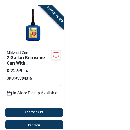
Sign Up
SPECIAL ORDER
Cart
Midwest Can
2 Gallon Kerosene
Can With
Flameshield Safety
$
22.99
EA
System
SKU:
#
7794316
In-Store Pickup Available
ADD TO CART
BUY NOW