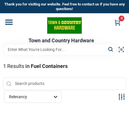
Skip
Thank you for visiting our website. Feel free to contact us if you have any
to
questions!
content
0
Home
Town and Country Hardware
Departments
Brands
1
Results
in
Fuel Containers
Store Info
Relevancy
Sign In