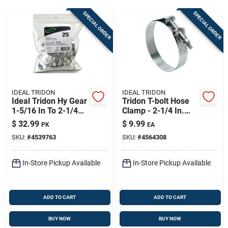
Sign Up
SPECIAL ORDER
SPECIAL ORDER
Cart
IDEAL TRIDON
IDEAL TRIDON
Ideal Tridon Hy Gear
Tridon T-bolt Hose
1-5/16 In To 2-1/4
Clamp - 2-1/4 In.
In. Sae 28 Silver
Stainless Steel
$
32.99
$
9.99
PK
EA
Hose Clamp
SKU:
#
4539763
SKU:
#
4564308
Stainless Steel Band
In-Store Pickup Available
In-Store Pickup Available
ADD TO CART
ADD TO CART
BUY NOW
BUY NOW