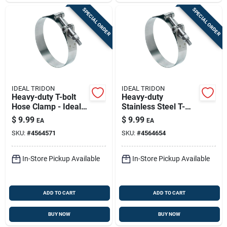
SPECIAL ORDER
SPECIAL ORDER
IDEAL TRIDON
IDEAL TRIDON
Heavy-duty T-bolt
Heavy-duty
Hose Clamp - Ideal
Stainless Steel T-
Tridon 2-1/2 In. To
bolt Hose Clamp 3-
$
9.99
$
9.99
EA
EA
2-13/16 In.
1/4" To 3-9/16"
SKU:
#
4564571
SKU:
#
4564654
In-Store Pickup Available
In-Store Pickup Available
ADD TO CART
ADD TO CART
BUY NOW
BUY NOW