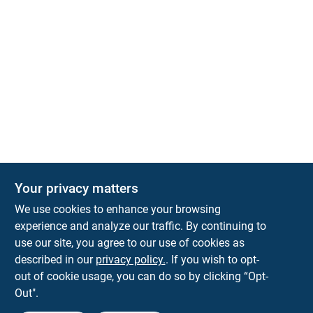
Your privacy matters
We use cookies to enhance your browsing
experience and analyze our traffic. By continuing to
Town and Country Hardware
use our site, you agree to our use of cookies as
5900 Dollarway Rd
White Hall
AR
71602
described in our
privacy policy.
. If you wish to opt-
help@towncountryhardware.com
out of cookie usage, you can do so by clicking “Opt-
8702473412
Out".