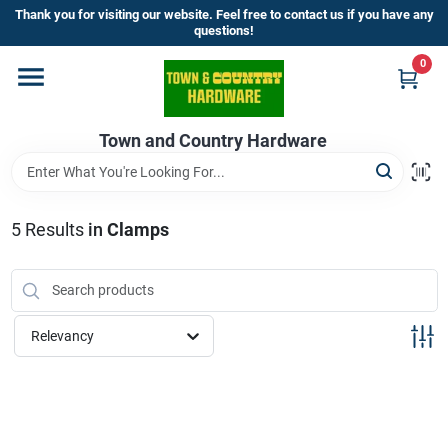
Skip
Thank you for visiting our website. Feel free to contact us if you have any
to
questions!
content
0
Home
Town and Country Hardware
Departments
Brands
5
Results
in
Clamps
Store Info
Relevancy
Sign In