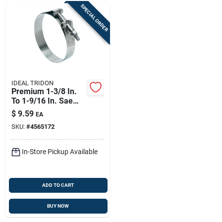
SPECIAL ORDER
IDEAL TRIDON
Premium 1-3/8 In.
To 1-9/16 In. Sae
138 Hose Clamp
$
9.59
EA
With Tongue Bridge
SKU:
#
4565172
In-Store Pickup Available
ADD TO CART
BUY NOW