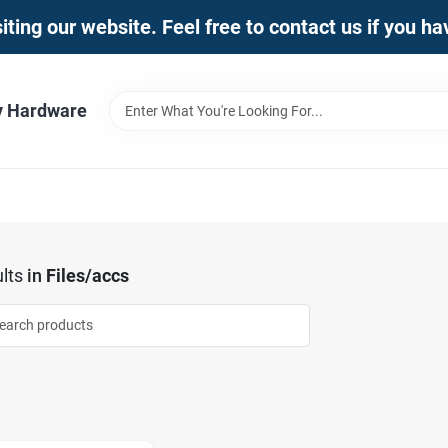
iting our website. Feel free to contact us if you h
y Hardware
lts
in
Files/accs