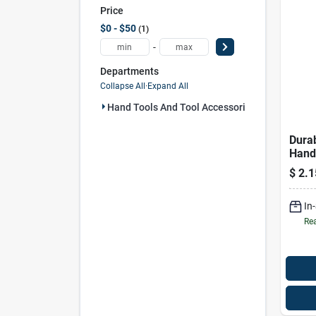
Price
$0 - $50
1
-
Departments
Collapse All
·
Expand All
Hand Tools And Tool Accessories (1)
Durab
Hand
3057
$
2.1
In
Rea