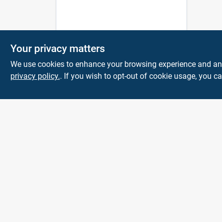
Your privacy matters
We use cookies to enhance your browsing experience and analy
privacy policy.
. If you wish to opt-out of cookie usage, you ca
Town and Country
Hardware
5900 Dollarway Rd
White Hall
AR
71602
help@towncountryhardware.com