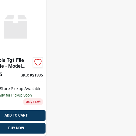
le Tg1 File
le - Model
1-00
5
SKU:
#
21335
-Store Pickup Available
dy for Pickup Soon
Only 1 Left
ADD TO CART
BUY NOW