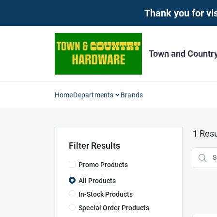
Skip
Thank you for vis
to
content
Town and Countr
Home
Departments
Brands
1
Resu
Filter Results
Promo Products
All Products
In-Stock Products
Special Order Products