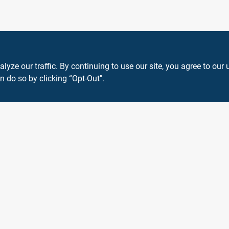
ze our traffic. By continuing to use our site, you agree to our 
n do so by clicking “Opt-Out".