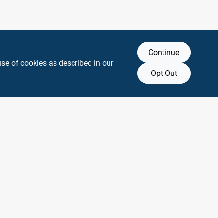
Continue
use of cookies as described in our
Opt Out