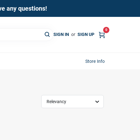
ave any questions!
0
SIGN IN
or
SIGN UP
Store Info
Relevancy