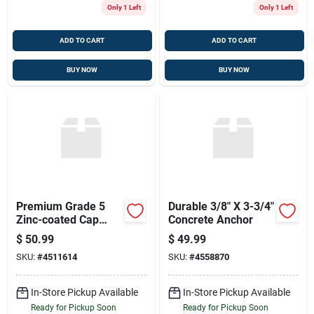
Only 1 Left
Only 1 Left
ADD TO CART
ADD TO CART
BUY NOW
BUY NOW
Premium Grade 5
Durable 3/8" X 3-3/4"
Zinc-coated Cap
Concrete Anchor
Screw 1/2" X 5"
$
50.99
$
49.99
SKU:
#
4511614
SKU:
#
4558870
In-Store Pickup Available
In-Store Pickup Available
Ready for Pickup Soon
Ready for Pickup Soon