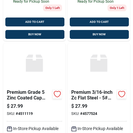
Ready for Pickup Soon
Ready for Pickup Soon
Only 1 Left
Only 1 Left
ADD TO CART
ADD TO CART
BUY NOW
BUY NOW
Premium Grade 5
Premium 3/16-inch
Zinc Coated Cap
Zc Flat Steel - 5#
Screw 5/16 X 1-1/4
Weight
$
27.99
$
27.99
SKU:
#
4511119
SKU:
#
4577524
In-Store Pickup Available
In-Store Pickup Available