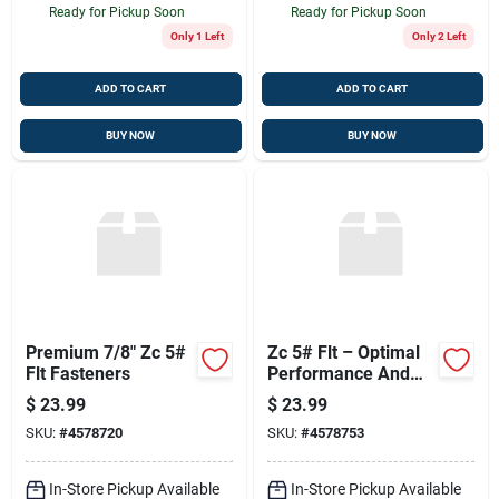
Ready for Pickup Soon
Ready for Pickup Soon
Only 1 Left
Only 2 Left
ADD TO CART
ADD TO CART
BUY NOW
BUY NOW
Premium 7/8" Zc 5#
Zc 5# Flt – Optimal
Flt Fasteners
Performance And
Durability
$
23.99
$
23.99
SKU:
#
4578720
SKU:
#
4578753
In-Store Pickup Available
In-Store Pickup Available