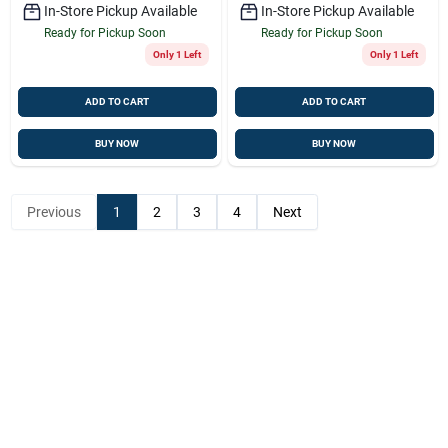
In-Store Pickup Available
In-Store Pickup Available
Ready for Pickup Soon
Ready for Pickup Soon
Only 1 Left
Only 1 Left
ADD TO CART
ADD TO CART
BUY NOW
BUY NOW
Previous
1
2
3
4
Next