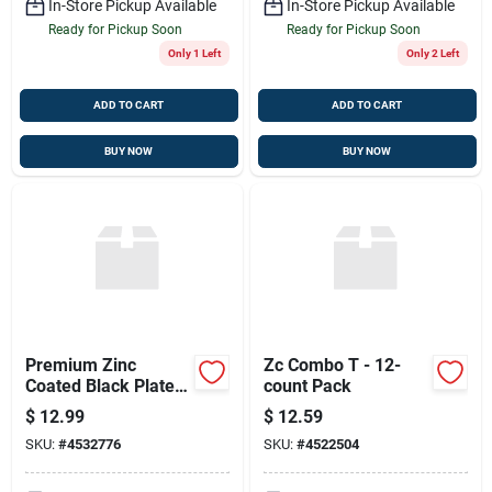
In-Store Pickup Available
In-Store Pickup Available
Ready for Pickup Soon
Ready for Pickup Soon
Only 1 Left
Only 2 Left
ADD TO CART
ADD TO CART
BUY NOW
BUY NOW
Premium Zinc
Zc Combo T - 12-
Coated Black Plated
count Pack
Bolts 1/4 X 1
$
12.99
$
12.59
SKU:
#
4532776
SKU:
#
4522504