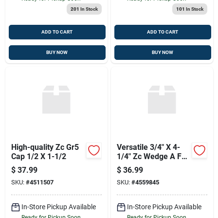
201
In Stock
101
In Stock
ADD TO CART
ADD TO CART
BUY NOW
BUY NOW
High-quality Zc Gr5
Versatile 3/4" X 4-
Cap 1/2 X 1-1/2
1/4" Zc Wedge A For
Your Projects
$
37.99
$
36.99
SKU:
#
4511507
SKU:
#
4559845
In-Store Pickup Available
In-Store Pickup Available
Ready for Pickup Soon
Ready for Pickup Soon