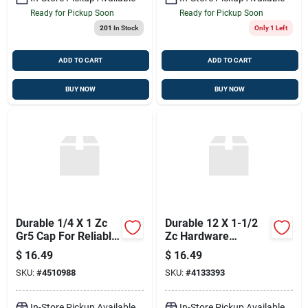
Ready for Pickup Soon
Ready for Pickup Soon
201
In Stock
Only 1 Left
ADD TO CART
ADD TO CART
BUY NOW
BUY NOW
Durable 1/4 X 1 Zc
Durable 12 X 1-1/2
Gr5 Cap For Reliable
Zc Hardware
Performance
Fasteners
$
16.49
$
16.49
SKU:
#
4510988
SKU:
#
4133393
In-Store Pickup Available
In-Store Pickup Available