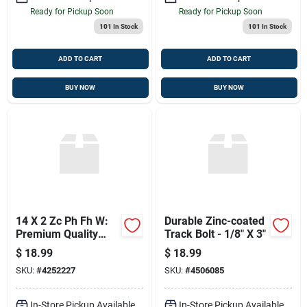
Ready for Pickup Soon
Ready for Pickup Soon
101
In Stock
101
In Stock
ADD TO CART
ADD TO CART
BUY NOW
BUY NOW
14 X 2 Zc Ph Fh W:
Durable Zinc-coated
Premium Quality
Track Bolt - 1/8" X 3"
Wheelset
$
18.99
$
18.99
SKU:
#
4252227
SKU:
#
4506085
In-Store Pickup Available
In-Store Pickup Available