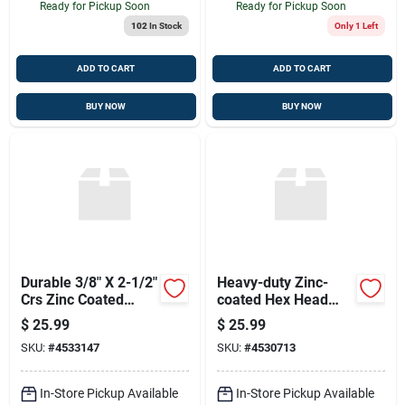
Ready for Pickup Soon
Ready for Pickup Soon
102
In Stock
Only 1 Left
ADD TO CART
ADD TO CART
BUY NOW
BUY NOW
Durable 3/8" X 2-1/2"
Heavy-duty Zinc-
Crs Zinc Coated
coated Hex Head
Concrete Grip
Lag Screws
$
25.99
$
25.99
Expansion Bolt
SKU:
#
4533147
SKU:
#
4530713
In-Store Pickup Available
In-Store Pickup Available