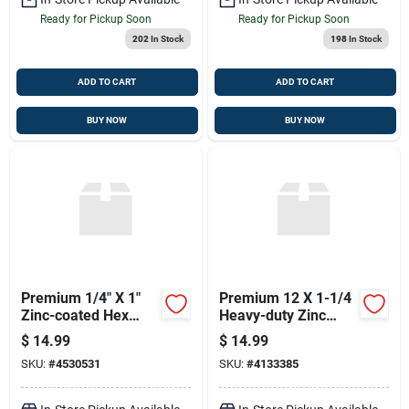
Ready for Pickup Soon
Ready for Pickup Soon
202
In Stock
198
In Stock
ADD TO CART
ADD TO CART
BUY NOW
BUY NOW
Premium 1/4" X 1"
Premium 12 X 1-1/4
Zinc-coated Hex
Heavy-duty Zinc
Head Lag Screws
Coated Screws
$
14.99
$
14.99
SKU:
#
4530531
SKU:
#
4133385