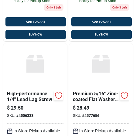
Ready for Pickup Soon
Ready for Pickup Soon
Only 1 Left
Only 3 Left
ADD TO CART
ADD TO CART
BUY NOW
BUY NOW
High-performance
Premium 5/16" Zinc-
1/4" Lead Lag Screw
coated Flat Washers
- 5 Pack
$
29.50
$
28.49
SKU:
#
4506333
SKU:
#
4577656
In-Store Pickup Available
In-Store Pickup Available