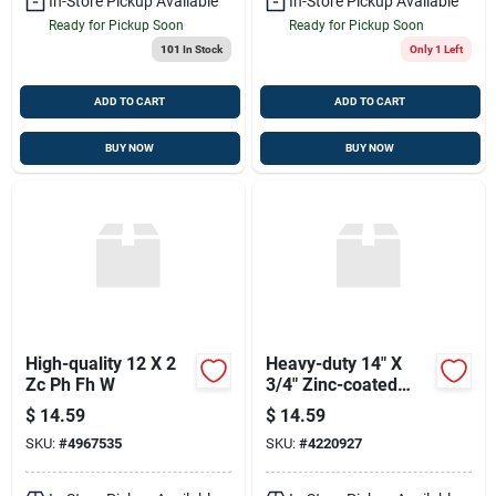
In-Store Pickup Available
In-Store Pickup Available
Ready for Pickup Soon
Ready for Pickup Soon
101
In Stock
Only 1 Left
ADD TO CART
ADD TO CART
BUY NOW
BUY NOW
High-quality 12 X 2
Heavy-duty 14" X
Zc Ph Fh W
3/4" Zinc-coated
Hardware Tie
$
14.59
$
14.59
SKU:
#
4967535
SKU:
#
4220927