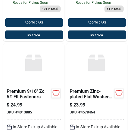
Ready for Pickup Soon
Ready for Pickup Soon
101
In Stock
31
In Stock
ADD TO CART
ADD TO CART
BUY NOW
BUY NOW
Premium 9/16" Zc
Premium Zinc-
5# Flt Fasteners
plated Flat Washers
3/4 - 5lb Pack
$
24.99
$
23.99
SKU:
#
4913885
SKU:
#
4578464
In-Store Pickup Available
In-Store Pickup Available