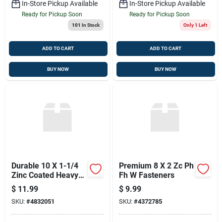
In-Store Pickup Available
In-Store Pickup Available
Ready for Pickup Soon
Ready for Pickup Soon
101
In Stock
Only 1 Left
ADD TO CART
ADD TO CART
BUY NOW
BUY NOW
Durable 10 X 1-1/4
Premium 8 X 2 Zc Ph
Zinc Coated Heavy
Fh W Fasteners
Duty Fasteners
$
11.99
$
9.99
SKU:
#
4832051
SKU:
#
4372785