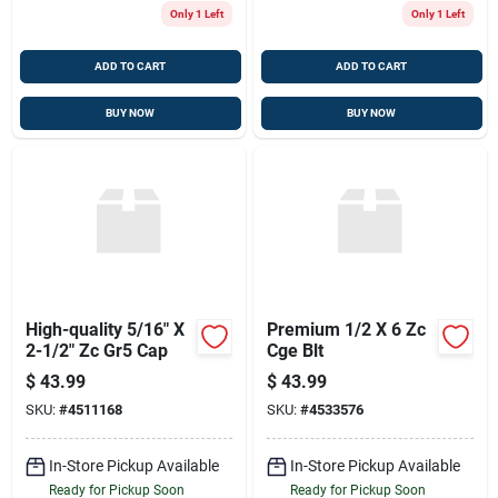
Only 1 Left
Only 1 Left
ADD TO CART
ADD TO CART
BUY NOW
BUY NOW
High-quality 5/16" X
Premium 1/2 X 6 Zc
2-1/2" Zc Gr5 Cap
Cge Blt
$
43.99
$
43.99
SKU:
#
4511168
SKU:
#
4533576
In-Store Pickup Available
In-Store Pickup Available
Ready for Pickup Soon
Ready for Pickup Soon