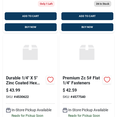
Only 1 Left
26
In Stock
ADD TO CART
ADD TO CART
BUY NOW
BUY NOW
Durable 1/4" X 5"
Premium Zc 5# Flat
Zinc Coated Hex
1/4" Fasteners
Head Lag Screw
$
43.99
$
42.59
SKU:
#
4530622
SKU:
#
4577540
In-Store Pickup Available
In-Store Pickup Available
Ready for Pickup Soon
Ready for Pickup Soon