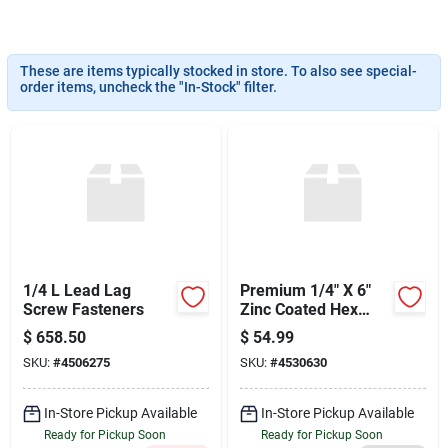
Sign Up
These are items typically stocked in store. To also see special-
Cart
order items, uncheck the "In-Stock" filter.
1/4 L Lead Lag
Premium 1/4" X 6"
Screw Fasteners
Zinc Coated Hex
Head Bolt
$
658.50
$
54.99
SKU:
#
4506275
SKU:
#
4530630
In-Store Pickup Available
In-Store Pickup Available
Ready for Pickup Soon
Ready for Pickup Soon