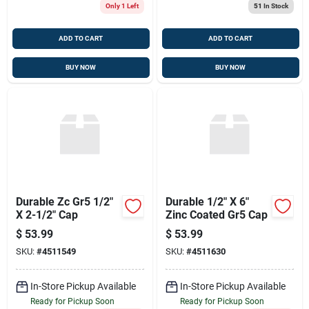
Only 1 Left
51
In Stock
ADD TO CART
ADD TO CART
BUY NOW
BUY NOW
Durable Zc Gr5 1/2"
Durable 1/2" X 6"
X 2-1/2" Cap
Zinc Coated Gr5 Cap
$
53.99
$
53.99
SKU:
#
4511549
SKU:
#
4511630
In-Store Pickup Available
In-Store Pickup Available
Ready for Pickup Soon
Ready for Pickup Soon