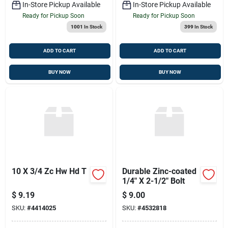
In-Store Pickup Available
In-Store Pickup Available
Ready for Pickup Soon
Ready for Pickup Soon
1001
In Stock
399
In Stock
ADD TO CART
ADD TO CART
BUY NOW
BUY NOW
10 X 3/4 Zc Hw Hd T
Durable Zinc-coated
1/4" X 2-1/2" Bolt
$
9.19
$
9.00
SKU:
#
4414025
SKU:
#
4532818