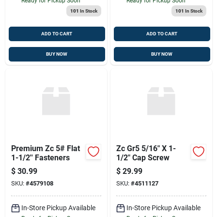
Ready for Pickup Soon
Ready for Pickup Soon
101
In Stock
101
In Stock
ADD TO CART
ADD TO CART
BUY NOW
BUY NOW
Premium Zc 5# Flat
Zc Gr5 5/16" X 1-
1-1/2'' Fasteners
1/2" Cap Screw
$
30.99
$
29.99
SKU:
#
4579108
SKU:
#
4511127
In-Store Pickup Available
In-Store Pickup Available