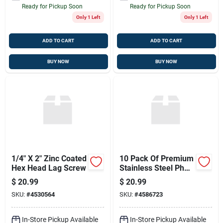
Ready for Pickup Soon
Ready for Pickup Soon
Only 1 Left
Only 1 Left
ADD TO CART
ADD TO CART
BUY NOW
BUY NOW
1/4" X 2" Zinc Coated
10 Pack Of Premium
Hex Head Lag Screw
Stainless Steel Ph
Ph T Fasteners
$
20.99
$
20.99
SKU:
#
4530564
SKU:
#
4586723
In-Store Pickup Available
In-Store Pickup Available