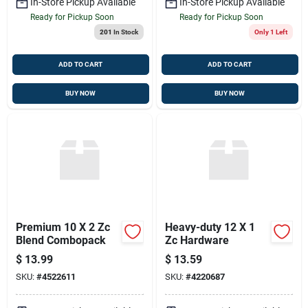
In-Store Pickup Available
In-Store Pickup Available
Ready for Pickup Soon
Ready for Pickup Soon
201
In Stock
Only 1 Left
ADD TO CART
ADD TO CART
BUY NOW
BUY NOW
Premium 10 X 2 Zc
Heavy-duty 12 X 1
Blend Combopack
Zc Hardware
$
13.99
$
13.59
SKU:
#
4522611
SKU:
#
4220687