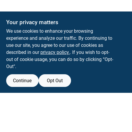
Your privacy matters
We use cookies to enhance your browsing
experience and analyze our traffic. By continuing to
Town and Country Hardware
use our site, you agree to our use of cookies as
5900 Dollarway Rd
White Hall
AR
71602
described in our
privacy policy.
. If you wish to opt-
help@towncountryhardware.com
out of cookie usage, you can do so by clicking “Opt-
8702473412
Out".
Continue
Opt Out
Filter Results
View Store Information
Promo Products
All product and company names are trademarks™ or registered® trademarks
All Products
of their respective holders. Use of them does not imply any affiliation with or