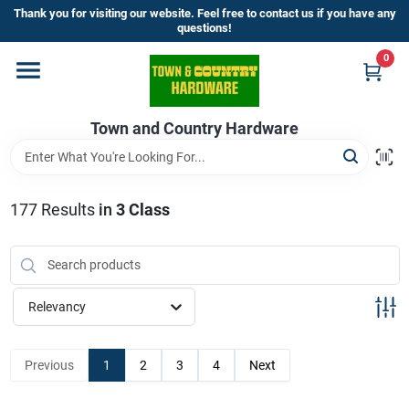
Skip
Thank you for visiting our website. Feel free to contact us if you have any
to
questions!
content
0
Home
Town and Country Hardware
Departments
Brands
177
Results
in
3 Class
Store Info
Relevancy
Sign In
Previous
1
2
3
4
Next