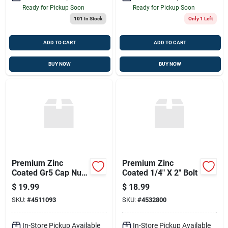
Ready for Pickup Soon
Ready for Pickup Soon
101
In Stock
Only 1 Left
ADD TO CART
ADD TO CART
BUY NOW
BUY NOW
Premium Zinc
Premium Zinc
Coated Gr5 Cap Nut
Coated 1/4" X 2" Bolt
- 5/16" X 3/4"
$
19.99
$
18.99
SKU:
#
4511093
SKU:
#
4532800
In-Store Pickup Available
In-Store Pickup Available