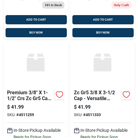
101
In Stock
Only 1 Left
ADD TO CART
ADD TO CART
BUY NOW
BUY NOW
Premium 3/8" X 1-
Zc Gr5 3/8 X 3-1/2
1/2" Crs Zc Gr5 Ca
Cap - Versatile
Fasteners
Fastener
$
41.99
$
41.99
SKU:
#
4511259
SKU:
#
4511333
In-Store Pickup Available
In-Store Pickup Available
Ready for Pickup Soon
Ready for Pickup Soon