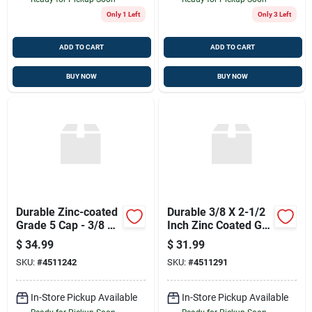
Only 1 Left
Only 3 Left
ADD TO CART
ADD TO CART
BUY NOW
BUY NOW
Durable Zinc-coated
Durable 3/8 X 2-1/2
Grade 5 Cap - 3/8 X
Inch Zinc Coated Gr5
1-1/4
Cap
$
34.99
$
31.99
SKU:
#
4511242
SKU:
#
4511291
In-Store Pickup Available
In-Store Pickup Available