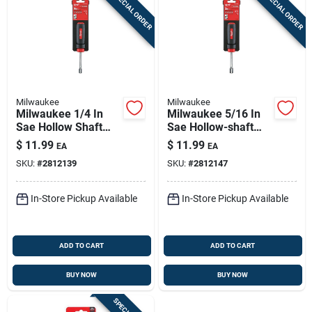
SPECIAL ORDER
SPECIAL ORDER
Milwaukee
Milwaukee
Milwaukee 1/4 In
Milwaukee 5/16 In
Sae Hollow Shaft
Sae Hollow-shaft
Nut Driver, 7 In
Nut Driver – 7 In,
$
11.99
$
11.99
EA
EA
Length – Hex Drive,
Hex Drive,
SKU:
#
2812139
SKU:
#
2812147
Comfort Grip
Ergonomic Grip
In-Store Pickup Available
In-Store Pickup Available
ADD TO CART
ADD TO CART
BUY NOW
BUY NOW