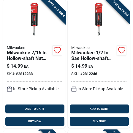
SPECIAL ORDER
SPECIAL ORDER
Milwaukee
Milwaukee
Milwaukee 7/16 In
Milwaukee 1/2 In
Hollow-shaft Nut
Sae Hollow-shaft
Driver 7 In Length
Nut Driver, 7 In
$
14.99
$
14.99
EA
EA
Sae Hex Drive
Length
SKU:
#
2812238
SKU:
#
2812246
Comfort Grip
In-Store Pickup Available
In-Store Pickup Available
ADD TO CART
ADD TO CART
BUY NOW
BUY NOW