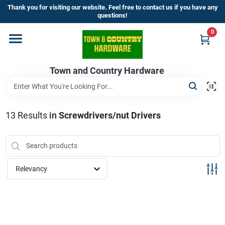
Skip
Thank you for visiting our website. Feel free to contact us if you have any
to
questions!
content
0
Home
Town and Country Hardware
Departments
Brands
13
Results
in
Screwdrivers/nut Drivers
Store Info
Relevancy
Sign In