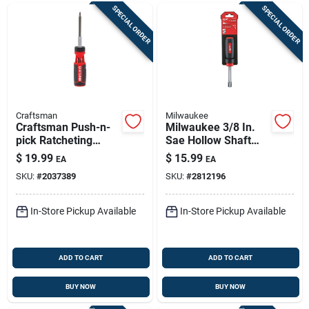
SPECIAL ORDER
SPECIAL ORDER
Craftsman
Milwaukee
Craftsman Push-n-
Milwaukee 3/8 In.
pick Ratcheting
Sae Hollow Shaft
Multi-bit Screwdriver
Nut Driver 7 In. L 1
$
19.99
$
15.99
EA
EA
Kit, 7-piece, 10.6 In
Pc
SKU:
#
2037389
SKU:
#
2812196
In-Store Pickup Available
In-Store Pickup Available
ADD TO CART
ADD TO CART
BUY NOW
BUY NOW