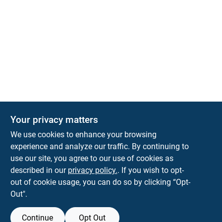
Your privacy matters
We use cookies to enhance your browsing
experience and analyze our traffic. By continuing to
Town and Country Hardware
use our site, you agree to our use of cookies as
5900 Dollarway Rd
White Hall
AR
71602
described in our
privacy policy.
. If you wish to opt-
help@towncountryhardware.com
out of cookie usage, you can do so by clicking “Opt-
8702473412
Out".
Continue
Opt Out