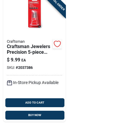
SPECIAL ORDER
Craftsman
Craftsman Jewelers
Precision 5-piece
Screwdriver Set -
$
9.99
EA
5.8 In
SKU:
#
2037386
In-Store Pickup Available
ADD TO CART
BUY NOW