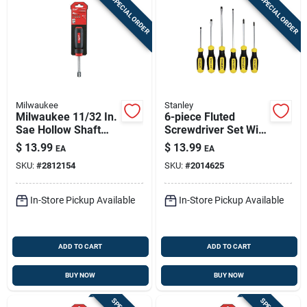
SPECIAL ORDER
SPECIAL ORDER
Milwaukee
Stanley
Milwaukee 11/32 In.
6-piece Fluted
Sae Hollow Shaft
Screwdriver Set With
Nut Driver 7 In. L 1
Enhanced Grip And
$
13.99
$
13.99
EA
EA
Pc
Durability
SKU:
#
2812154
SKU:
#
2014625
In-Store Pickup Available
In-Store Pickup Available
ADD TO CART
ADD TO CART
BUY NOW
BUY NOW