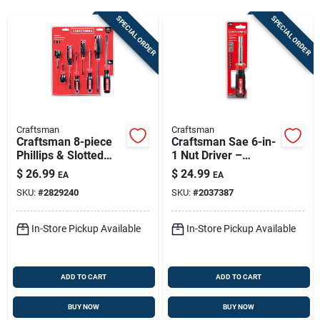
Sign Up
SPECIAL ORDER
SPECIAL ORDER
Cart
Craftsman
Craftsman
Craftsman 8-piece
Craftsman Sae 6-in-
Phillips & Slotted
1 Nut Driver –
Multi-bit Screwdriver
Magnetic Tip &
$
26.99
$
24.99
EA
EA
Set – 8 In. Length,
Ergonomic Grip
SKU:
#
2829240
SKU:
#
2037387
Red Comfort Grip
In-Store Pickup Available
In-Store Pickup Available
ADD TO CART
ADD TO CART
BUY NOW
BUY NOW