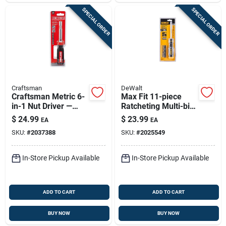
SPECIAL ORDER
SPECIAL ORDER
Craftsman
DeWalt
Craftsman Metric 6-
Max Fit 11-piece
in-1 Nut Driver —
Ratcheting Multi-bit
Magnetic Tip, Hollow
Screwdriver Set With
$
24.99
$
23.99
EA
EA
Shaft, Comfort Grip
Storage Handle
SKU:
#
2037388
SKU:
#
2025549
In-Store Pickup Available
In-Store Pickup Available
ADD TO CART
ADD TO CART
BUY NOW
BUY NOW